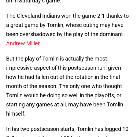
on in Saturday’s game.
The Cleveland Indians won the game 2-1 thanks to
a great game by Tomlin, whose outing may have
been overshadowed by the play of the dominant
Andrew Miller
.
But the play of Tomlin is actually the most
impressive aspect of this postseason run, given
how he had fallen out of the rotation in the final
month of the season. The only one who thought
Tomlin would be doing so well in the playoffs, or
starting any games at all, may have been Tomlin
himself.
In his two postseason starts, Tomlin has logged 10