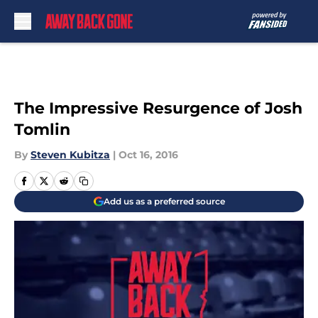
Skip to main content
The Impressive Resurgence of Josh
Tomlin
By
Steven Kubitza
|
Oct 16, 2016
Add us as a preferred source