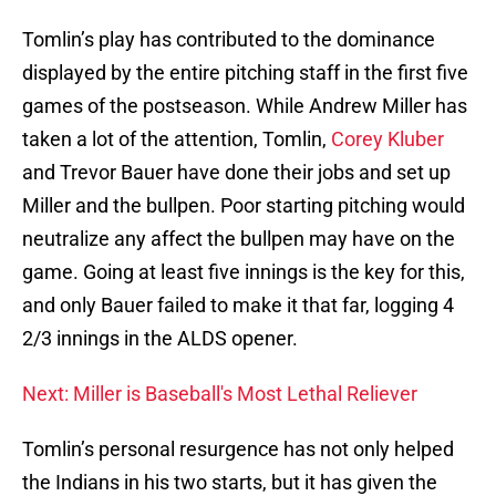
Tomlin’s play has contributed to the dominance
displayed by the entire pitching staff in the first five
games of the postseason. While Andrew Miller has
taken a lot of the attention, Tomlin,
Corey Kluber
and Trevor Bauer have done their jobs and set up
Miller and the bullpen. Poor starting pitching would
neutralize any affect the bullpen may have on the
game. Going at least five innings is the key for this,
and only Bauer failed to make it that far, logging 4
2/3 innings in the ALDS opener.
Next: Miller is Baseball's Most Lethal Reliever
Tomlin’s personal resurgence has not only helped
the Indians in his two starts, but it has given the