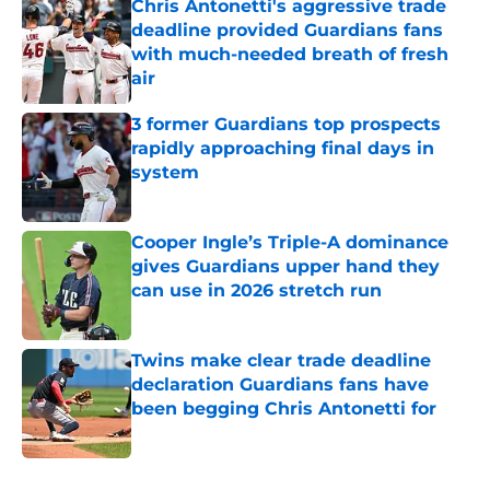
Chris Antonetti's aggressive trade
deadline provided Guardians fans
with much-needed breath of fresh
air
Published by on Invalid Date
3 former Guardians top prospects
rapidly approaching final days in
system
Published by on Invalid Date
Cooper Ingle’s Triple-A dominance
gives Guardians upper hand they
can use in 2026 stretch run
Published by on Invalid Date
Twins make clear trade deadline
declaration Guardians fans have
been begging Chris Antonetti for
Published by on Invalid Date
5 related articles loaded