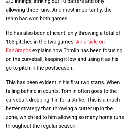
2/3 innings, striking out 10 batters and only
allowing three runs. And most importantly, the
team has won both games.
He has also been efficient, only throwing a total of
153 pitches in the two games.
An article on
FanGraphs
explains how Tomlin has been focusing
on the curveball, keeping it low and using it as his
go-to pitch in the postseason.
This has been evident in his first two starts. When
falling behind in counts, Tomlin often goes to the
curveball, dropping it in for a strike. This is a much
better strategy than throwing a cutter up in the
zone, which led to him allowing so many home runs
throughout the regular season.