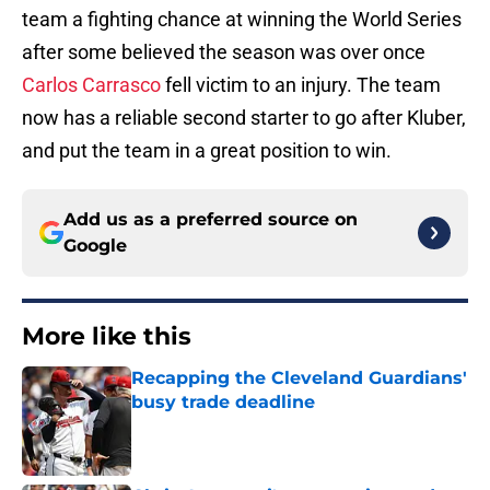
team a fighting chance at winning the World Series
after some believed the season was over once
Carlos Carrasco
fell victim to an injury. The team
now has a reliable second starter to go after Kluber,
and put the team in a great position to win.
Add us as a preferred source on
Google
More like this
Recapping the Cleveland Guardians'
busy trade deadline
Published by on Invalid Date