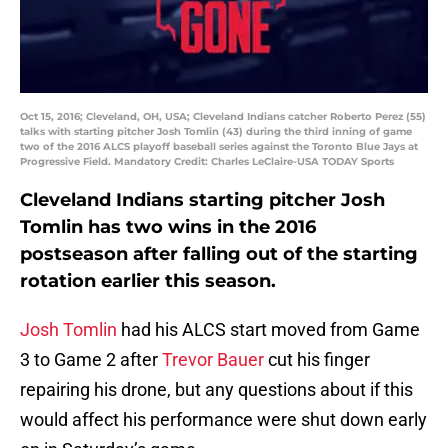
Oct 15, 2016; Cleveland, OH, USA; Cleveland Indians catcher Roberto Perez (55)
talks with starting pitcher Josh Tomlin (43) during the third inning of game
two of the 2016 ALCS playoff baseball series against the Toronto Blue Jays at
Progressive Field. Mandatory Credit: Charles LeClaire-USA TODAY Sports
Cleveland Indians starting pitcher Josh
Tomlin has two wins in the 2016
postseason after falling out of the starting
rotation earlier this season.
Josh Tomlin
had his ALCS start moved from Game
3 to Game 2 after
Trevor Bauer
cut his finger
repairing his drone, but any questions about if this
would affect his performance were shut down early