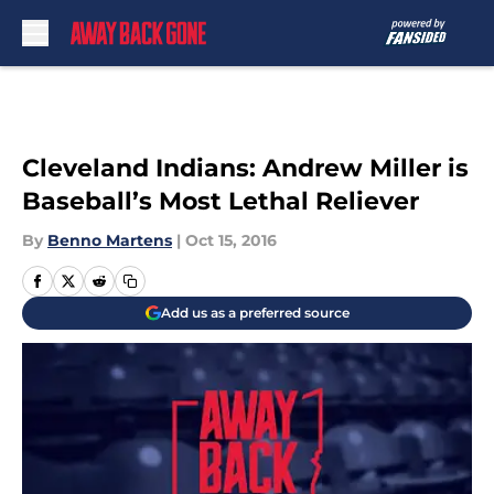
Skip to main content
Cleveland Indians: Andrew Miller is
Baseball’s Most Lethal Reliever
By
Benno Martens
|
Oct 15, 2016
Add us as a preferred source