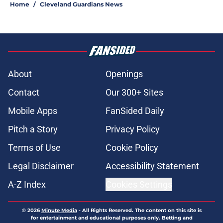
Home
/
Cleveland Guardians News
About
Openings
Contact
Our 300+ Sites
Mobile Apps
FanSided Daily
Pitch a Story
Privacy Policy
Terms of Use
Cookie Policy
Legal Disclaimer
Accessibility Statement
A-Z Index
Cookies Settings
© 2026
Minute Media
-
All Rights Reserved. The content on this site is
for entertainment and educational purposes only. Betting and