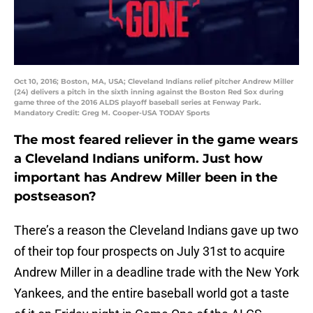
Oct 10, 2016; Boston, MA, USA; Cleveland Indians relief pitcher Andrew Miller
(24) delivers a pitch in the sixth inning against the Boston Red Sox during
game three of the 2016 ALDS playoff baseball series at Fenway Park.
Mandatory Credit: Greg M. Cooper-USA TODAY Sports
The most feared reliever in the game wears
a Cleveland Indians uniform. Just how
important has Andrew Miller been in the
postseason?
There’s a reason the Cleveland Indians gave up two
of their top four prospects on July 31st to acquire
Andrew Miller in a deadline trade with the New York
Yankees, and the entire baseball world got a taste