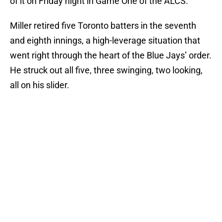
of it on Friday night in Game One of the ALCS.
Miller retired five Toronto batters in the seventh
and eighth innings, a high-leverage situation that
went right through the heart of the Blue Jays’ order.
He struck out all five, three swinging, two looking,
all on his slider.