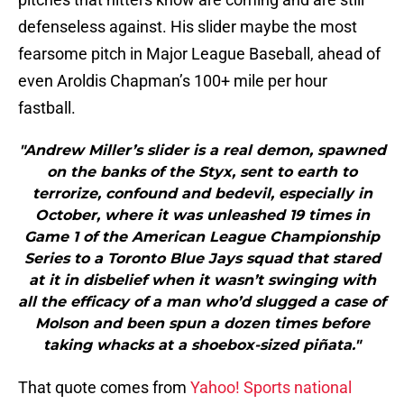
defenseless against. His slider maybe the most
fearsome pitch in Major League Baseball, ahead of
even Aroldis Chapman’s 100+ mile per hour
fastball.
"Andrew Miller’s slider is a real demon, spawned
on the banks of the Styx, sent to earth to
terrorize, confound and bedevil, especially in
October, where it was unleashed 19 times in
Game 1 of the American League Championship
Series to a Toronto Blue Jays squad that stared
at it in disbelief when it wasn’t swinging with
all the efficacy of a man who’d slugged a case of
Molson and been spun a dozen times before
taking whacks at a shoebox-sized piñata."
That quote comes from
Yahoo! Sports national