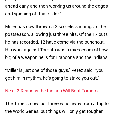
ahead early and then working us around the edges
and spinning off that slider.”
Miller has now thrown 5.2 scoreless innings in the
postseason, allowing just three hits. Of the 17 outs
he has recorded, 12 have come via the punchout.
His work against Toronto was a microcosm of how
big of a weapon he is for Francona and the Indians.
“Miller is just one of those guys,” Perez said, “you
get him in rhythm, he’s going to strike you out.”
Next: 3 Reasons the Indians Will Beat Toronto
The Tribe is now just three wins away from a trip to
the World Series, but things will only get tougher