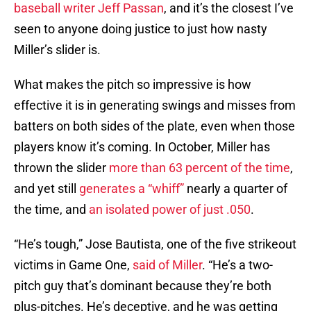
baseball writer Jeff Passan
, and it’s the closest I’ve
seen to anyone doing justice to just how nasty
Miller’s slider is.
What makes the pitch so impressive is how
effective it is in generating swings and misses from
batters on both sides of the plate, even when those
players know it’s coming. In October, Miller has
thrown the slider
more than 63 percent of the time
,
and yet still
generates a “whiff”
nearly a quarter of
the time, and
an isolated power of just .050
.
“He’s tough,” Jose Bautista, one of the five strikeout
victims in Game One,
said of Miller
. “He’s a two-
pitch guy that’s dominant because they’re both
plus-pitches. He’s deceptive, and he was getting