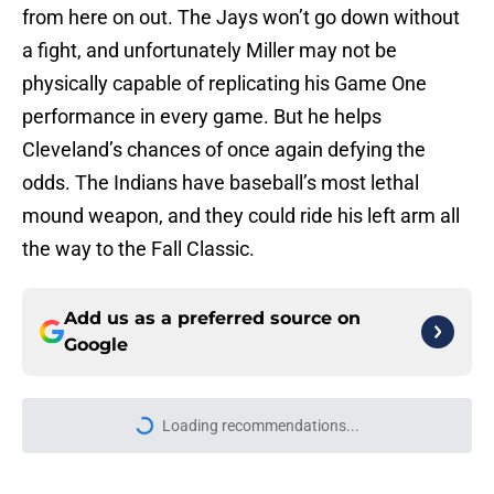
from here on out. The Jays won’t go down without
a fight, and unfortunately Miller may not be
physically capable of replicating his Game One
performance in every game. But he helps
Cleveland’s chances of once again defying the
odds. The Indians have baseball’s most lethal
mound weapon, and they could ride his left arm all
the way to the Fall Classic.
Add us as a preferred source on
Google
Loading recommendations...
Please wait while we load personal