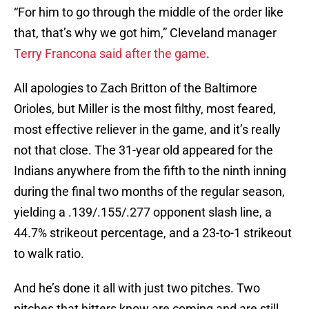
“For him to go through the middle of the order like
that, that’s why we got him,” Cleveland manager
Terry Francona said after the game
.
All apologies to Zach Britton of the Baltimore
Orioles, but Miller is the most filthy, most feared,
most effective reliever in the game, and it’s really
not that close. The 31-year old appeared for the
Indians anywhere from the fifth to the ninth inning
during the final two months of the regular season,
yielding a .139/.155/.277 opponent slash line, a
44.7% strikeout percentage, and a 23-to-1 strikeout
to walk ratio.
And he’s done it all with just two pitches. Two
pitches that hitters know are coming and are still