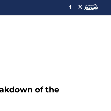
eakdown of the