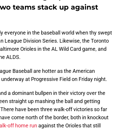
 two teams stack up against
ly everyone in the baseball world when thy swept
n League Division Series. Likewise, the Toronto
altimore Orioles in the AL Wild Card game, and
the ALDS.
ague Baseball are hotter as the American
nderway at Progressive Field on Friday night.
and a dominant bullpen in their victory over the
een straight up mashing the ball and getting
. There have been three walk-off victories so far
have come north of the border, both in knockout
walk-off home run
against the Orioles that still