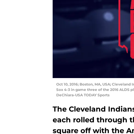
Oct 10, 2016; Boston, MA, USA; Cleveland
Sox 4-3 in game three of the 2016 ALDS pl
DeChiara-USA TODAY Sports
The Cleveland Indian
each rolled through t
square off with the 