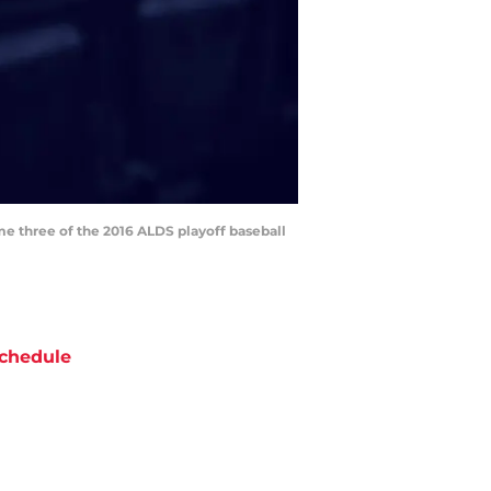
me three of the 2016 ALDS playoff baseball
chedule