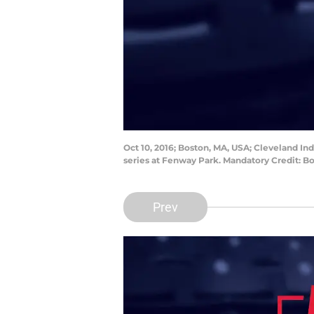
Oct 10, 2016; Boston, MA, USA; Cleveland I
series at Fenway Park. Mandatory Credit: 
Prev