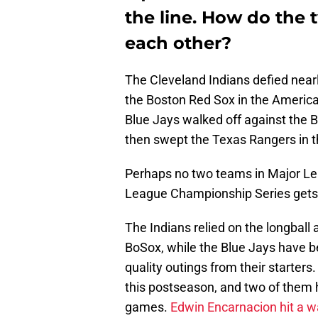
the line. How do the
each other?
The Cleveland Indians defied near
the Boston Red Sox in the America
Blue Jays walked off against the B
then swept the Texas Rangers in 
Perhaps no two teams in Major Le
League Championship Series gets u
The Indians relied on the longball 
BoSox, while the Blue Jays have b
quality outings from their starters
this postseason, and two of them 
games.
Edwin Encarnacion
hit a 