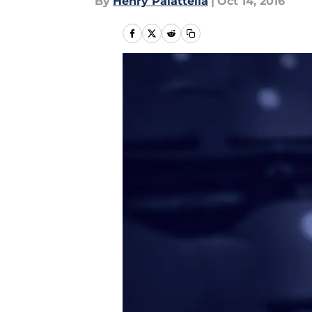
By
Henry Palattella
|
Oct 14, 2016