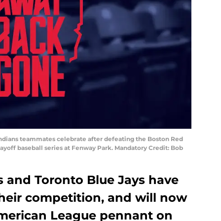
 Indians teammates celebrate after defeating the Boston Red
ayoff baseball series at Fenway Park. Mandatory Credit: Bob
s and Toronto Blue Jays have
heir competition, and will now
American League pennant on