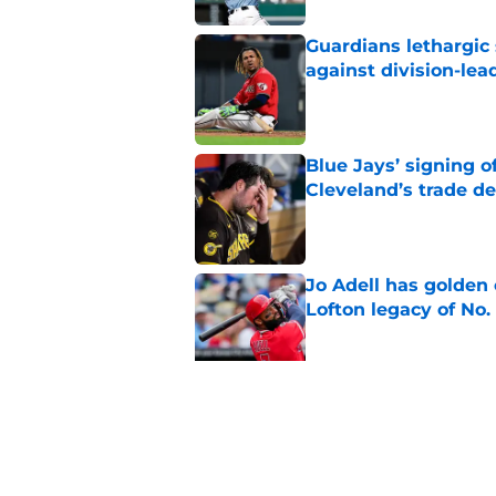
Guardians lethargic
against division-le
Published by on Invalid Dat
Blue Jays’ signing o
Cleveland’s trade d
Published by on Invalid Dat
Jo Adell has golden
Lofton legacy of No.
Published by on Invalid Dat
Guardians fans won't
but he’s primed to 
Published by on Invalid Dat