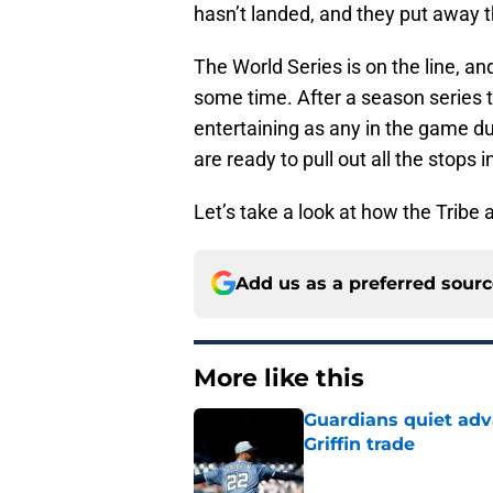
hasn’t landed, and they put away t
The World Series is on the line, and
some time. After a season series
entertaining as any in the game d
are ready to pull out all the stops i
Let’s take a look at how the Tribe
Add us as a preferred sour
More like this
Guardians quiet adv
Griffin trade
Published by on Invalid Dat