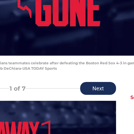
ndians teammates celebrate after defeating the Boston Red Sox 4-3 in ga
Bob DeChiara-USA TODAY Sports
1
of 7
Next
S