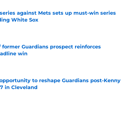
 series against Mets sets up must-win series
ading White Sox
e
f former Guardians prospect reinforces
eadline win
e
 opportunity to reshape Guardians post-Kenny
 7 in Cleveland
e
 miss Gabriel Arias after Mets waiver claim,
impact 2027 playoffs
e