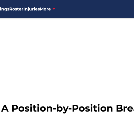
ings
Roster
Injuries
More
 A Position-by-Position Br