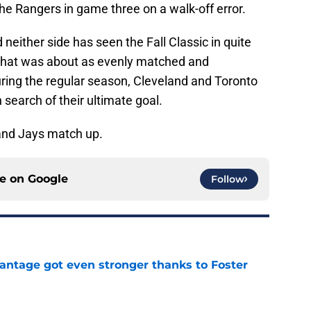
he Rangers in game three on a walk-off error.
 neither side has seen the Fall Classic in quite
 that was about as evenly matched and
uring the regular season, Cleveland and Toronto
n search of their ultimate goal.
 and Jays match up.
ce on
Google
Follow
antage got even stronger thanks to Foster
e