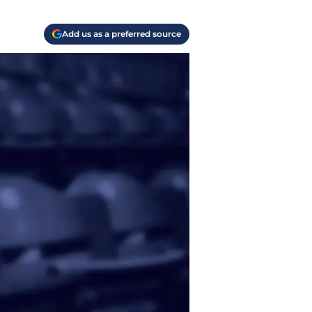
Add us as a preferred source