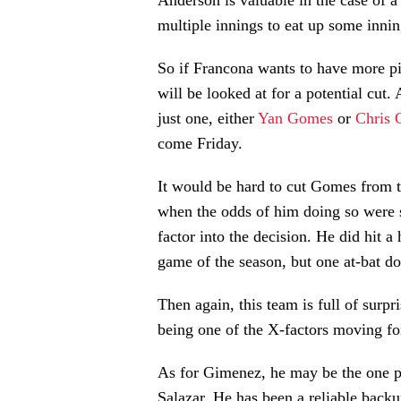
Anderson is valuable in the case of a 
multiple innings to eat up some innin
So if Francona wants to have more pitc
will be looked at for a potential cut.
just one, either
Yan Gomes
or
Chris 
come Friday.
It would be hard to cut Gomes from th
when the odds of him doing so were so
factor into the decision. He did hit a 
game of the season, but one at-bat do
Then again, this team is full of surp
being one of the X-factors moving for
As for Gimenez, he may be the one po
Salazar. He has been a reliable backu