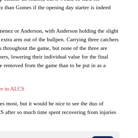
z than Gomes if the opening day starter is indeed
enez or Anderson, with Anderson holding the slight
 extra arm out of the bullpen. Carrying three catchers
ns throughout the game, but none of the three are
ners, lowering their individual value for the final
be removed from the game than to be put in as a
er in ALCS
s most, but it would be nice to see the duo of
 after so much time spent recovering from injuries