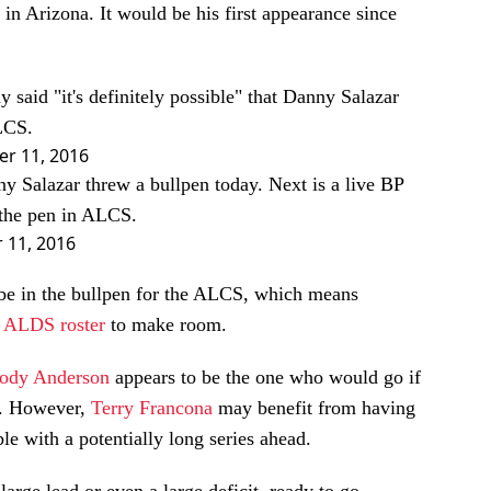
in Arizona. It would be his first appearance since
said "it's definitely possible" that Danny Salazar
ALCS.
er 11, 2016
y Salazar threw a bullpen today. Next is a live BP
 the pen in ALCS.
 11, 2016
o be in the bullpen for the ALCS, which means
e
ALDS roster
to make room.
ody Anderson
appears to be the one who would go if
ke. However,
Terry Francona
may benefit from having
le with a potentially long series ahead.