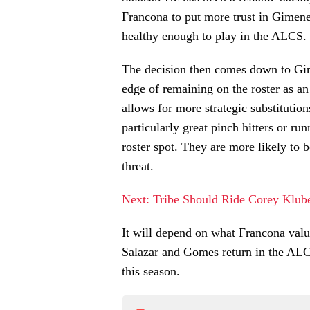
Francona to put more trust in Gimene
healthy enough to play in the ALCS.
The decision then comes down to Gim
edge of remaining on the roster as an
allows for more strategic substitutio
particularly great pinch hitters or run
roster spot. They are more likely to 
threat.
Next: Tribe Should Ride Corey Klub
It will depend on what Francona value
Salazar and Gomes return in the ALCS
this season.