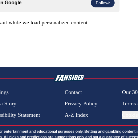
on
Google
Follow
ait while we load personalized content
ings
Contact
Our 30
 a Story
Privacy Policy
Terms 
sibility Statement
A-Z Index
Cookie
 for entertainment and educational purposes only. Betting and gambling content 
nds. All picks and predictions are suggestions only and not a guarantee of succ