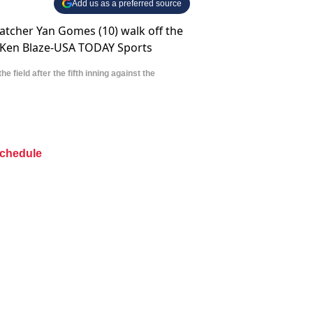
Add us as a preferred source
field after the fifth inning against the
chedule