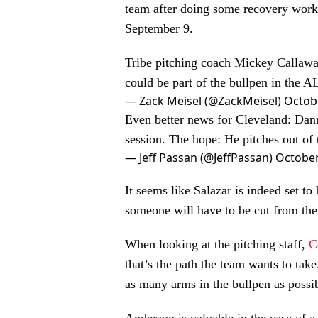
team after doing some recovery work 
September 9.
Tribe pitching coach Mickey Callaway 
could be part of the bullpen in the 
— Zack Meisel (@ZackMeisel)
Octob
Even better news for Cleveland: Dann
session. The hope: He pitches out of
— Jeff Passan (@JeffPassan)
October
It seems like Salazar is indeed set t
someone will have to be cut from th
When looking at the pitching staff,
C
that’s the path the team wants to ta
as many arms in the bullpen as possib