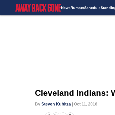
News
Rumors
Schedule
Standin
Skip to main content
Cleveland Indians:
By
Steven Kubitza
|
Oct 11, 2016