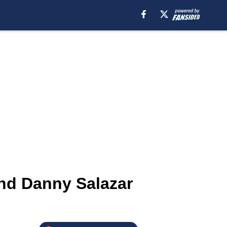
nd Danny Salazar