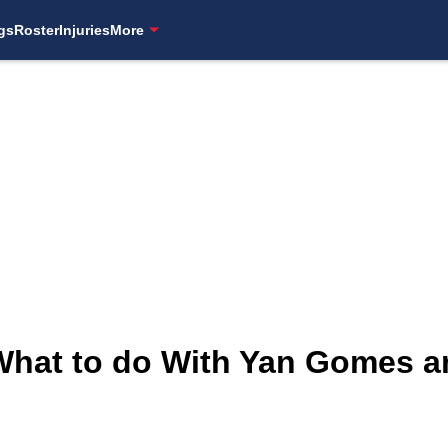
gs
Roster
Injuries
More
 What to do With Yan Gomes a