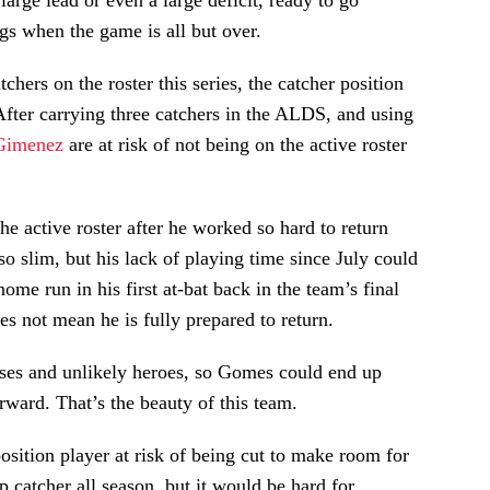
large lead or even a large deficit, ready to go
gs when the game is all but over.
hers on the roster this series, the catcher position
 After carrying three catchers in the ALDS, and using
Gimenez
are at risk of not being on the active roster
e active roster after he worked so hard to return
 slim, but his lack of playing time since July could
home run in his first at-bat back in the team’s final
es not mean he is fully prepared to return.
rises and unlikely heroes, so Gomes could end up
ward. That’s the beauty of this team.
sition player at risk of being cut to make room for
p catcher all season, but it would be hard for