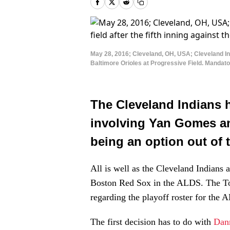
May 28, 2016; Cleveland, OH, USA; Cleveland Indi
Baltimore Orioles at Progressive Field. Manda
The Cleveland Indians 
involving Yan Gomes and
being an option out of 
All is well as the Cleveland Indians a
Boston Red Sox in the ALDS. The Tor
regarding the playoff roster for the 
The first decision has to do with
Dan