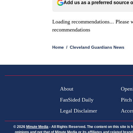
Add us as a preferred source 
Loading recommendations... Please w
recommendations
Home
/
Cleveland Guardians News
About
Open
FanSided Daily
Pitch
Legal Disclaimer
Acces
© 2026
Minute Media
-
All Rights Reserved. The content on this site is
opinions and not that of Minute Media or its affiliates and related bra