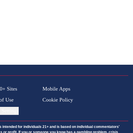
0+ Sites
Mobile Apps
of Use
Cookie Policy
 Settings
is intended for individuals 21+ and is based on individual commentators'
ess or profit. If you or someone you know has a gambling problem, crisis