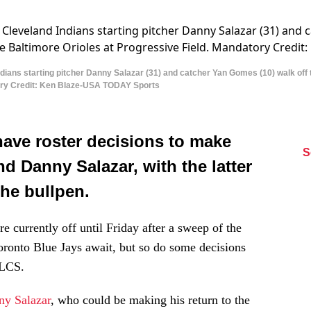
ans starting pitcher Danny Salazar (31) and catcher Yan Gomes (10) walk off the 
tory Credit: Ken Blaze-USA TODAY Sports
have roster decisions to make
S
 Danny Salazar, with the latter
the bullpen.
re currently off until Friday after a sweep of the
onto Blue Jays await, but so do some decisions
ALCS.
ny Salazar
, who could be making his return to the