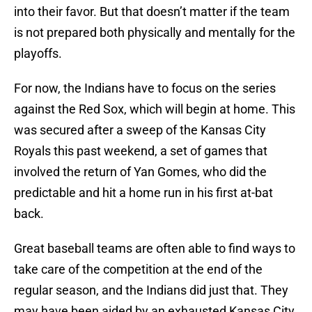
into their favor. But that doesn’t matter if the team
is not prepared both physically and mentally for the
playoffs.
For now, the Indians have to focus on the series
against the Red Sox, which will begin at home. This
was secured after a sweep of the Kansas City
Royals this past weekend, a set of games that
involved the return of Yan Gomes, who did the
predictable and hit a home run in his first at-bat
back.
Great baseball teams are often able to find ways to
take care of the competition at the end of the
regular season, and the Indians did just that. They
may have been aided by an exhausted Kansas City