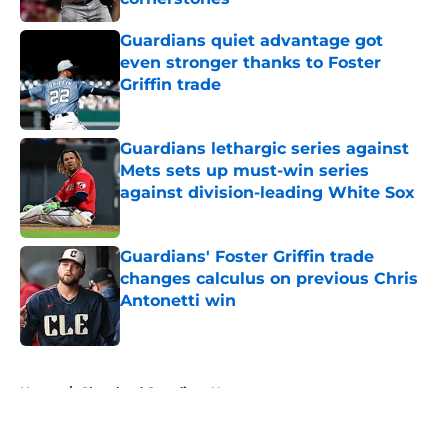
Published by on Invalid Date
Guardians quiet advantage got
even stronger thanks to Foster
Griffin trade
Published by on Invalid Date
Guardians lethargic series against
Mets sets up must-win series
against division-leading White Sox
Published by on Invalid Date
Guardians' Foster Griffin trade
changes calculus on previous Chris
Antonetti win
Published by on Invalid Date
5 related articles loaded
Home
/
Cleveland Guardians News