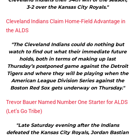
3-2 over the Kansas City Royals."
Cleveland Indians Claim Home-Field Advantage in
the ALDS
"The Cleveland Indians could do nothing but
watch to find out what their immediate future
holds, both in terms of making up last
Thursday’s postponed game against the Detroit
Tigers and where they will be playing when the
American League Division Series against the
Boston Red Sox gets underway on Thursday."
Trevor Bauer Named Number One Starter for ALDS
(Let’s Go Tribe)
"Late Saturday evening after the Indians
defeated the Kansas City Royals, Jordan Bastian