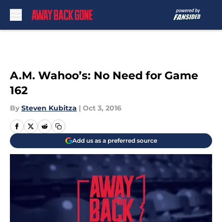
Skip to main content
A.M. Wahoo’s: No Need for Game
162
By
Steven Kubitza
|
Oct 3, 2016
Add us as a preferred source