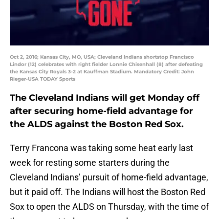
Oct 2, 2016; Kansas City, MO, USA; Cleveland Indians shortstop Francisco
Lindor (12) celebrates with right fielder Lonnie Chisenhall (8) after defeating
the Kansas City Royals 3-2 at Kauffman Stadium. Mandatory Credit: John
Rieger-USA TODAY Sports
The Cleveland Indians will get Monday off
after securing home-field advantage for
the ALDS against the Boston Red Sox.
Terry Francona was taking some heat early last
week for resting some starters during the
Cleveland Indians’ pursuit of home-field advantage,
but it paid off. The Indians will host the Boston Red
Sox to open the ALDS on Thursday, with the time of