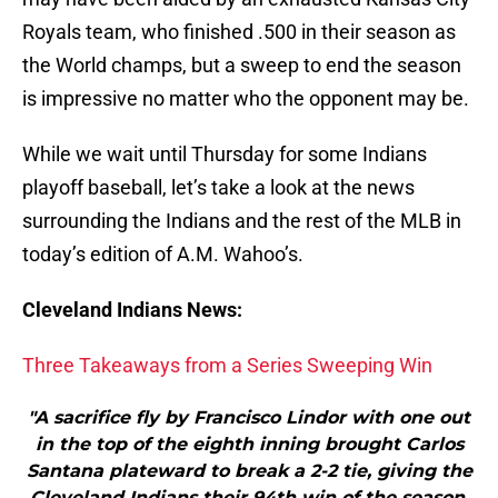
Royals team, who finished .500 in their season as
the World champs, but a sweep to end the season
is impressive no matter who the opponent may be.
While we wait until Thursday for some Indians
playoff baseball, let’s take a look at the news
surrounding the Indians and the rest of the MLB in
today’s edition of A.M. Wahoo’s.
Cleveland Indians News:
Three Takeaways from a Series Sweeping Win
"A sacrifice fly by Francisco Lindor with one out
in the top of the eighth inning brought Carlos
Santana plateward to break a 2-2 tie, giving the
Cleveland Indians their 94th win of the season,