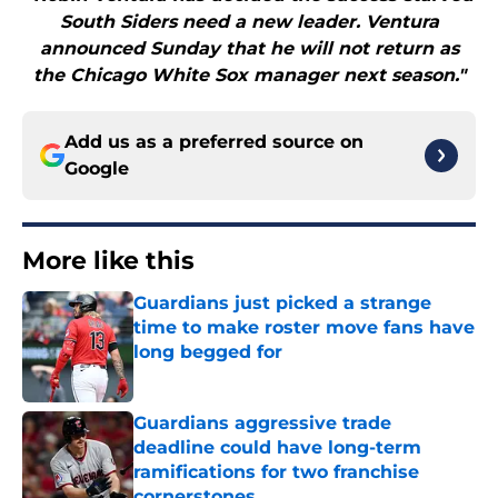
South Siders need a new leader. Ventura
announced Sunday that he will not return as
the Chicago White Sox manager next season."
Add us as a preferred source on
Google
More like this
Guardians just picked a strange
time to make roster move fans have
long begged for
Published by on Invalid Date
Guardians aggressive trade
deadline could have long-term
ramifications for two franchise
cornerstones