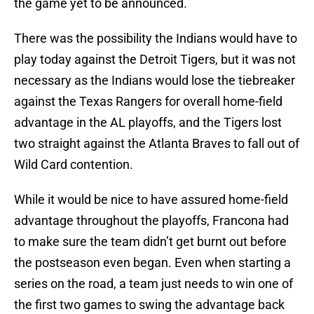
the game yet to be announced.
There was the possibility the Indians would have to
play today against the Detroit Tigers, but it was not
necessary as the Indians would lose the tiebreaker
against the Texas Rangers for overall home-field
advantage in the AL playoffs, and the Tigers lost
two straight against the Atlanta Braves to fall out of
Wild Card contention.
While it would be nice to have assured home-field
advantage throughout the playoffs, Francona had
to make sure the team didn’t get burnt out before
the postseason even began. Even when starting a
series on the road, a team just needs to win one of
the first two games to swing the advantage back