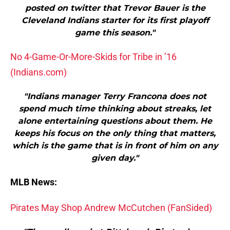
posted on twitter that Trevor Bauer is the
Cleveland Indians starter for its first playoff
game this season."
No 4-Game-Or-More-Skids for Tribe in ’16
(Indians.com)
"Indians manager Terry Francona does not
spend much time thinking about streaks, let
alone entertaining questions about them. He
keeps his focus on the only thing that matters,
which is the game that is in front of him on any
given day."
MLB News:
Pirates May Shop Andrew McCutchen (FanSided)