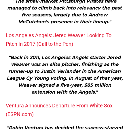
"The small-market Pittsburgh Pirates have
managed to climb back into relevancy the past
five seasons, largely due to Andrew
McCutchen’s presence in their lineup."
Los Angeles Angels: Jered Weaver Looking To
Pitch In 2017 (Call to the Pen)
"Back in 2011, Los Angeles Angels starter Jered
Weaver was an elite pitcher, finishing as the
runner-up to Justin Verlander in the American
League Cy Young voting. In August of that year,
Weaver signed a five-year, $85 million
extension with the Angels."
Ventura Announces Departure From White Sox
(ESPN.com)
"Robin Ventura has decided the success-starved