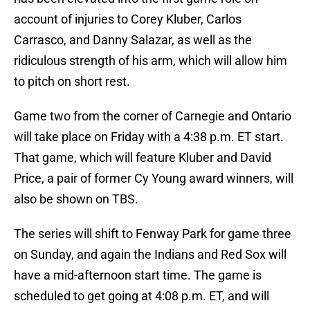
account of injuries to Corey Kluber, Carlos
Carrasco, and Danny Salazar, as well as the
ridiculous strength of his arm, which will allow him
to pitch on short rest.
Game two from the corner of Carnegie and Ontario
will take place on Friday with a 4:38 p.m. ET start.
That game, which will feature Kluber and David
Price, a pair of former Cy Young award winners, will
also be shown on TBS.
The series will shift to Fenway Park for game three
on Sunday, and again the Indians and Red Sox will
have a mid-afternoon start time. The game is
scheduled to get going at 4:08 p.m. ET, and will