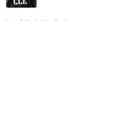
5 related articles loaded
Home
/
Cleveland Guardians News
About
Openings
Contact
Our 300+ Sites
Mobile Apps
FanSided Daily
Pitch a Story
Privacy Policy
Terms of Use
Cookie Policy
Legal Disclaimer
Accessibility Statement
A-Z Index
Cookies Settings