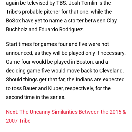
again be televised by TBS. Josh Tomlin is the
Tribe’s probable pitcher for that one, while the
BoSox have yet to name a starter between Clay
Buchholz and Eduardo Rodriguez.
Start times for games four and five were not
announced, as they will be played only if necessary.
Game four would be played in Boston, and a
deciding game five would move back to Cleveland.
Should things get that far, the Indians are expected
to toss Bauer and Kluber, respectively, for the
second time in the series.
Next: The Uncanny Similarities Between the 2016 &
2007 Tribe