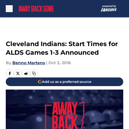
Skip to main content
Cleveland Indians: Start Times for
ALDS Games 1-3 Announced
By
Benno Martens
|
Oct 3, 2016
Add us as a preferred source