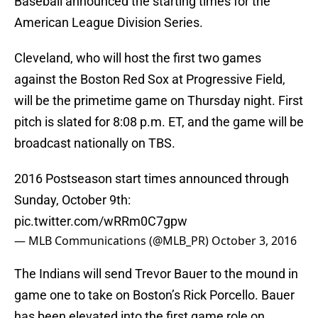
Baseball announced the starting times for the
American League Division Series.
Cleveland, who will host the first two games
against the Boston Red Sox at Progressive Field,
will be the primetime game on Thursday night. First
pitch is slated for 8:08 p.m. ET, and the game will be
broadcast nationally on TBS.
2016 Postseason start times announced through
Sunday, October 9th:
pic.twitter.com/wRRm0C7gpw
— MLB Communications (@MLB_PR)
October 3, 2016
The Indians will send Trevor Bauer to the mound in
game one to take on Boston’s Rick Porcello. Bauer
has been elevated into the first game role on