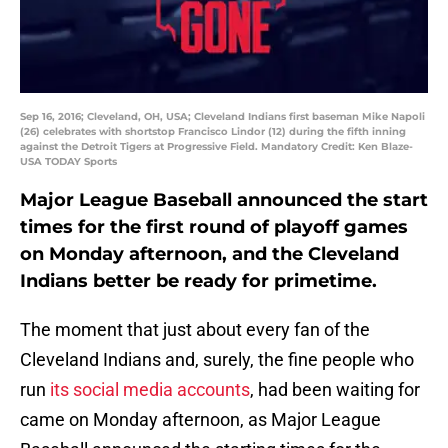
Sep 16, 2016; Cleveland, OH, USA; Cleveland Indians first baseman Mike Napoli
(26) celebrates with shortstop Francisco Lindor (12) during the fifth inning
against the Detroit Tigers at Progressive Field. Mandatory Credit: Ken Blaze-
USA TODAY Sports
Major League Baseball announced the start
times for the first round of playoff games
on Monday afternoon, and the Cleveland
Indians better be ready for primetime.
The moment that just about every fan of the
Cleveland Indians and, surely, the fine people who
run
its social media accounts
, had been waiting for
came on Monday afternoon, as Major League