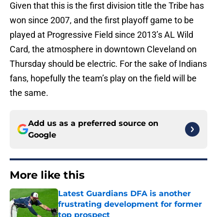
Given that this is the first division title the Tribe has
won since 2007, and the first playoff game to be
played at Progressive Field since 2013’s AL Wild
Card, the atmosphere in downtown Cleveland on
Thursday should be electric. For the sake of Indians
fans, hopefully the team’s play on the field will be
the same.
Add us as a preferred source on
Google
More like this
Latest Guardians DFA is another
frustrating development for former
top prospect