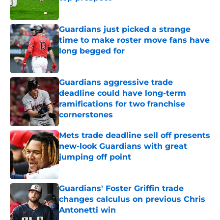
Published by on Invalid Date
Guardians just picked a strange
time to make roster move fans have
long begged for
Published by on Invalid Date
Guardians aggressive trade
deadline could have long-term
ramifications for two franchise
cornerstones
Published by on Invalid Date
Mets trade deadline sell off presents
new-look Guardians with great
jumping off point
Published by on Invalid Date
Guardians' Foster Griffin trade
changes calculus on previous Chris
Antonetti win
Published by on Invalid Date