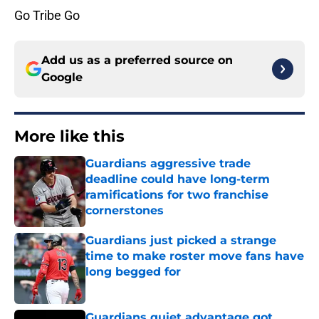
Go Tribe Go
Add us as a preferred source on
Google
More like this
Guardians aggressive trade
deadline could have long-term
ramifications for two franchise
cornerstones
Published by on Invalid Date
Guardians just picked a strange
time to make roster move fans have
long begged for
Published by on Invalid Date
Guardians quiet advantage got