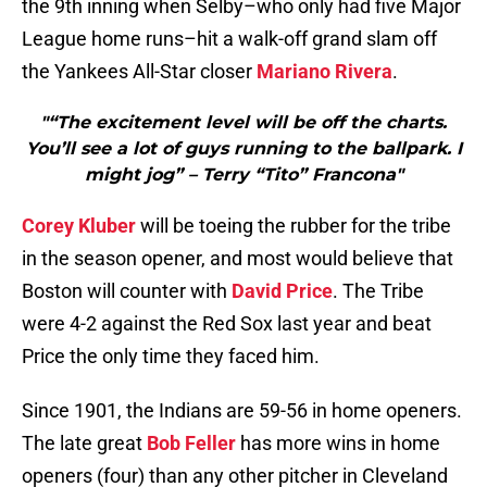
the 9th inning when Selby–who only had five Major
League home runs–hit a walk-off grand slam off
the Yankees All-Star closer
Mariano Rivera
.
"“The excitement level will be off the charts.
You’ll see a lot of guys running to the ballpark. I
might jog” – Terry “Tito” Francona"
Corey Kluber
will be toeing the rubber for the tribe
in the season opener, and most would believe that
Boston will counter with
David Price
. The Tribe
were 4-2 against the Red Sox last year and beat
Price the only time they faced him.
Since 1901, the Indians are 59-56 in home openers.
The late great
Bob Feller
has more wins in home
openers (four) than any other pitcher in Cleveland