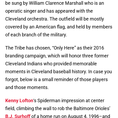
be sung by William Clarence Marshall who is an
operatic singer and has appeared with the
Cleveland orchestra. The outfield will be mostly
covered by an American flag, and held by members
of each branch of the military.
The Tribe has chosen, “Only Here” as their 2016
branding campaign, which will honor three former
Cleveland Indians who provided memorable
moments in Cleveland baseball history. In case you
forgot, below is a small reminder of those players
and those moments.
Kenny Lofton
‘s Spiderman impression at center
field, climbing the wall to rob the Baltimore Orioles’
B.J. Surhoff
of a home run on August 4, 1996–and