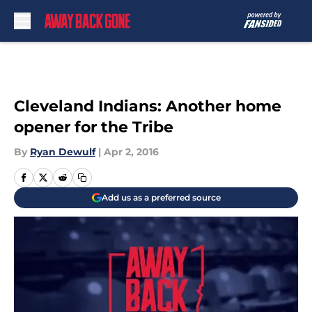
Skip to main content
Cleveland Indians: Another home
opener for the Tribe
By
Ryan Dewulf
|
Apr 2, 2016
Add us as a preferred source