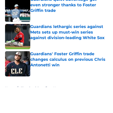
even stronger thanks to Foster
Griffin trade
Published by on Invalid Date
Guardians lethargic series against
Mets sets up must-win series
against division-leading White Sox
Published by on Invalid Date
Guardians' Foster Griffin trade
changes calculus on previous Chris
Antonetti win
Published by on Invalid Date
5 related articles loaded
Home
/
Cleveland Guardians News