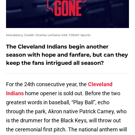
Mandatory Credit: Charles LeClaire-USA TODAY Sports
The Cleveland Indians begin another
season with hope and fanfare, but can they
keep the fans intrigued all season?
For the 24th consecutive year, the
Cleveland
Indians
home opener is sold out. Before the two
greatest words in baseball, “Play Ball”, echo
through the park, Akron native Patrick Carney, who
is the drummer for the Black Keys, will throw out
the ceremonial first pitch. The national anthem will