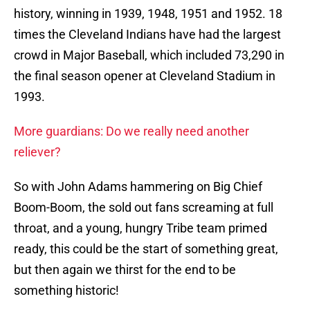
history, winning in 1939, 1948, 1951 and 1952. 18
times the Cleveland Indians have had the largest
crowd in Major Baseball, which included 73,290 in
the final season opener at Cleveland Stadium in
1993.
More guardians: Do we really need another
reliever?
So with John Adams hammering on Big Chief
Boom-Boom, the sold out fans screaming at full
throat, and a young, hungry Tribe team primed
ready, this could be the start of something great,
but then again we thirst for the end to be
something historic!