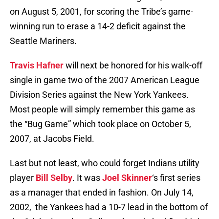
on August 5, 2001, for scoring the Tribe’s game-
winning run to erase a 14-2 deficit against the
Seattle Mariners.
Travis Hafner
will next be honored for his walk-off
single in game two of the 2007 American League
Division Series against the New York Yankees.
Most people will simply remember this game as
the “Bug Game” which took place on October 5,
2007, at Jacobs Field.
Last but not least, who could forget Indians utility
player
Bill Selby
. It was
Joel Skinner
‘s first series
as a manager that ended in fashion. On July 14,
2002, the Yankees had a 10-7 lead in the bottom of