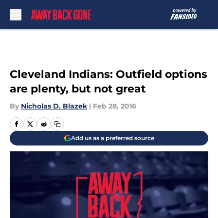
Skip to main content
Cleveland Indians: Outfield options
are plenty, but not great
By
Nicholas D. Blazek
|
Feb 28, 2016
Add us as a preferred source