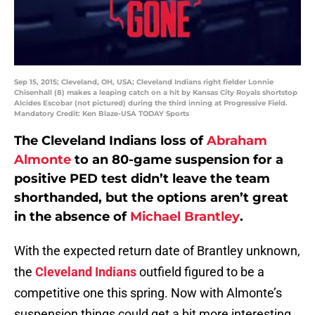
Sep 15, 2015; Cleveland, OH, USA; Cleveland Indians right fielder Lonnie
Chisenhall (8) makes a leaping catch on a hit by Kansas City Royals shortstop
Alcides Escobar (not pictured) during the third inning at Progressive Field.
Mandatory Credit: Ken Blaze-USA TODAY Sports
The Cleveland Indians loss of
Abraham
Almonte
to an 80-game suspension for a
positive PED test didn’t leave the team
shorthanded, but the options aren’t great
in the absence of
Michael Brantley
.
With the expected return date of Brantley unknown,
the
Cleveland Indians
outfield figured to be a
competitive one this spring. Now with Almonte’s
suspension things could get a bit more interesting,