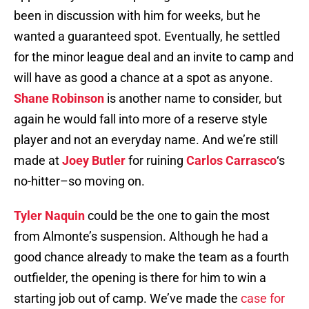
been in discussion with him for weeks, but he
wanted a guaranteed spot. Eventually, he settled
for the minor league deal and an invite to camp and
will have as good a chance at a spot as anyone.
Shane Robinson
is another name to consider, but
again he would fall into more of a reserve style
player and not an everyday name. And we’re still
made at
Joey Butler
for ruining
Carlos Carrasco
‘s
no-hitter–so moving on.
Tyler Naquin
could be the one to gain the most
from Almonte’s suspension. Although he had a
good chance already to make the team as a fourth
outfielder, the opening is there for him to win a
starting job out of camp. We’ve made the
case for