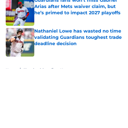
Guardians fans won't miss Gabriel
Arias after Mets waiver claim, but
he’s primed to impact 2027 playoffs
Published by on Invalid Date
Nathaniel Lowe has wasted no time
validating Guardians toughest trade
deadline decision
Published by on Invalid Date
5 related articles loaded
Home
/
Cleveland Guardians News
About
Openings
Contact
Our 300+ Sites