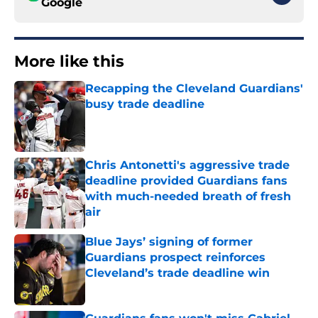
Google
More like this
Recapping the Cleveland Guardians'
busy trade deadline
Published by on Invalid Date
Chris Antonetti's aggressive trade
deadline provided Guardians fans
with much-needed breath of fresh
air
Published by on Invalid Date
Blue Jays’ signing of former
Guardians prospect reinforces
Cleveland’s trade deadline win
Published by on Invalid Date