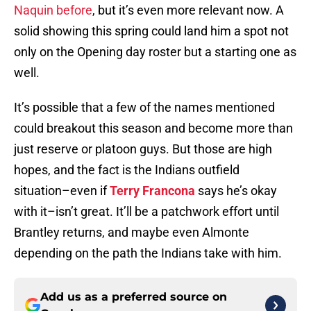
Naquin before
, but it’s even more relevant now. A
solid showing this spring could land him a spot not
only on the Opening day roster but a starting one as
well.
It’s possible that a few of the names mentioned
could breakout this season and become more than
just reserve or platoon guys. But those are high
hopes, and the fact is the Indians outfield
situation–even if
Terry Francona
says he’s okay
with it–isn’t great. It’ll be a patchwork effort until
Brantley returns, and maybe even Almonte
depending on the path the Indians take with him.
Add us as a preferred source on