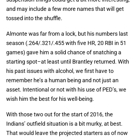
and may include a few more names that will get
tossed into the shuffle.
Almonte was far from a lock, but his numbers last
season (.264/.321/.455 with five HR, 20 RBI in 51
games) gave him a solid chance of snatching a
starting spot–at least until Brantley returned. With
his past issues with alcohol, we first have to
remember he’s a human being and not just an
asset. Intentional or not with his use of PED’s, we
wish him the best for his well-being.
With those two out for the start of 2016, the
Indians’ outfield situation is a bit murky, at best.
That would leave the projected starters as of now