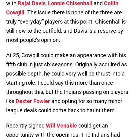
with
Rajai Davis
,
Lonnie Chisenhall
and
Collin
Cowgill
. The issue there is none of the three are
truly “everyday” players at this point. Chisenhall is
still new to the outfield, and Davis is a reserve by
most people’s opinion.
At 25, Cowgill could make an appearance with his
fifth club in just six seasons. Originally acquired as
possible depth, he could very well be thrust into a
starting role. I could say this more than once
throughout this, but the Indians passing on players
like
Dexter Fowler
and opting for so many minor
league deals could come back to haunt them.
Recently signed
Will Venable
could get an
opportunity with the openings. The Indians had