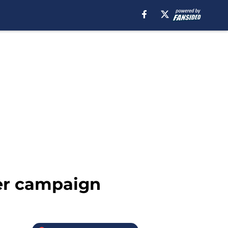
ler campaign