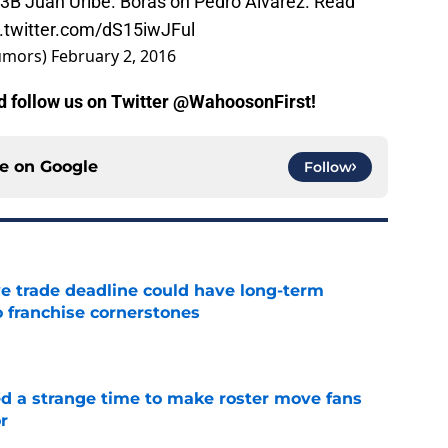
n 3B Juan Uribe. Boras on Pedro Alvarez. Read
c.twitter.com/dS15iwJFul
umors)
February 2, 2016
nd follow us on Twitter @WahoosonFirst!
ce on
Google
Follow
e trade deadline could have long-term
o franchise cornerstones
e
ed a strange time to make roster move fans
r
e