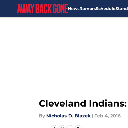
News
Rumors
Schedule
Stand
Skip to main content
Cleveland Indians:
By
Nicholas D. Blazek
|
Feb 4, 2016