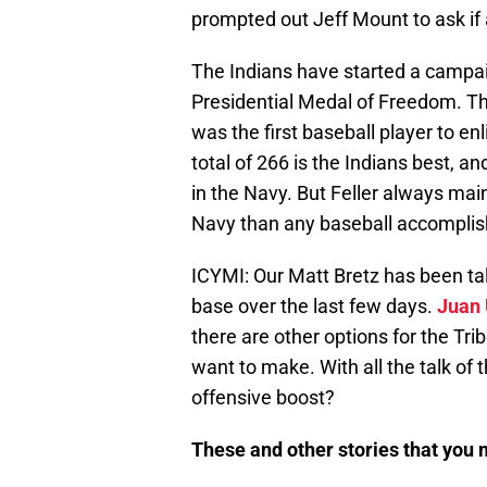
prompted out Jeff Mount to ask if 
The Indians have started a campaig
Presidential Medal of Freedom. Th
was the first baseball player to en
total of 266 is the Indians best, a
in the Navy. But Feller always mai
Navy than any baseball accompli
ICYMI: Our Matt Bretz has been tal
base over the last few days.
Juan 
there are other options for the Tri
want to make. With all the talk of 
offensive boost?
These and other stories that you