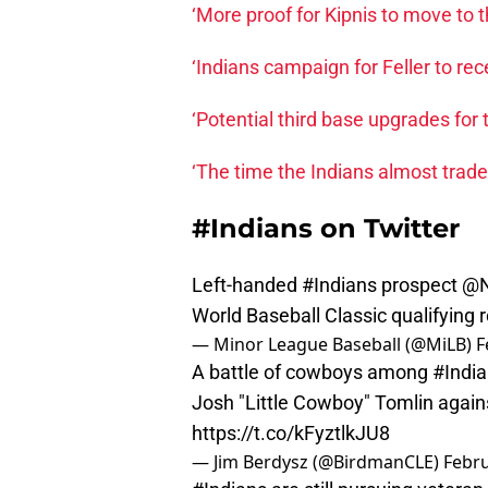
‘More proof for Kipnis to move to 
‘Indians campaign for Feller to rec
‘Potential third base upgrades for 
‘The time the Indians almost trad
#Indians on Twitter
Left-handed
#Indians
prospect
@N
World Baseball Classic qualifying 
— Minor League Baseball (@MiLB)
F
A battle of cowboys among
#Indi
Josh "Little Cowboy" Tomlin agai
https://t.co/kFyztlkJU8
— Jim Berdysz (@BirdmanCLE)
Febru