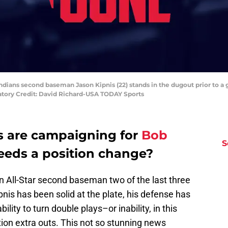
Indians second baseman Jason Kipnis (22) stands in the dugout prior to a
atory Credit: David Richard-USA TODAY Sports
s are campaigning for
Bob
S
eds a position change?
 All-Star second baseman two of the last three
pnis has been solid at the plate, his defense has
ility to turn double plays–or inability, in this
ion extra outs. This not so stunning news