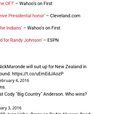
the OF?’
– Wahoo’s on First
eive Presidental honor’
– Cleveland.com
the Indians’
– Wahoo’s on First
ed for Randy Johnson’
– ESPN
ickMaronde
will suit up for New Zealand in
round.
https://t.co/uEmEdJAozP
ebruary 4, 2016
ans
.
nst Cody "Big Country" Anderson. Who wins?
ary 3, 2016