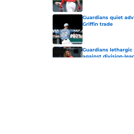
Guardians quiet adv
Griffin trade
Published by on Invalid Dat
Guardians lethargic
against division-le
Published by on Invalid Dat
Guardians trade dea
thanks to Milwaukee
Published by on Invalid Dat
5 related articles loaded
Home
/
Cleveland Guardians News