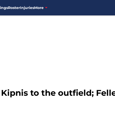
ings
Roster
Injuries
More
 Kipnis to the outfield; Fel