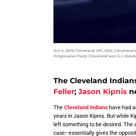
Oct 4, 2015; Cleveland, OH, USA; Cleveland 
Progressive Field. Cleveland won 3-1. Mand
The Cleveland Indian
Feller
;
Jason Kipnis
ne
The
Cleveland Indians
have had an
years in Jason Kipnis. But while Ki
left something to be desired. The ab
case–essentially gives the opposit