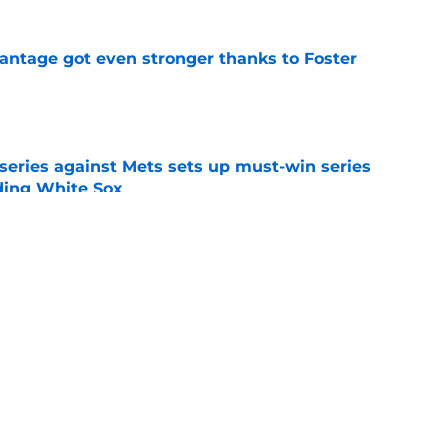
antage got even stronger thanks to Foster
e
 series against Mets sets up must-win series
ading White Sox
e
dline deal with Brewers already looks better
’s quick pivot
e