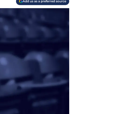
Add us as a preferred source