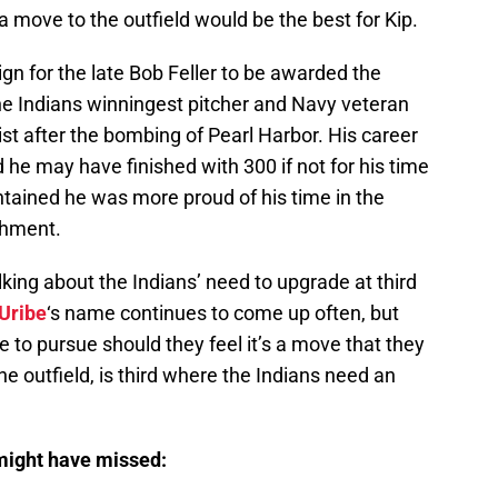
a move to the outfield would be the best for Kip.
n for the late Bob Feller to be awarded the
e Indians winningest pitcher and Navy veteran
list after the bombing of Pearl Harbor. His career
nd he may have finished with 300 if not for his time
ntained he was more proud of his time in the
shment.
king about the Indians’ need to upgrade at third
Uribe
‘s name continues to come up often, but
be to pursue should they feel it’s a move that they
the outfield, is third where the Indians need an
 might have missed: