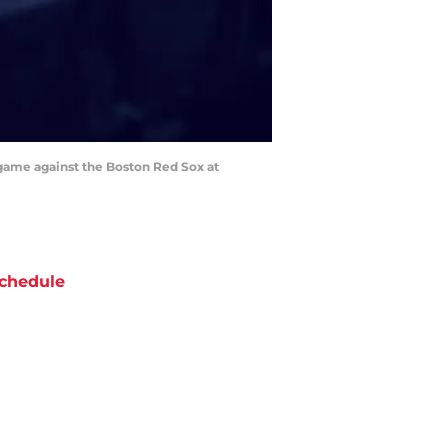
 game against the Boston Red Sox at
chedule