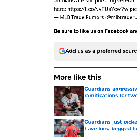
#Indians
are still pursuing vetera
here:
https://t.co/vyFUsYcw7w
pi
— MLB Trade Rumors (@mlbtrader
Be sure to like us on Facebook a
Add us as a preferred sour
More like this
Guardians aggressiv
ramifications for tw
Published by on Invalid Dat
Guardians just pick
have long begged fo
Published by on Invalid Dat