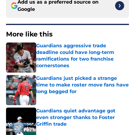
Add us as a preferred source on
Google
More like this
Guardians aggressive trade
deadline could have long-term
ramifications for two franchise
cornerstones
Published by on Invalid Date
Guardians just picked a strange
time to make roster move fans have
long begged for
Published by on Invalid Date
Guardians quiet advantage got
even stronger thanks to Foster
Griffin trade
Published by on Invalid Date