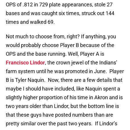
OPS of .812 in 729 plate appearances, stole 27
bases and was caught six times, struck out 144
times and walked 69.
Not much to choose from, right? If anything, you
would probably choose Player B because of the
OPS and the base running. Well, Player A is
Francisco Lindor
, the crown jewel of the Indians’
farm system until he was promoted in June. Player
B is Tyler Naquin. Now, there are a few details that
maybe I should have included, like Naquin spent a
slightly higher proportion of his time in Akron and is
two years older than Lindor, but the bottom line is
that these guys have posted numbers than are
pretty similar over the past two years. If Lindor’s