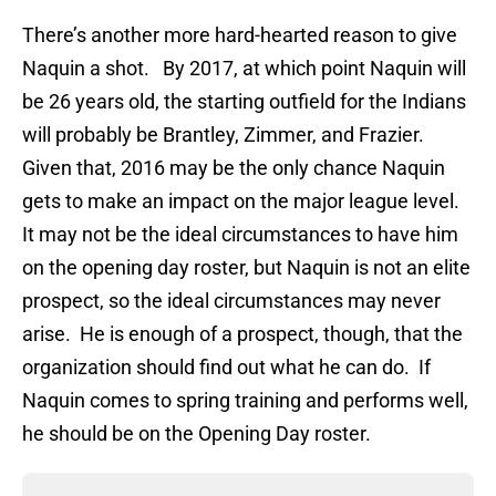
There’s another more hard-hearted reason to give
Naquin a shot. By 2017, at which point Naquin will
be 26 years old, the starting outfield for the Indians
will probably be Brantley, Zimmer, and Frazier.
Given that, 2016 may be the only chance Naquin
gets to make an impact on the major league level.
It may not be the ideal circumstances to have him
on the opening day roster, but Naquin is not an elite
prospect, so the ideal circumstances may never
arise. He is enough of a prospect, though, that the
organization should find out what he can do. If
Naquin comes to spring training and performs well,
he should be on the Opening Day roster.