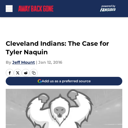
Skip to main content
Cleveland Indians: The Case for
Tyler Naquin
By
Jeff Mount
|
Jan 12, 2016
Add us as a preferred source