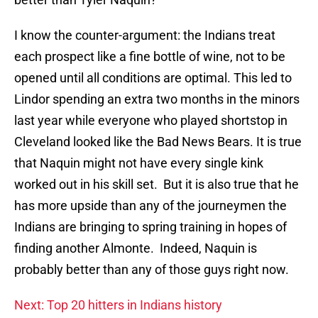
I know the counter-argument: the Indians treat
each prospect like a fine bottle of wine, not to be
opened until all conditions are optimal. This led to
Lindor spending an extra two months in the minors
last year while everyone who played shortstop in
Cleveland looked like the Bad News Bears. It is true
that Naquin might not have every single kink
worked out in his skill set. But it is also true that he
has more upside than any of the journeymen the
Indians are bringing to spring training in hopes of
finding another Almonte. Indeed, Naquin is
probably better than any of those guys right now.
Next: Top 20 hitters in Indians history