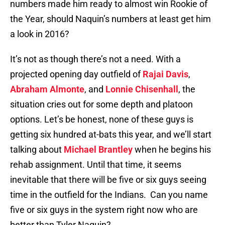
numbers made him ready to almost win Rookie of
the Year, should Naquin’s numbers at least get him
a look in 2016?
It’s not as though there’s not a need. With a
projected opening day outfield of
Rajai Davis
,
Abraham Almonte
, and
Lonnie Chisenhall
, the
situation cries out for some depth and platoon
options. Let’s be honest, none of these guys is
getting six hundred at-bats this year, and we’ll start
talking about
Michael Brantley
when he begins his
rehab assignment. Until that time, it seems
inevitable that there will be five or six guys seeing
time in the outfield for the Indians. Can you name
five or six guys in the system right now who are
better than Tyler Naquin?