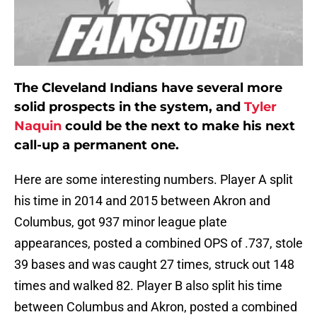
The Cleveland Indians have several more
solid prospects in the system, and
Tyler
Naquin
could be the next to make his next
call-up a permanent one.
Here are some interesting numbers. Player A split
his time in 2014 and 2015 between Akron and
Columbus, got 937 minor league plate
appearances, posted a combined OPS of .737, stole
39 bases and was caught 27 times, struck out 148
times and walked 82. Player B also split his time
between Columbus and Akron, posted a combined