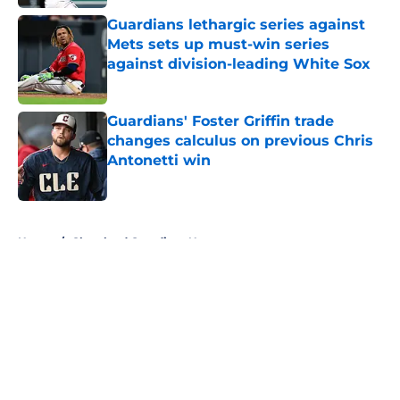
Guardians lethargic series against
Mets sets up must-win series
against division-leading White Sox
Published by on Invalid Date
Guardians' Foster Griffin trade
changes calculus on previous Chris
Antonetti win
Published by on Invalid Date
5 related articles loaded
Home
/
Cleveland Guardians News
About
Openings
Contact
Our 300+ Sites