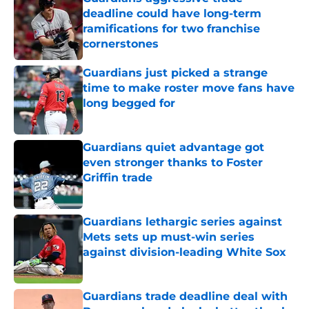
deadline could have long-term
ramifications for two franchise
cornerstones
Published by on Invalid Date
Guardians just picked a strange
time to make roster move fans have
long begged for
Published by on Invalid Date
Guardians quiet advantage got
even stronger thanks to Foster
Griffin trade
Published by on Invalid Date
Guardians lethargic series against
Mets sets up must-win series
against division-leading White Sox
Published by on Invalid Date
Guardians trade deadline deal with