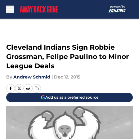
Skip to main content
Cleveland Indians Sign Robbie
Grossman, Felipe Paulino to Minor
League Deals
By
Andrew Schmid
|
Dec 12, 2015
Add us as a preferred source