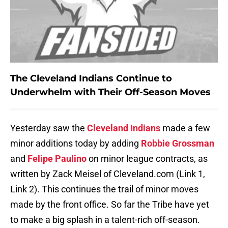
The Cleveland Indians Continue to
Underwhelm with Their Off-Season Moves
Yesterday saw the
Cleveland Indians
made a few
minor additions today by adding
Robbie Grossman
and
Felipe Paulino
on minor league contracts, as
written by Zack Meisel of Cleveland.com (Link 1,
Link 2). This continues the trail of minor moves
made by the front office. So far the Tribe have yet
to make a big splash in a talent-rich off-season.