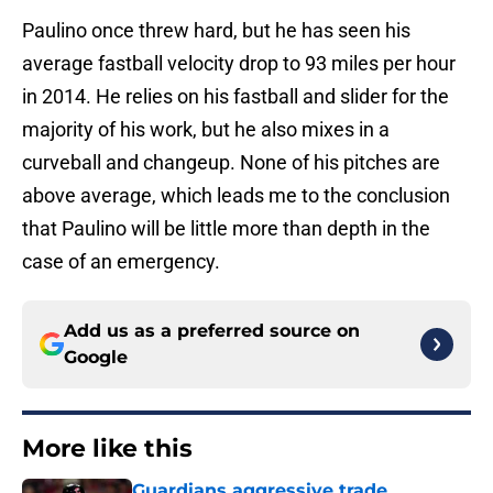
Paulino once threw hard, but he has seen his
average fastball velocity drop to 93 miles per hour
in 2014. He relies on his fastball and slider for the
majority of his work, but he also mixes in a
curveball and changeup. None of his pitches are
above average, which leads me to the conclusion
that Paulino will be little more than depth in the
case of an emergency.
Add us as a preferred source on
Google
More like this
Guardians aggressive trade