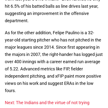
hit 6.5% of his batted balls as line drives last year,
suggesting an improvement in the offensive
department.
As for the other addition, Felipe Paulino is a 32-
year-old starting pitcher who has not pitched in the
major leagues since 2014. Since first appearing in
the majors in 2007, the right-hander has logged just
over 400 innings with a career earned run average
of 5.22. Advanced metrics like FIP, fielder
independent pitching, and xFIP paint more positive
views on his work and suggest ERAs in the low
fours.
Next: The Indians and the virtue of not trying