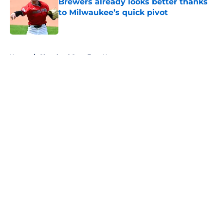
Brewers already looks better thanks
to Milwaukee’s quick pivot
Published by on Invalid Date
5 related articles loaded
Home
/
Cleveland Guardians News
About
Openings
Contact
Our 300+ Sites
Mobile Apps
FanSided Daily
Pitch a Story
Privacy Policy
Terms of Use
Cookie Policy
Legal Disclaimer
Accessibility Statement