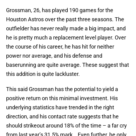
Grossman, 26, has played 190 games for the
Houston Astros over the past three seasons. The
outfielder has never really made a big impact, and
he is pretty much a replacement level player. Over
the course of his career, he has hit for neither
power nor average, and his defense and
baserunning are quite average. These suggest that
this addition is quite lackluster.
This said Grossman has the potential to yield a
positive return on this minimal investment. His
underlying statistics have trended in the right
direction, and his contact rate suggests that he
should strikeout around 18% of the time – a far cry
from last year’s 31.5% mark. Even further, he only