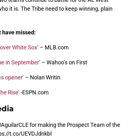
who it is. The Tribe need to keep winning, plain
t have missed:
 over White Sox’
– MLB.com
lue in September’
– Wahoo’s on First
es opener’
– Nolan Writin
he Rise’
-ESPN.com
edia
AguilarCLE for making the Prospect Team of the
ps://t.co/UEVDJdnkbI