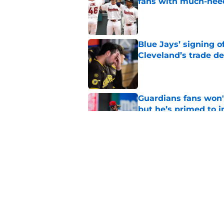
fans with much-need
Published by on Invalid Dat
Blue Jays’ signing o
Cleveland’s trade d
Published by on Invalid Dat
Guardians fans won't
but he’s primed to 
Published by on Invalid Dat
Nathaniel Lowe has 
toughest trade dead
Published by on Invalid Dat
5 related articles loaded
Home
/
Cleveland Guardians News