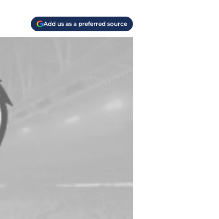
Add us as a preferred source