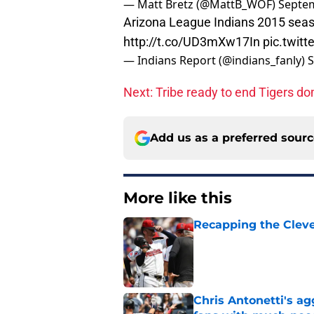
— Matt Bretz (@MattB_WOF)
Septem
Arizona League Indians 2015 seas
http://t.co/UD3mXw17In
pic.twit
— Indians Report (@indians_fanly)
S
Next: Tribe ready to end Tigers d
Add us as a preferred sour
More like this
Recapping the Cleve
Published by on Invalid Dat
Chris Antonetti's a