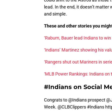
lead. In the end, it doesn’t matter 
and simple.
These and other stories you migh
‘Raburn, Bauer lead Indians to win
‘Indians’ Martinez showing his va
‘Rangers shut out Mariners in seri
‘MLB Power Rankings: Indians on t
#Indians on Social M
Congrats to @Indians prospect @J
Week.
@CLBClippers
#Indians
htt