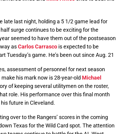
ate last night, holding a 5 1/2 game lead for
alf surge continues to be exciting for the
is year seemed to have them out of the postseason
e way as
Carlos Carrasco
is expected to be
tart Tuesday’s game. He’s been out since Aug. 21
ues, assessment of personnel for next season
n make his mark now is 28-year-old
Michael
ory of keeping several utilitymen on the roster,
 that role. His performance over this final month
his future in Cleveland.
fting over to the Rangers’ scores in the coming
down Texas for the Wild Card spot. The attention
 two teams continue to battle for the AL West