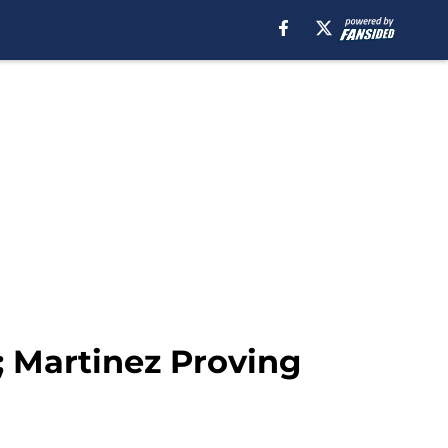
; Martinez Proving