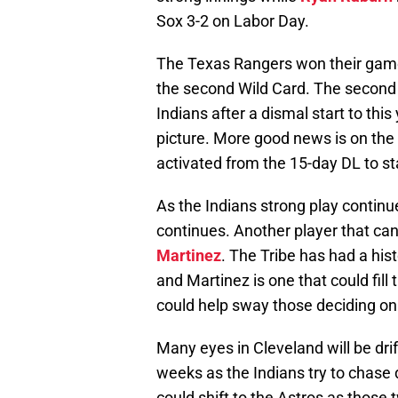
Sox 3-2 on Labor Day.
The Texas Rangers won their game l
the second Wild Card. The second h
Indians after a dismal start to th
picture. More good news is on th
activated from the 15-day DL to s
As the Indians strong play contin
continues. Another player that ca
Martinez
. The Tribe has had a hist
and Martinez is one that could fill
could help sway those deciding on 
Many eyes in Cleveland will be dri
weeks as the Indians try to chase 
could shift to the Astros as those