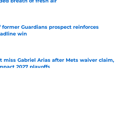
ed breath of fresh air
e
f former Guardians prospect reinforces
eadline win
e
 miss Gabriel Arias after Mets waiver claim,
impact 2027 playoffs
e
wasted no time validating Guardians
line decision
e