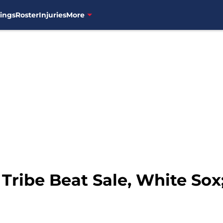
ings
Roster
Injuries
More
 Tribe Beat Sale, White Sox