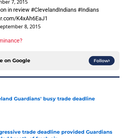
ber 7, 2015
on in review
#ClevelandIndians
#Indians
ter.com/K4xAh6EaJ1
eptember 8, 2015
ominance?
ce on
Google
Follow
land Guardians' busy trade deadline
e
ggressive trade deadline provided Guardians