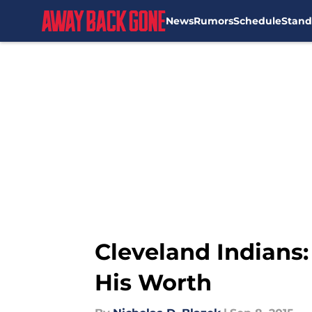
News
Rumors
Schedule
Stand
Skip to main content
Cleveland Indians:
His Worth