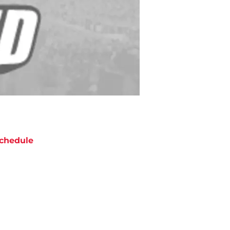
chedule