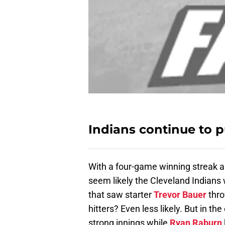
Indians continue to 
With a four-game winning streak 
seem likely the Cleveland Indians 
that saw starter
Trevor Bauer
thro
hitters? Even less likely. But in th
strong innings while
Ryan Raburn