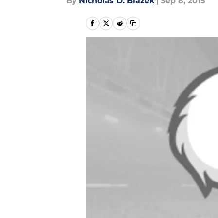
By
Nicholas D. Blazek
|
Sep 8, 2015