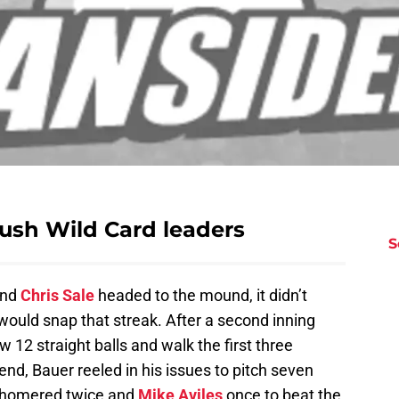
push Wild Card leaders
S
and
Chris Sale
headed to the mound, it didn’t
would snap that streak. After a second inning
w 12 straight balls and walk the first three
e end, Bauer reeled in his issues to pitch seven
homered twice and
Mike Aviles
once to beat the