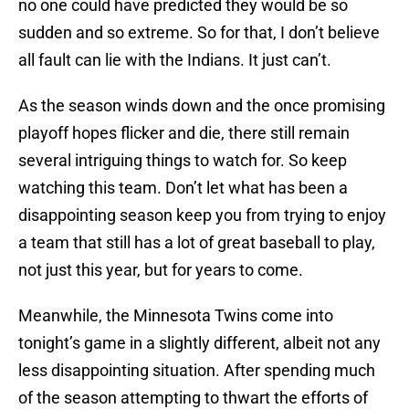
no one could have predicted they would be so
sudden and so extreme. So for that, I don’t believe
all fault can lie with the Indians. It just can’t.
As the season winds down and the once promising
playoff hopes flicker and die, there still remain
several intriguing things to watch for. So keep
watching this team. Don’t let what has been a
disappointing season keep you from trying to enjoy
a team that still has a lot of great baseball to play,
not just this year, but for years to come.
Meanwhile, the Minnesota Twins come into
tonight’s game in a slightly different, albeit not any
less disappointing situation. After spending much
of the season attempting to thwart the efforts of