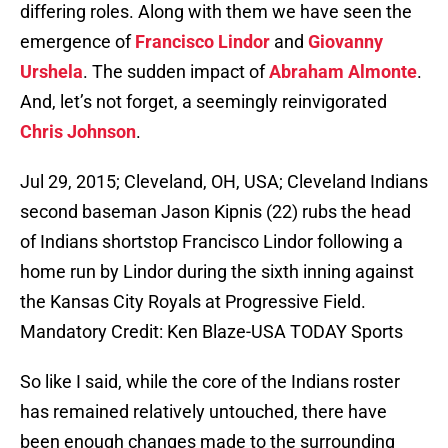
differing roles. Along with them we have seen the
emergence of
Francisco Lindor
and
Giovanny
Urshela
. The sudden impact of
Abraham Almonte
.
And, let’s not forget, a seemingly reinvigorated
Chris Johnson
.
Jul 29, 2015; Cleveland, OH, USA; Cleveland Indians
second baseman Jason Kipnis (22) rubs the head
of Indians shortstop Francisco Lindor following a
home run by Lindor during the sixth inning against
the Kansas City Royals at Progressive Field.
Mandatory Credit: Ken Blaze-USA TODAY Sports
So like I said, while the core of the Indians roster
has remained relatively untouched, there have
been enough changes made to the surrounding