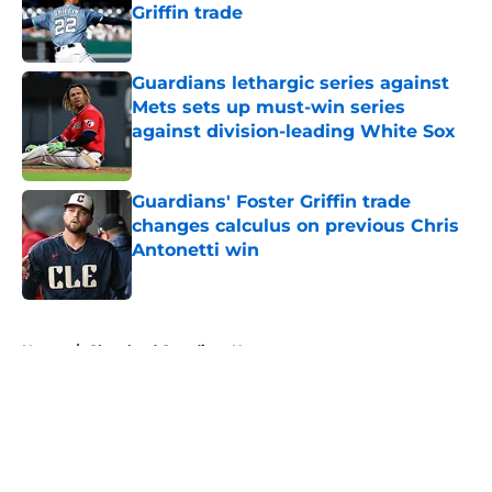
Griffin trade
Published by on Invalid Date
Guardians lethargic series against
Mets sets up must-win series
against division-leading White Sox
Published by on Invalid Date
Guardians' Foster Griffin trade
changes calculus on previous Chris
Antonetti win
Published by on Invalid Date
5 related articles loaded
Home
/
Cleveland Guardians News