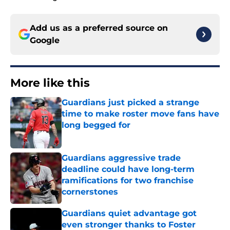
Add us as a preferred source on
Google
More like this
Guardians just picked a strange
time to make roster move fans have
long begged for
Published by on Invalid Date
Guardians aggressive trade
deadline could have long-term
ramifications for two franchise
cornerstones
Published by on Invalid Date
Guardians quiet advantage got
even stronger thanks to Foster