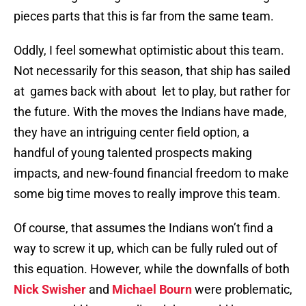
pieces parts that this is far from the same team.
Oddly, I feel somewhat optimistic about this team.
Not necessarily for this season, that ship has sailed
at games back with about let to play, but rather for
the future. With the moves the Indians have made,
they have an intriguing center field option, a
handful of young talented prospects making
impacts, and new-found financial freedom to make
some big time moves to really improve this team.
Of course, that assumes the Indians won’t find a
way to screw it up, which can be fully ruled out of
this equation. However, while the downfalls of both
Nick Swisher
and
Michael Bourn
were problematic,