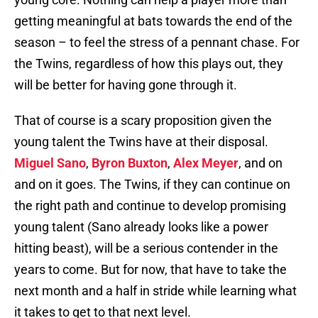
getting meaningful at bats towards the end of the
season – to feel the stress of a pennant chase. For
the Twins, regardless of how this plays out, they
will be better for having gone through it.
That of course is a scary proposition given the
young talent the Twins have at their disposal.
Miguel Sano
,
Byron Buxton
,
Alex Meyer
, and on
and on it goes. The Twins, if they can continue on
the right path and continue to develop promising
young talent (Sano already looks like a power
hitting beast), will be a serious contender in the
years to come. But for now, that have to take the
next month and a half in stride while learning what
it takes to get to that next level.