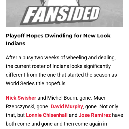
Playoff Hopes Dwindling for New Look
Indians
After a busy two weeks of wheeling and dealing,
the current roster of Indians looks significantly
different from the one that started the season as
World Series title hopefuls.
Nick Swisher
and Michel Bourn, gone. Macr
Rzepczynski, gone.
David Murphy
, gone. Not only
that, but
Lonnie Chisenhall
and
Jose Ramirez
have
both come and gone and then come again in