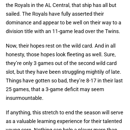
the Royals in the AL Central, that ship has all but
sailed. The Royals have fully asserted their
dominance and appear to be well on their way to a
division title with an 11-game lead over the Twins.
Now, their hopes rest on the wild card. And in all
honesty, those hopes look fleeting as well. Sure,
they’re only 3 games out of the second wild card
slot, but they have been struggling mightily of late.
Things have gotten so bad, they’re 8-17 in their last
25 games, that a 3-game deficit may seem
insurmountable.
If anything, this stretch to end the season will serve
as a valuable learning experience for their talented
young core. Nothing can help a player more than