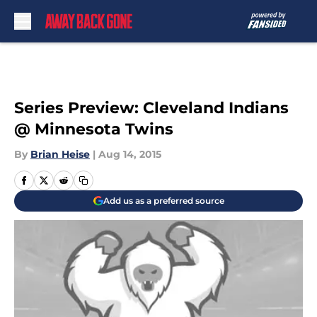
Skip to main content
Series Preview: Cleveland Indians
@ Minnesota Twins
By
Brian Heise
|
Aug 14, 2015
Add us as a preferred source