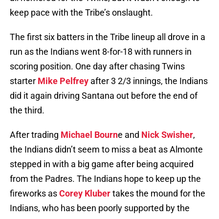
keep pace with the Tribe’s onslaught.
The first six batters in the Tribe lineup all drove in a
run as the Indians went 8-for-18 with runners in
scoring position. One day after chasing Twins
starter
Mike Pelfrey
after 3 2/3 innings, the Indians
did it again driving Santana out before the end of
the third.
After trading
Michael Bourn
e and
Nick Swisher
,
the Indians didn’t seem to miss a beat as Almonte
stepped in with a big game after being acquired
from the Padres. The Indians hope to keep up the
fireworks as
Corey Kluber
takes the mound for the
Indians, who has been poorly supported by the