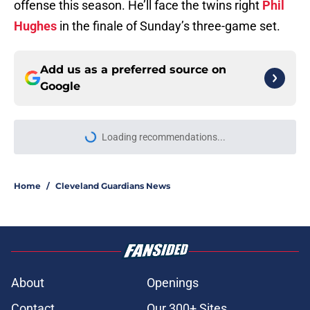
offense this season. He’ll face the twins right
Phil
Hughes
in the finale of Sunday’s three-game set.
Add us as a preferred source on
Google
More like this
Recapping the Cleveland Guardians'
busy trade deadline
Published by on Invalid Date
Chris Antonetti's aggressive trade
deadline provided Guardians fans
with much-needed breath of fresh
air
Published by on Invalid Date