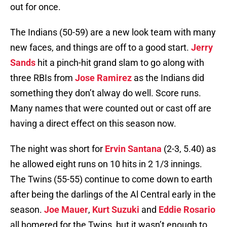
out for once.
The Indians (50-59) are a new look team with many
new faces, and things are off to a good start.
Jerry
Sands
hit a pinch-hit grand slam to go along with
three RBIs from
Jose Ramirez
as the Indians did
something they don’t alway do well. Score runs.
Many names that were counted out or cast off are
having a direct effect on this season now.
The night was short for
Ervin Santana
(2-3, 5.40) as
he allowed eight runs on 10 hits in 2 1/3 innings.
The Twins (55-55) continue to come down to earth
after being the darlings of the Al Central early in the
season.
Joe Mauer
,
Kurt Suzuki
and
Eddie Rosario
all homered for the Twins, but it wasn’t enough to