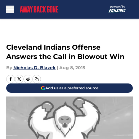
Skip to main content
Cleveland Indians Offense
Answers the Call in Blowout Win
By
Nicholas D. Blazek
|
Aug 8, 2015
Add us as a preferred source