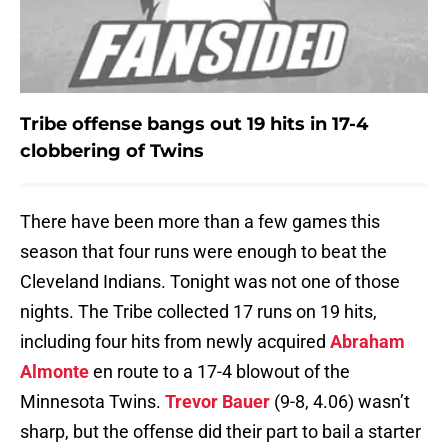
Tribe offense bangs out 19 hits in 17-4
clobbering of Twins
There have been more than a few games this
season that four runs were enough to beat the
Cleveland Indians. Tonight was not one of those
nights. The Tribe collected 17 runs on 19 hits,
including four hits from newly acquired
Abraham
Almonte
en route to a 17-4 blowout of the
Minnesota Twins.
Trevor Bauer
(9-8, 4.06) wasn’t
sharp, but the offense did their part to bail a starter