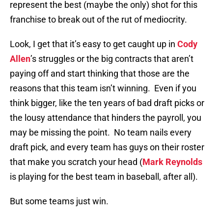
represent the best (maybe the only) shot for this
franchise to break out of the rut of mediocrity.
Look, I get that it’s easy to get caught up in
Cody
Allen
’s struggles or the big contracts that aren’t
paying off and start thinking that those are the
reasons that this team isn’t winning. Even if you
think bigger, like the ten years of bad draft picks or
the lousy attendance that hinders the payroll, you
may be missing the point. No team nails every
draft pick, and every team has guys on their roster
that make you scratch your head (
Mark Reynolds
is playing for the best team in baseball, after all).
But some teams just win.