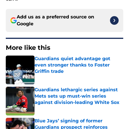
Add us as a preferred source on
Google
More like this
Guardians quiet advantage got
even stronger thanks to Foster
Griffin trade
Published by on Invalid Date
Guardians lethargic series against
Mets sets up must-win series
against division-leading White Sox
Published by on Invalid Date
Blue Jays’ signing of former
Guardians prospect reinforces