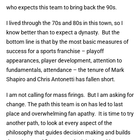
who expects this team to bring back the 90s.
I lived through the 70s and 80s in this town, so I
know better than to expect a dynasty. But the
bottom line is that by the most basic measures of
success for a sports franchise – playoff
appearances, player development, attention to
fundamentals, attendance – the tenure of Mark
Shapiro and Chris Antonetti has fallen short.
I am not calling for mass firings. But I am asking for
change. The path this team is on has led to last
place and overwhelming fan apathy. It is time to try
another path, to look at every aspect of the
philosophy that guides decision making and builds