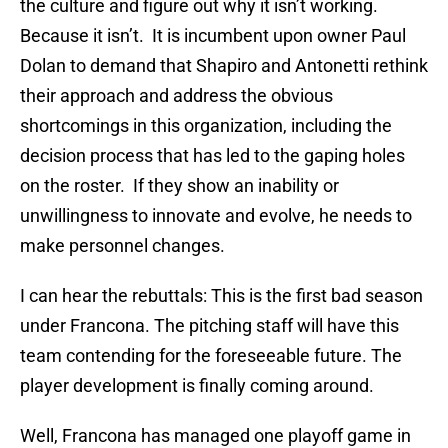
the culture and figure out why it isn’t working.
Because it isn’t. It is incumbent upon owner Paul
Dolan to demand that Shapiro and Antonetti rethink
their approach and address the obvious
shortcomings in this organization, including the
decision process that has led to the gaping holes
on the roster. If they show an inability or
unwillingness to innovate and evolve, he needs to
make personnel changes.
I can hear the rebuttals: This is the first bad season
under Francona. The pitching staff will have this
team contending for the foreseeable future. The
player development is finally coming around.
Well, Francona has managed one playoff game in