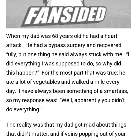
When my dad was 68 years old he had a heart
attack. He had a bypass surgery and recovered
fully, but one thing he said always stuck with me: “I
did everything I was supposed to do, so why did
this happen?” For the most part that was true; he
ate a lot of vegetables and walked a mile every
day. I have always been something of a smartass,
so my response was: “Well, apparently you didn’t
do everything.”
The reality was that my dad got mad about things
that didn’t matter, and if veins popping out of your