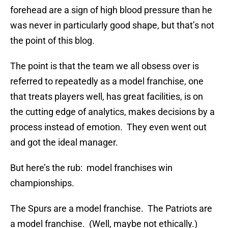
forehead are a sign of high blood pressure than he
was never in particularly good shape, but that’s not
the point of this blog.
The point is that the team we all obsess over is
referred to repeatedly as a model franchise, one
that treats players well, has great facilities, is on
the cutting edge of analytics, makes decisions by a
process instead of emotion. They even went out
and got the ideal manager.
But here’s the rub: model franchises win
championships.
The Spurs are a model franchise. The Patriots are
a model franchise. (Well, maybe not ethically.)