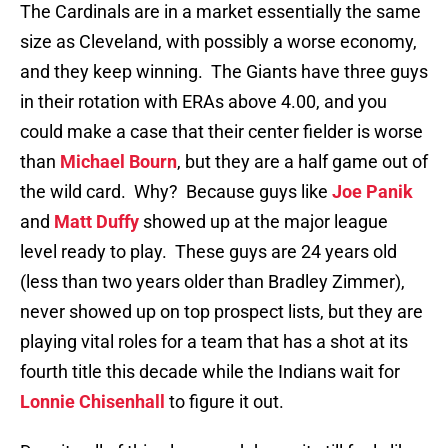
The Cardinals are in a market essentially the same
size as Cleveland, with possibly a worse economy,
and they keep winning. The Giants have three guys
in their rotation with ERAs above 4.00, and you
could make a case that their center fielder is worse
than
Michael Bourn
, but they are a half game out of
the wild card. Why? Because guys like
Joe Panik
and
Matt Duffy
showed up at the major league
level ready to play. These guys are 24 years old
(less than two years older than Bradley Zimmer),
never showed up on top prospect lists, but they are
playing vital roles for a team that has a shot at its
fourth title this decade while the Indians wait for
Lonnie Chisenhall
to figure it out.