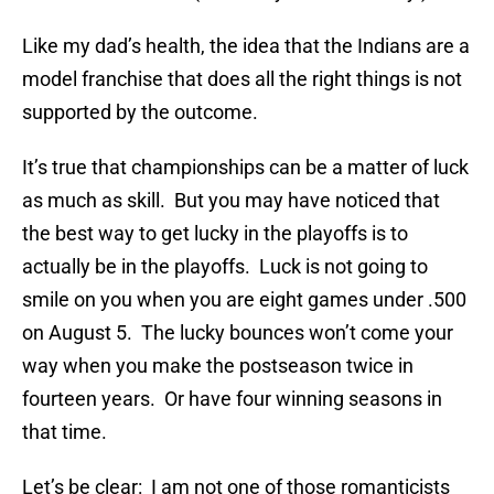
Like my dad’s health, the idea that the Indians are a
model franchise that does all the right things is not
supported by the outcome.
It’s true that championships can be a matter of luck
as much as skill. But you may have noticed that
the best way to get lucky in the playoffs is to
actually be in the playoffs. Luck is not going to
smile on you when you are eight games under .500
on August 5. The lucky bounces won’t come your
way when you make the postseason twice in
fourteen years. Or have four winning seasons in
that time.
Let’s be clear: I am not one of those romanticists