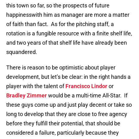
this town so far, so the prospects of future
happinesswith him as manager are more a matter
of faith than fact. As for the pitching staff, a
rotation is a fungible resource with a finite shelf life,
and two years of that shelf life have already been
squandered.
There is reason to be optimistic about player
development, but let’s be clear: in the right hands a
player with the talent of
Francisco Lindor
or
Bradley Zimmer
would be a multi-time All-Star. If
these guys come up and just play decent or take so
long to develop that they are close to free agency
before they fulfill their potential, that should be
considered a failure, particularly because they