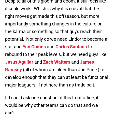
Despite all of this gloom and doom, it still feels like
it could work. Which is why it is crucial that the
right moves get made this offseason, but more
importantly something changes in the culture or
the karma or something so that guys reach their
potential. Not only do we need Lindor to become a
star and
Yan Gomes
and
Carlos Santana
to
rebound to their peak levels, but we need guys like
Jesus Aguilar
and
Zach Walters
and
James
Ramsey
(all of whom are older than Joe Panik) to
develop enough that they can at least be functional
major leaguers, if not here than as trade bait.
If I could ask one question of this front office, it
would be why other teams can do that and we
can’t.