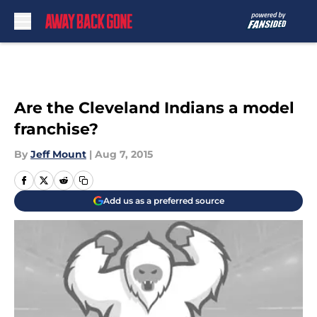
Skip to main content
Are the Cleveland Indians a model
franchise?
By
Jeff Mount
|
Aug 7, 2015
Add us as a preferred source