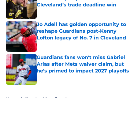
Cleveland’s trade deadline win
Published by on Invalid Date
Jo Adell has golden opportunity to
reshape Guardians post-Kenny
Lofton legacy of No. 7 in Cleveland
Published by on Invalid Date
Guardians fans won't miss Gabriel
Arias after Mets waiver claim, but
he’s primed to impact 2027 playoffs
Published by on Invalid Date
5 related articles loaded
Home
/
Cleveland Guardians News