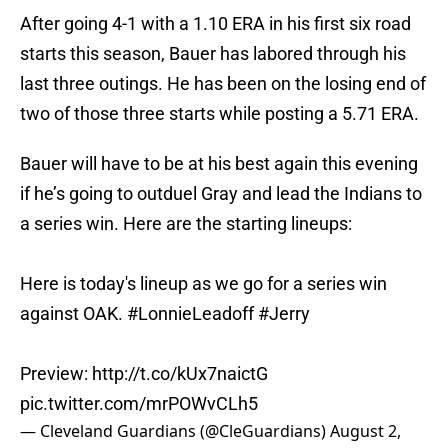
After going 4-1 with a 1.10 ERA in his first six road
starts this season, Bauer has labored through his
last three outings. He has been on the losing end of
two of those three starts while posting a 5.71 ERA.
Bauer will have to be at his best again this evening
if he’s going to outduel Gray and lead the Indians to
a series win. Here are the starting lineups:
Here is today's lineup as we go for a series win
against OAK.
#LonnieLeadoff
#Jerry
Preview:
http://t.co/kUx7naictG
pic.twitter.com/mrPOWvCLh5
— Cleveland Guardians (@CleGuardians)
August 2,
2015