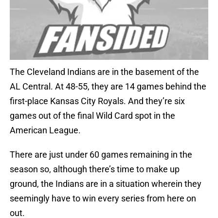
The Cleveland Indians are in the basement of the
AL Central. At 48-55, they are 14 games behind the
first-place Kansas City Royals. And they’re six
games out of the final Wild Card spot in the
American League.
There are just under 60 games remaining in the
season so, although there’s time to make up
ground, the Indians are in a situation wherein they
seemingly have to win every series from here on
out.