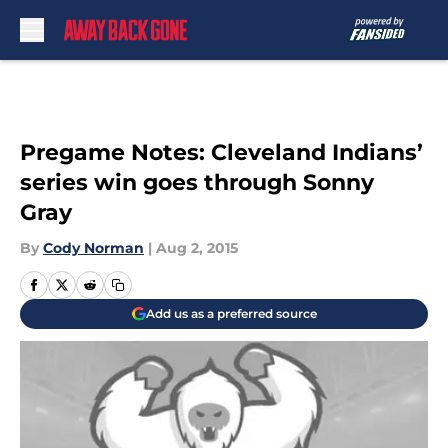
Skip to main content
Pregame Notes: Cleveland Indians’
series win goes through Sonny
Gray
By
Cody Norman
|
Aug 2, 2015
Add us as a preferred source