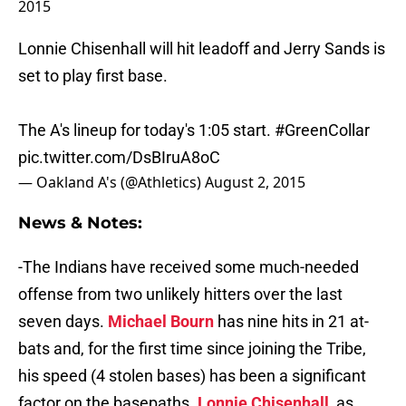
Lonnie Chisenhall will hit leadoff and Jerry Sands is
set to play first base.
The A's lineup for today's 1:05 start.
#GreenCollar
pic.twitter.com/DsBIruA8oC
— Oakland A's (@Athletics)
August 2, 2015
News & Notes:
-The Indians have received some much-needed
offense from two unlikely hitters over the last
seven days.
Michael Bourn
has nine hits in 21 at-
bats and, for the first time since joining the Tribe,
his speed (4 stolen bases) has been a significant
factor on the basepaths.
Lonnie Chisenhall
, as