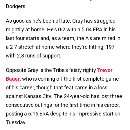
Dodgers.
As good as he’s been of late, Gray has struggled
mightily at home. He’s 0-2 with a 5.04 ERA in his
last four starts and, as a team, the A’s are mired in
a 2-7 stretch at home where they’re hitting .197
with 2.8 runs of support.
Opposite Gray is the Tribe’s feisty righty
Trevor
Bauer
, who is coming off the first complete game
of his career, though that feat came in a loss
against Kansas City. The 24-year-old has lost three
consecutive outings for the first time in his career,
posting a 6.16 ERA despite his impressive start on
Tuesday.