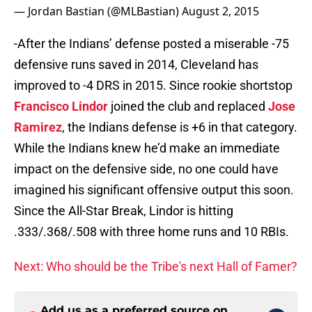
-After the Indians’ defense posted a miserable -75
defensive runs saved in 2014, Cleveland has
improved to -4 DRS in 2015. Since rookie shortstop
Francisco Lindor
joined the club and replaced
Jose
Ramirez
, the Indians defense is +6 in that category.
While the Indians knew he’d make an immediate
impact on the defensive side, no one could have
imagined his significant offensive output this soon.
Since the All-Star Break, Lindor is hitting
.333/.368/.508 with three home runs and 10 RBIs.
Next: Who should be the Tribe's next Hall of Famer?
Add us as a preferred source on
Google