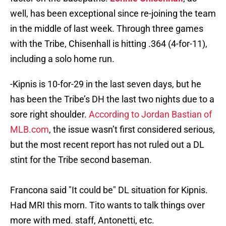
well, has been exceptional since re-joining the team
in the middle of last week. Through three games
with the Tribe, Chisenhall is hitting .364 (4-for-11),
including a solo home run.
-Kipnis is 10-for-29 in the last seven days, but he
has been the Tribe’s DH the last two nights due to a
sore right shoulder.
According to Jordan Bastian of
MLB.com
, the issue wasn’t first considered serious,
but the most recent report has not ruled out a DL
stint for the Tribe second baseman.
Francona said "It could be" DL situation for Kipnis.
Had MRI this morn. Tito wants to talk things over
more with med. staff, Antonetti, etc.
— Jordan Bastian (@MLBastian)
August 2, 2015