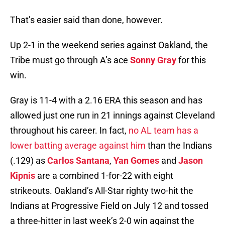
That’s easier said than done, however.
Up 2-1 in the weekend series against Oakland, the
Tribe must go through A’s ace
Sonny Gray
for this
win.
Gray is 11-4 with a 2.16 ERA this season and has
allowed just one run in 21 innings against Cleveland
throughout his career. In fact,
no AL team has a
lower batting average against him
than the Indians
(.129) as
Carlos Santana
,
Yan Gomes
and
Jason
Kipnis
are a combined 1-for-22 with eight
strikeouts. Oakland’s All-Star righty two-hit the
Indians at Progressive Field on July 12 and tossed
a three-hitter in last week’s 2-0 win against the