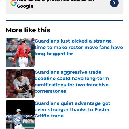
More like this
Guardians just picked a strange
time to make roster move fans have
long begged for
Published by on Invalid Date
Guardians aggressive trade
deadline could have long-term
ramifications for two franchise
cornerstones
Published by on Invalid Date
Guardians quiet advantage got
even stronger thanks to Foster
Griffin trade
Published by on Invalid Date
Guardians lethargic series against