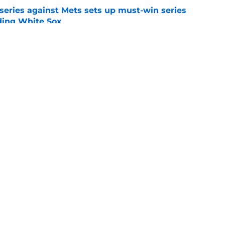
 series against Mets sets up must-win series
ading White Sox
e
f former Guardians prospect reinforces
eadline win
e
gs
Contact
Our 3
 Story
Privacy Policy
Terms