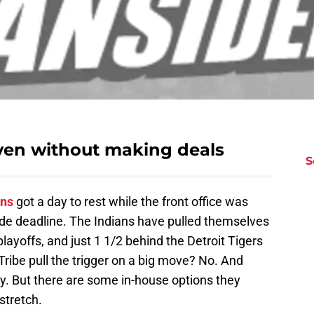
even without making deals
S
ans
got a day to rest while the front office was
trade deadline. The Indians have pulled themselves
playoffs, and just 1 1/2 behind the Detroit Tigers
e Tribe pull the trigger on a big move? No. And
y. But there are some in-house options they
stretch.