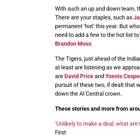
With such an up and down team, the 
There are your staples, such as
Ja
permanent ‘hot’ this year. But who 
need to add a few to the hot list t
Brandon Moss
.
The Tigers, just ahead of the India
at least are listening as we appro
are
David Price
and
Yoenis Cespe
pursuit of these two, if dealt that 
down the Al Central crown.
These stories and more from arou
‘Unlikely to make a deal, what are 
First