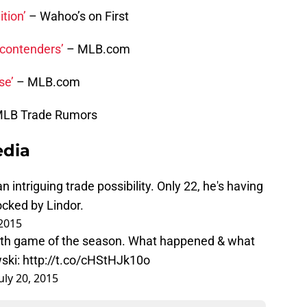
tion’
– Wahoo’s on First
 contenders’
– MLB.com
se’
– MLB.com
MLB Trade Rumors
edia
intriguing trade possibility. Only 22, he's having
ocked by Lindor.
 2015
4th game of the season. What happened & what
ski
:
http://t.co/cHStHJk10o
July 20, 2015