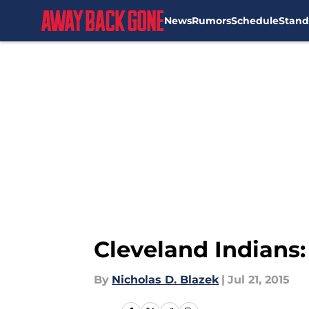
News
Rumors
Schedule
Stand
Skip to main content
Cleveland Indians:
By
Nicholas D. Blazek
|
Jul 21, 2015