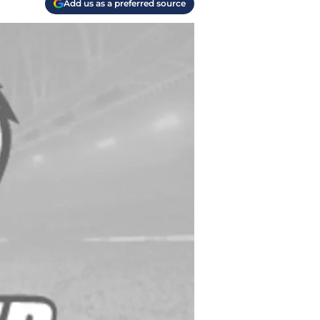
Add us as a preferred source