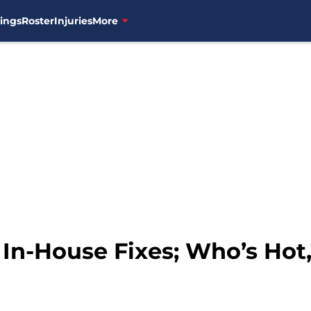
ings
Roster
Injuries
More
 In-House Fixes; Who’s Hot