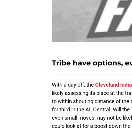
Tribe have options, 
With a day off, the
Cleveland Indi
likely assessing its place at the 
to within shouting distance of the 
for third in the AL Central. Will th
even small moves may not be likel
could look at for a boost down the 