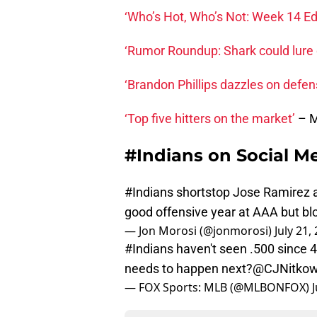
‘Who’s Hot, Who’s Not: Week 14 Edi
‘Rumor Roundup: Shark could lure
‘Brandon Phillips dazzles on defen
‘Top five hitters on the market’
– 
#Indians on Social M
#Indians
shortstop Jose Ramirez an 
good offensive year at AAA but bl
— Jon Morosi (@jonmorosi)
July 21,
#Indians
haven't seen .500 since 
needs to happen next?
@CJNitkow
— FOX Sports: MLB (@MLBONFOX)