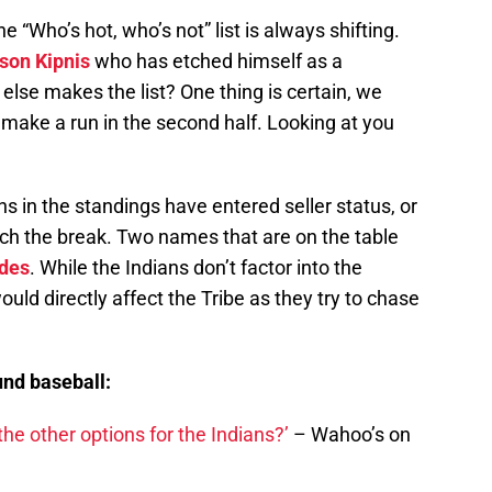
“Who’s hot, who’s not” list is always shifting.
son Kipnis
who has etched himself as a
else makes the list? One thing is certain, we
o make a run in the second half. Looking at you
ns in the standings have entered seller status, or
ach the break. Two names that are on the table
des
. While the Indians don’t factor into the
would directly affect the Tribe as they try to chase
nd baseball:
the other options for the Indians?’
– Wahoo’s on