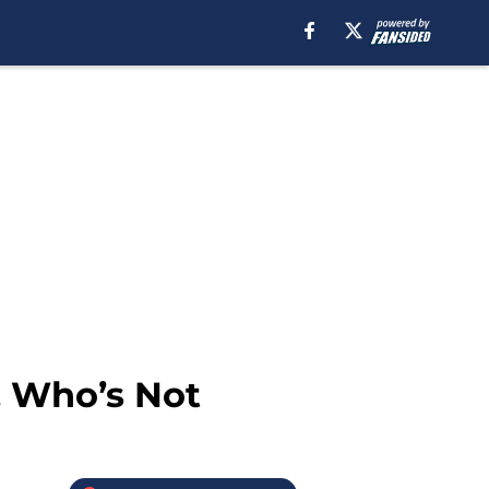
, Who’s Not