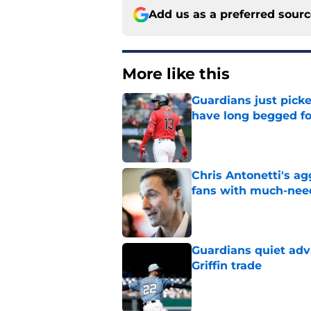
Add us as a preferred sour
More like this
Guardians just pick
have long begged fo
Published by on Invalid Dat
Chris Antonetti's a
fans with much-need
Published by on Invalid Dat
Guardians quiet adv
Griffin trade
Published by on Invalid Dat