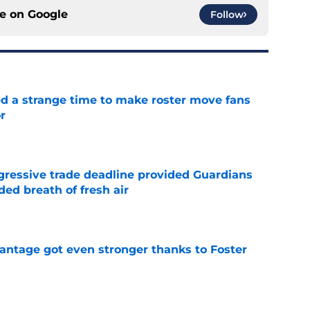
ce on
Google
Follow
ed a strange time to make roster move fans
r
e
ggressive trade deadline provided Guardians
ed breath of fresh air
e
antage got even stronger thanks to Foster
e