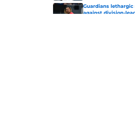
Guardians lethargic
against division-le
Published by on Invalid Dat
Blue Jays’ signing o
Cleveland’s trade d
Published by on Invalid Dat
5 related articles loaded
Home
/
Cleveland Guardians News
About
Openin
FanSided Daily
Pitch a