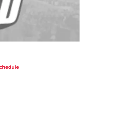
chedule