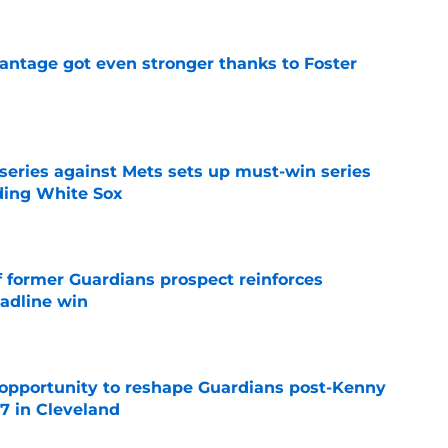
antage got even stronger thanks to Foster
e
 series against Mets sets up must-win series
ading White Sox
e
f former Guardians prospect reinforces
eadline win
e
 opportunity to reshape Guardians post-Kenny
 7 in Cleveland
e