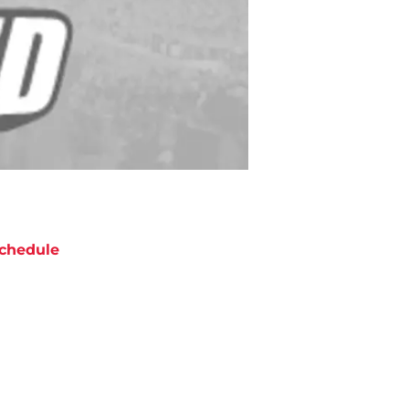
chedule