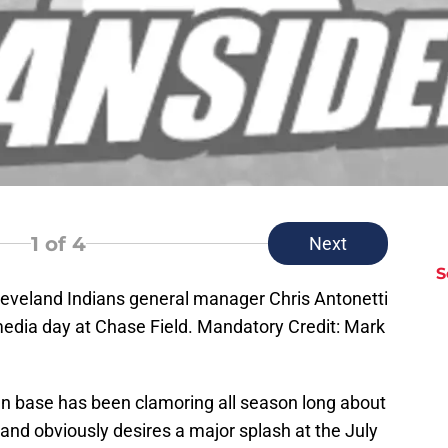
1
of 4
Next
S
leveland Indians general manager Chris Antonetti
edia day at Chase Field. Mandatory Credit: Mark
an base has been clamoring all season long about
 and obviously desires a major splash at the July