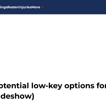
ings
Roster
Injuries
More
tential low-key options fo
lideshow)