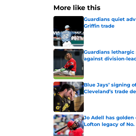
More like this
Guardians quiet adv
Griffin trade
Published by on Invalid Dat
Guardians lethargic
against division-le
Published by on Invalid Dat
Blue Jays’ signing o
Cleveland’s trade d
Published by on Invalid Dat
Jo Adell has golden
Lofton legacy of No.
Published by on Invalid Dat