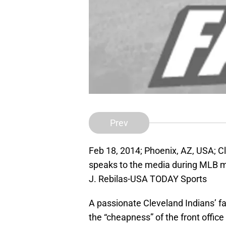
Prev
Feb 18, 2014; Phoenix, AZ, USA; C
speaks to the media during MLB m
J. Rebilas-USA TODAY Sports
A passionate Cleveland Indians’ f
the “cheapness” of the front office