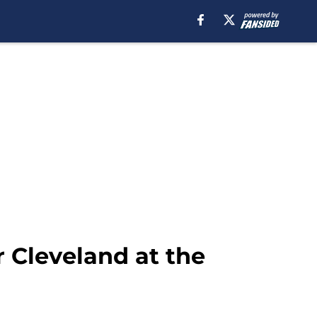
r Cleveland at the