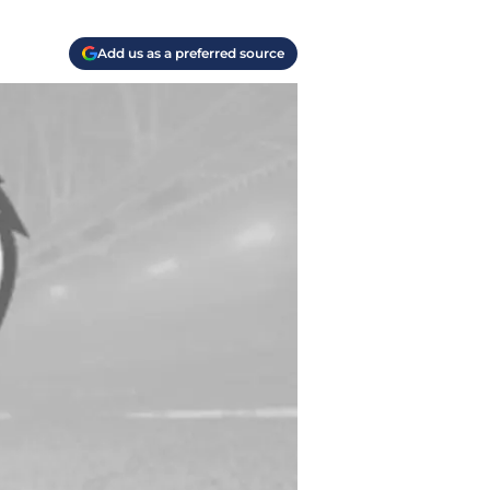
Add us as a preferred source