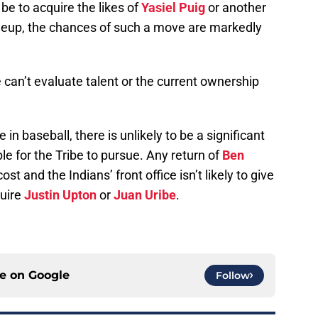
 be to acquire the likes of
Yasiel Puig
or another
lineup, the chances of such a move are markedly
ce can’t evaluate talent or the current ownership
in baseball, there is unlikely to be a significant
le for the Tribe to pursue. Any return of
Ben
ost and the Indians’ front office isn’t likely to give
quire
Justin Upton
or
Juan Uribe
.
ce on
Google
Follow