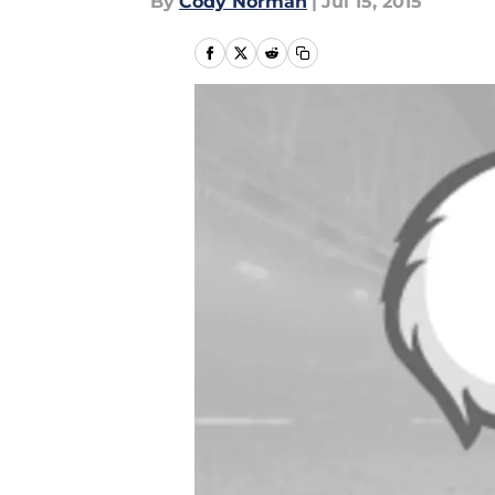
By
Cody Norman
|
Jul 15, 2015