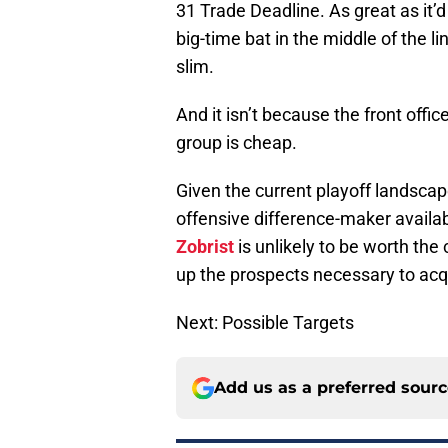
31 Trade Deadline. As great as it’d
big-time bat in the middle of the 
slim.
And it isn’t because the front offi
group is cheap.
Given the current playoff landscape 
offensive difference-maker availab
Zobrist
is unlikely to be worth the c
up the prospects necessary to ac
Next: Possible Targets
Add us as a preferred sour