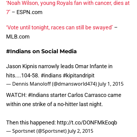
‘Noah Wilson, young Royals fan with cancer, dies at
7’
– ESPN.com
‘Vote until tonight, races can still be swayed’
–
MLB.com
#Indians on Social Media
Jason Kipnis narrowly leads Omar Infante in
hits....104-58.
#indians
#kipitandripit
— Dennis Manoloff (@dmansworld474)
July 1, 2015
WATCH:
#Indians
starter Carlos Carrasco came
within one strike of a no-hitter last night.
Then this happened:
http://t.co/DONFMkEoqb
— Sportsnet (@Sportsnet)
July 2, 2015