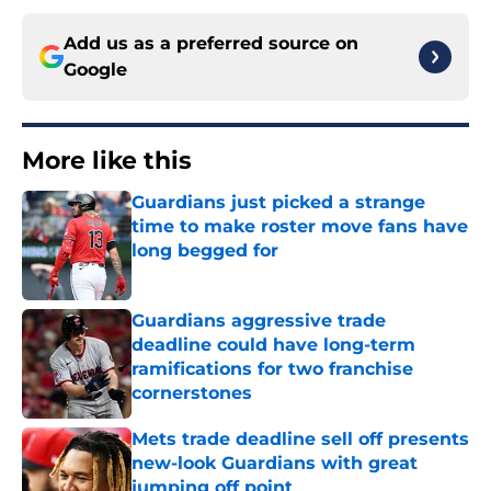
Add us as a preferred source on
Google
More like this
Guardians just picked a strange
time to make roster move fans have
long begged for
Published by on Invalid Date
Guardians aggressive trade
deadline could have long-term
ramifications for two franchise
cornerstones
Published by on Invalid Date
Mets trade deadline sell off presents
new-look Guardians with great
jumping off point