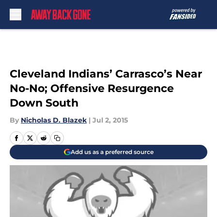
Skip to main content
Cleveland Indians’ Carrasco’s Near
No-No; Offensive Resurgence
Down South
By
Nicholas D. Blazek
|
Jul 2, 2015
Add us as a preferred source