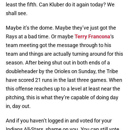
least the fifth. Can Kluber do it again today? We
shall see.
Maybe it’s the dome. Maybe they’ve just got the
Rays at a bad time. Or maybe
Terry Francona
‘s
team meeting got the message through to his
team and things are actually turning around for this
season. After being shut out in both ends of a
doubleheader by the Orioles on Sunday, the Tribe
have scored 21 runs in the last three games. When
this offense reaches up to a level at least near the
pitching, this is what they’re capable of doing day
in, day out.
And if you haven’t logged in and voted for your
Indians All-Stars, shame on you. You can still vote