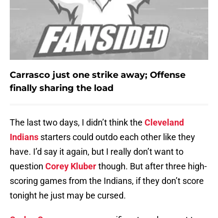
Carrasco just one strike away; Offense
finally sharing the load
The last two days, I didn’t think the
Cleveland
Indians
starters could outdo each other like they
have. I’d say it again, but I really don’t want to
question
Corey Kluber
though. But after three high-
scoring games from the Indians, if they don’t score
tonight he just may be cursed.