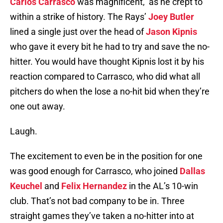
Carlos Carrasco
was magnificent, as he crept to
within a strike of history. The Rays’
Joey Butler
lined a single just over the head of
Jason Kipnis
who gave it every bit he had to try and save the no-
hitter. You would have thought Kipnis lost it by his
reaction compared to Carrasco, who did what all
pitchers do when the lose a no-hit bid when they’re
one out away.
Laugh.
The excitement to even be in the position for one
was good enough for Carrasco, who joined
Dallas
Keuchel
and
Felix Hernandez
in the AL’s 10-win
club. That’s not bad company to be in. Three
straight games they’ve taken a no-hitter into at