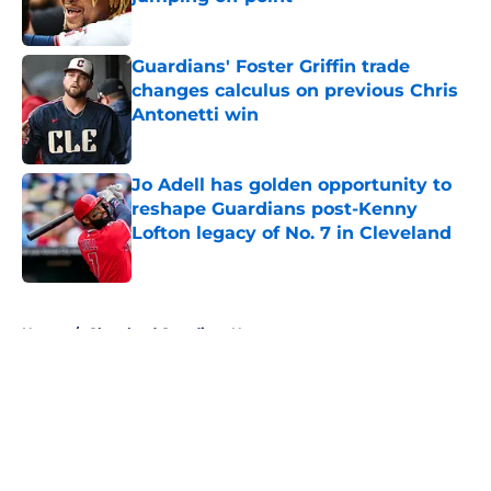
Published by on Invalid Date
Guardians' Foster Griffin trade
changes calculus on previous Chris
Antonetti win
Published by on Invalid Date
Jo Adell has golden opportunity to
reshape Guardians post-Kenny
Lofton legacy of No. 7 in Cleveland
Published by on Invalid Date
5 related articles loaded
Home
/
Cleveland Guardians News
About
Openings