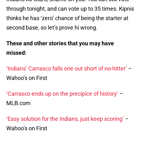
through tonight, and can vote up to 35 times. Kipnis
thinks he has ‘zero’ chance of being the starter at
second base, so let’s prove hi wrong.
These and other stories that you may have
missed:
‘Indians’ Carrasco falls one out short of no-hitter’
–
Wahoo’s on First
‘Carrasco ends up on the precipice of history’
–
MLB.com
‘Easy solution for the Indians, just keep scoring’
–
Wahoo’s on First