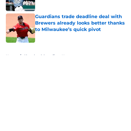
Published by on Invalid Date
Guardians trade deadline deal with
Brewers already looks better thanks
to Milwaukee’s quick pivot
Published by on Invalid Date
5 related articles loaded
Home
/
Cleveland Guardians News
About
Openings
Contact
Our 300+ Sites
Mobile Apps
FanSided Daily
Pitch a Story
Privacy Policy