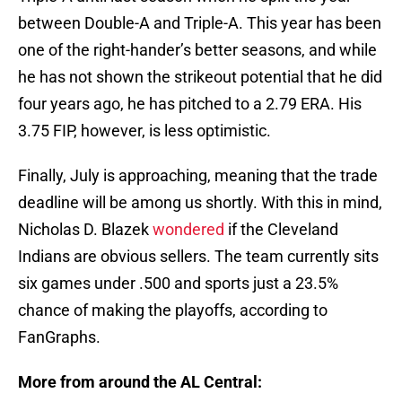
between Double-A and Triple-A. This year has been
one of the right-hander’s better seasons, and while
he has not shown the strikeout potential that he did
four years ago, he has pitched to a 2.79 ERA. His
3.75 FIP, however, is less optimistic.
Finally, July is approaching, meaning that the trade
deadline will be among us shortly. With this in mind,
Nicholas D. Blazek
wondered
if the Cleveland
Indians are obvious sellers. The team currently sits
six games under .500 and sports just a 23.5%
chance of making the playoffs, according to
FanGraphs.
More from around the AL Central: