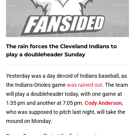
The rain forces the Cleveland Indians to
play a doubleheader Sunday
Yesterday was a day devoid of Indians baseball, as
the Indians-Orioles game
was rained out
. The team
will play a doubleheader today, with one game at
1:35 pm and another at 7:05 pm.
Cody Anderson
,
who was supposed to pitch last night, will take the
mound on Monday.