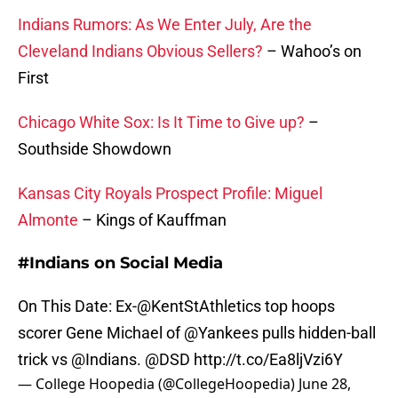
Indians Rumors: As We Enter July, Are the
Cleveland Indians Obvious Sellers?
– Wahoo’s on
First
Chicago White Sox: Is It Time to Give up?
–
Southside Showdown
Kansas City Royals Prospect Profile: Miguel
Almonte
– Kings of Kauffman
#Indians on Social Media
On This Date: Ex-
@KentStAthletics
top hoops
scorer Gene Michael of
@Yankees
pulls hidden-ball
trick vs @Indians.
@DSD
http://t.co/Ea8ljVzi6Y
— College Hoopedia (@CollegeHoopedia)
June 28,