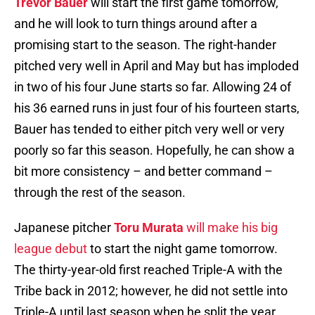
Trevor Bauer
will start the first game tomorrow,
and he will look to turn things around after a
promising start to the season. The right-hander
pitched very well in April and May but has imploded
in two of his four June starts so far. Allowing 24 of
his 36 earned runs in just four of his fourteen starts,
Bauer has tended to either pitch very well or very
poorly so far this season. Hopefully, he can show a
bit more consistency – and better command –
through the rest of the season.
Japanese pitcher
Toru Murata
will make his big
league debut
to start the night game tomorrow.
The thirty-year-old first reached Triple-A with the
Tribe back in 2012; however, he did not settle into
Triple-A until last season when he split the year