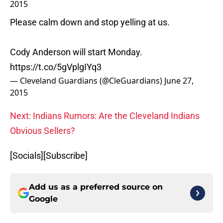
2015
Please calm down and stop yelling at us.
Cody Anderson will start Monday.
https://t.co/5gVplgIYq3
— Cleveland Guardians (@CleGuardians)
June 27,
2015
Next: Indians Rumors: Are the Cleveland Indians
Obvious Sellers?
[Socials][Subscribe]
Add us as a preferred source on
Google