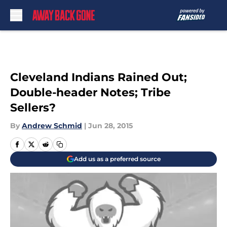
Skip to main content
Cleveland Indians Rained Out;
Double-header Notes; Tribe
Sellers?
By
Andrew Schmid
|
Jun 28, 2015
Add us as a preferred source