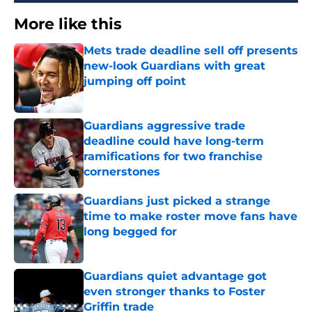
More like this
Mets trade deadline sell off presents
new-look Guardians with great
jumping off point
Published by on Invalid Date
Guardians aggressive trade
deadline could have long-term
ramifications for two franchise
cornerstones
Published by on Invalid Date
Guardians just picked a strange
time to make roster move fans have
long begged for
Published by on Invalid Date
Guardians quiet advantage got
even stronger thanks to Foster
Griffin trade