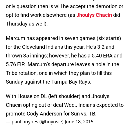
only question then is will he accept the demotion or
opt to find work elsewhere (as
Jhoulys Chacin
did
Thursday as well).
Marcum has appeared in seven games (six starts)
for the Cleveland Indians this year. He’s 3-2 and
thrown 35 innings; however, he has a 5.40 ERA and
5.76 FIP. Marcum’s departure leaves a hole in the
Tribe rotation, one in which they plan to fill this
Sunday against the Tampa Bay Rays.
With House on DL (left shoulder) and Jhoulys
Chacin opting out of deal Wed., Indians expected to
promote Cody Anderson for Sun vs. TB.
— paul hoynes (@hoynsie)
June 18, 2015