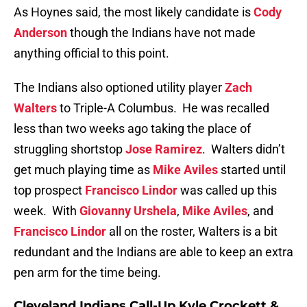
As Hoynes said, the most likely candidate is
Cody
Anderson
though the Indians have not made
anything official to this point.
The Indians also optioned utility player
Zach
Walters
to Triple-A Columbus. He was recalled
less than two weeks ago taking the place of
struggling shortstop
Jose Ramirez
. Walters didn’t
get much playing time as
Mike Aviles
started until
top prospect
Francisco Lindor
was called up this
week. With
Giovanny Urshela
,
Mike Aviles
, and
Francisco Lindor
all on the roster, Walters is a bit
redundant and the Indians are able to keep an extra
pen arm for the time being.
Cleveland Indians Call-Up Kyle Crockett &