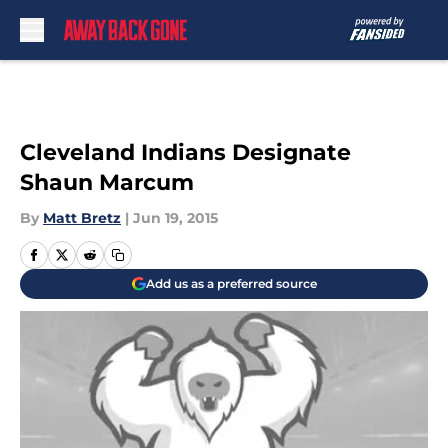
Skip to main content
Cleveland Indians Designate
Shaun Marcum
By
Matt Bretz
|
Jun 19, 2015
Add us as a preferred source