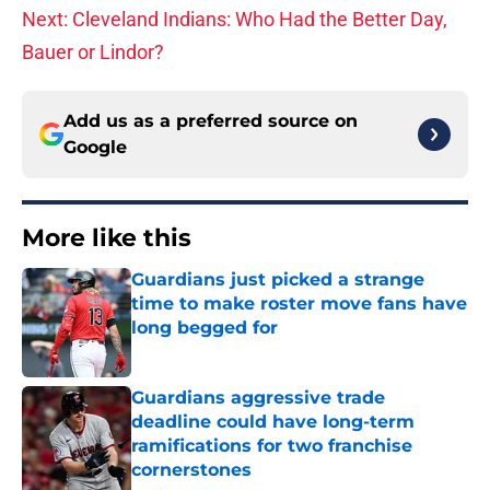
Next: Cleveland Indians: Who Had the Better Day,
Bauer or Lindor?
Add us as a preferred source on
Google
More like this
Guardians just picked a strange
time to make roster move fans have
long begged for
Published by on Invalid Date
Guardians aggressive trade
deadline could have long-term
ramifications for two franchise
cornerstones