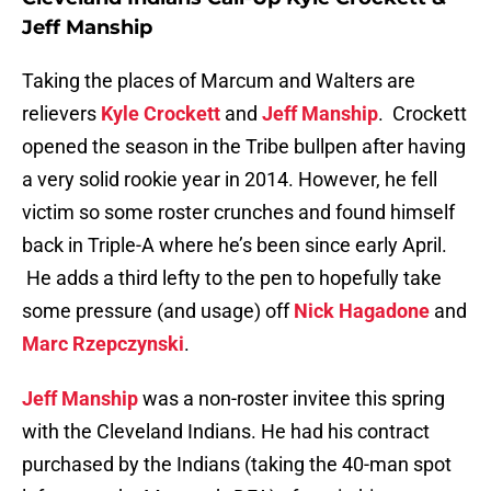
Jeff Manship
Taking the places of Marcum and Walters are
relievers
Kyle Crockett
and
Jeff Manship
. Crockett
opened the season in the Tribe bullpen after having
a very solid rookie year in 2014. However, he fell
victim so some roster crunches and found himself
back in Triple-A where he’s been since early April.
He adds a third lefty to the pen to hopefully take
some pressure (and usage) off
Nick Hagadone
and
Marc Rzepczynski
.
Jeff Manship
was a non-roster invitee this spring
with the Cleveland Indians. He had his contract
purchased by the Indians (taking the 40-man spot