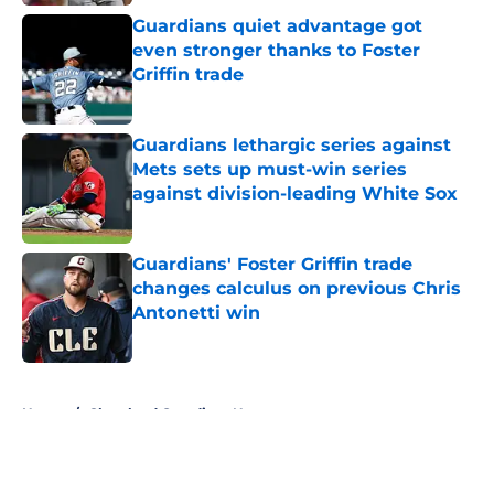
Published by on Invalid Date
Guardians quiet advantage got
even stronger thanks to Foster
Griffin trade
Published by on Invalid Date
Guardians lethargic series against
Mets sets up must-win series
against division-leading White Sox
Published by on Invalid Date
Guardians' Foster Griffin trade
changes calculus on previous Chris
Antonetti win
Published by on Invalid Date
5 related articles loaded
Home
/
Cleveland Guardians News