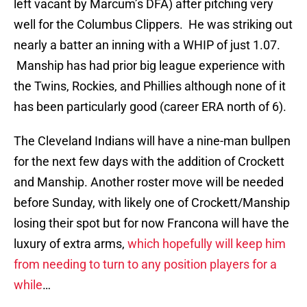
left vacant by Marcum’s DFA) after pitching very
well for the Columbus Clippers. He was striking out
nearly a batter an inning with a WHIP of just 1.07.
Manship has had prior big league experience with
the Twins, Rockies, and Phillies although none of it
has been particularly good (career ERA north of 6).
The Cleveland Indians will have a nine-man bullpen
for the next few days with the addition of Crockett
and Manship. Another roster move will be needed
before Sunday, with likely one of Crockett/Manship
losing their spot but for now Francona will have the
luxury of extra arms,
which hopefully will keep him
from needing to turn to any position players for a
while
…