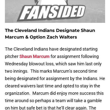
The Cleveland Indians Designate Shaun
Marcum & Option Zach Walters
The Cleveland Indians have designated starting
pitcher
Shaun Marcum
for assignment following
Wednesday blowout loss, which saw him last only
two innings. This marks Marcum’s second time
being designated for assignment by the Indians. He
cleared waivers last time and opted to stay in the
organization. Marcum did enjoy more success this
time around so perhaps a team will take a gamble
on him but safe bet is that he’ll clear again. The