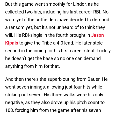
But this game went smoothly for Lindor, as he
collected two hits, including his first career-RBI. No
word yet if the outfielders have decided to demand
a ransom yet, but it’s not unheard of to think they
will. His RBI-single in the fourth brought in
Jason
Kipnis
to give the Tribe a 4-0 lead. He later stole
second in the inning for his first career steal. Luckily
he doesn’t get the base so no one can demand
anything from him for that.
And then there’s the superb outing from Bauer. He
went seven innings, allowing just four hits while
striking out seven. His three walks were his only
negative, as they also drove up his pitch count to
108, forcing him from the game after his seven