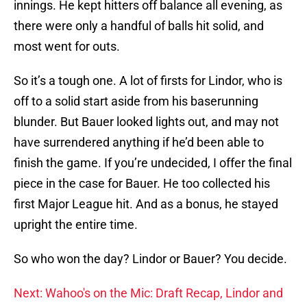
innings. He kept hitters off balance all evening, as
there were only a handful of balls hit solid, and
most went for outs.
So it’s a tough one. A lot of firsts for Lindor, who is
off to a solid start aside from his baserunning
blunder. But Bauer looked lights out, and may not
have surrendered anything if he’d been able to
finish the game. If you’re undecided, I offer the final
piece in the case for Bauer. He too collected his
first Major League hit. And as a bonus, he stayed
upright the entire time.
So who won the day? Lindor or Bauer? You decide.
Next: Wahoo's on the Mic: Draft Recap, Lindor and