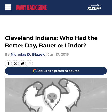
Skip to main content
Cleveland Indians: Who Had the
Better Day, Bauer or Lindor?
By
Nicholas D. Blazek
|
Jun 17, 2015
Add us as a preferred source