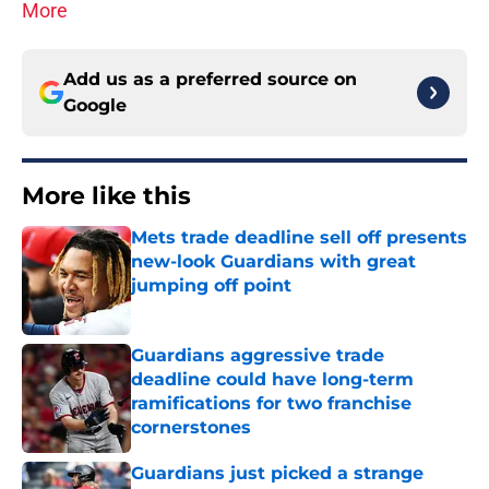
More
Add us as a preferred source on
Google
More like this
Mets trade deadline sell off presents
new-look Guardians with great
jumping off point
Published by on Invalid Date
Guardians aggressive trade
deadline could have long-term
ramifications for two franchise
cornerstones
Published by on Invalid Date
Guardians just picked a strange