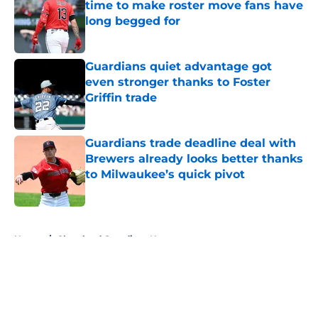
time to make roster move fans have
long begged for
Published by on Invalid Date
Guardians quiet advantage got
even stronger thanks to Foster
Griffin trade
Published by on Invalid Date
Guardians trade deadline deal with
Brewers already looks better thanks
to Milwaukee’s quick pivot
Published by on Invalid Date
5 related articles loaded
Home
/
Cleveland Guardians News