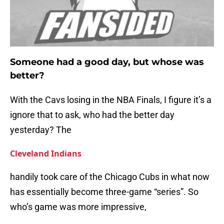
Someone had a good day, but whose was
better?
With the Cavs losing in the NBA Finals, I figure it’s a
ignore that to ask, who had the better day
yesterday? The
Cleveland Indians
handily took care of the Chicago Cubs in what now
has essentially become three-game “series”. So
who’s game was more impressive,