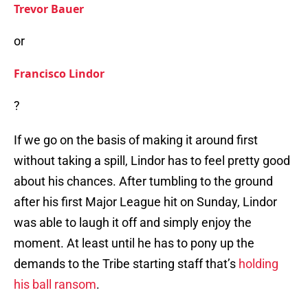
Trevor Bauer
or
Francisco Lindor
?
If we go on the basis of making it around first
without taking a spill, Lindor has to feel pretty good
about his chances. After tumbling to the ground
after his first Major League hit on Sunday, Lindor
was able to laugh it off and simply enjoy the
moment. At least until he has to pony up the
demands to the Tribe starting staff that’s
holding
his ball ransom
.