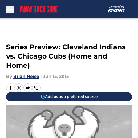
Skip to main content
Series Preview: Cleveland Indians
vs. Chicago Cubs (Home and
Home)
By
Brian Heise
|
Jun 15, 2015
Add us as a preferred source