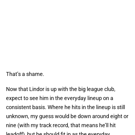
That’s a shame.
Now that Lindor is up with the big league club,
expect to see him in the everyday lineup on a
consistent basis. Where he hits in the lineup is still
unknown, my guess would be down around eight or
nine (with my track record, that means he’ll hit
leadoff), but he should fit in as the everyday