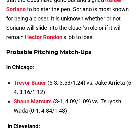
Soriano
to bolster the pen. Soriano is most known
for being a closer. It is unknown whether or not
Soriano will slide into the closer’s role or if it will
remain
Hector Rondon
‘s job to lose.
Probable Pitching Match-Ups
In Chicago:
Trevor Bauer
(5-3, 3.53/1.24) vs. Jake Arrieta (6-
4, 3.16/1.12)
Shaun Marcum
(3-1, 4.09/1.09) vs. Tsuyoshi
Wada (0-1, 4.84/1.43)
In Cleveland: