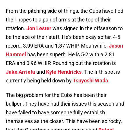
From the pitching side of things, the Cubs have tied
their hopes to a pair of arms at the top of their
rotation.
Jon Lester
was signed in the offseason to
be the ace of their staff. He’s been okay so far, 4-5
record, 3.99 ERA and 1.37 WHIP. Meanwhile,
Jason
Hammel
has been superb. He is 5-2 with a 2.81
ERA and 0.96 WHIP. Rounding out the rotation is
Jake Arrieta
and
Kyle Hendricks
. The fifth spot is
currently being held down by
Tsuyoshi Wada
.
The big problem for the Cubs has been their
bullpen. They have had their issues this season and
have failed to have someone fully establish
themselves as the closer. This have been so rocky,
that the Cubs have gone out and signed
Rafael