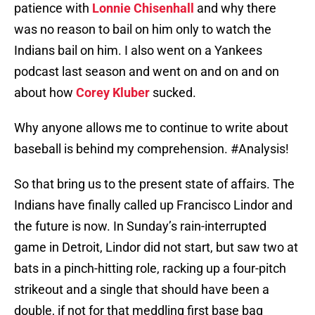
patience with
Lonnie Chisenhall
and why there
was no reason to bail on him only to watch the
Indians bail on him. I also went on a Yankees
podcast last season and went on and on and on
about how
Corey Kluber
sucked.
Why anyone allows me to continue to write about
baseball is behind my comprehension. #Analysis!
So that bring us to the present state of affairs. The
Indians have finally called up Francisco Lindor and
the future is now. In Sunday’s rain-interrupted
game in Detroit, Lindor did not start, but saw two at
bats in a pinch-hitting role, racking up a four-pitch
strikeout and a single that should have been a
double, if not for that meddling first base bag