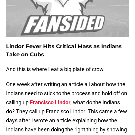
Lindor Fever Hits Critical Mass as Indians
Take on Cubs
And this is where I eat a big plate of crow.
One week after writing an article all about how the
Indians need to stick to the process and hold off on
calling up
Francisco Lindor
, what do the Indians
do? They call up Francisco Lindor. This came a few
days after I wrote an article explaining how the
Indians have been doing the right thing by showing