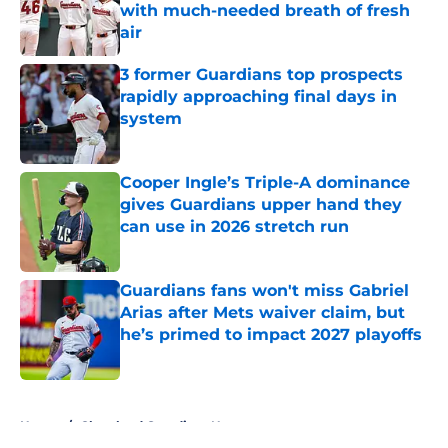
with much-needed breath of fresh
air
Published by on Invalid Date
3 former Guardians top prospects
rapidly approaching final days in
system
Published by on Invalid Date
Cooper Ingle’s Triple-A dominance
gives Guardians upper hand they
can use in 2026 stretch run
Published by on Invalid Date
Guardians fans won't miss Gabriel
Arias after Mets waiver claim, but
he’s primed to impact 2027 playoffs
Published by on Invalid Date
5 related articles loaded
Home
/
Cleveland Guardians News