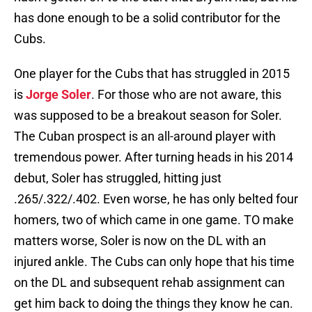
has done enough to be a solid contributor for the
Cubs.
One player for the Cubs that has struggled in 2015
is
Jorge Soler
. For those who are not aware, this
was supposed to be a breakout season for Soler.
The Cuban prospect is an all-around player with
tremendous power. After turning heads in his 2014
debut, Soler has struggled, hitting just
.265/.322/.402. Even worse, he has only belted four
homers, two of which came in one game. TO make
matters worse, Soler is now on the DL with an
injured ankle. The Cubs can only hope that his time
on the DL and subsequent rehab assignment can
get him back to doing the things they know he can.