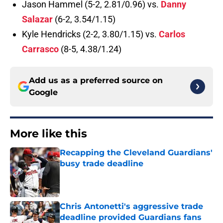
Jason Hammel (5-2, 2.81/0.96) vs.
Danny
Salazar
(6-2, 3.54/1.15)
Kyle Hendricks (2-2, 3.80/1.15) vs.
Carlos
Carrasco
(8-5, 4.38/1.24)
Add us as a preferred source on
Google
More like this
Recapping the Cleveland Guardians'
busy trade deadline
Published by on Invalid Date
Chris Antonetti's aggressive trade
deadline provided Guardians fans