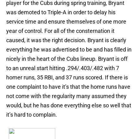
player for the Cubs during spring training, Bryant
was demoted to Triple-A in order to delay his
service time and ensure themselves of one more
year of control. For all of the consternation it
caused, it was the right decision. Bryant is clearly
everything he was advertised to be and has filled in
nicely in the heart of the Cubs lineup. Bryant is off
to an unreal start hitting .294/.403/.482 with 7
homer runs, 35 RBI, and 37 runs scored. If there is
one complaint to have it’s that the home runs have
not come with the regularity many assumed they
would, but he has done everything else so well that
it’s hard to complain.