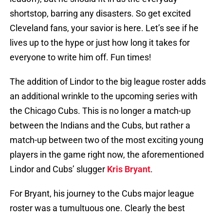
shortstop, barring any disasters. So get excited
Cleveland fans, your savior is here. Let’s see if he
lives up to the hype or just how long it takes for
everyone to write him off. Fun times!
The addition of Lindor to the big league roster adds
an additional wrinkle to the upcoming series with
the Chicago Cubs. This is no longer a match-up
between the Indians and the Cubs, but rather a
match-up between two of the most exciting young
players in the game right now, the aforementioned
Lindor and Cubs’ slugger
Kris Bryant
.
For Bryant, his journey to the Cubs major league
roster was a tumultuous one. Clearly the best