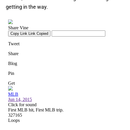
getting in the way.