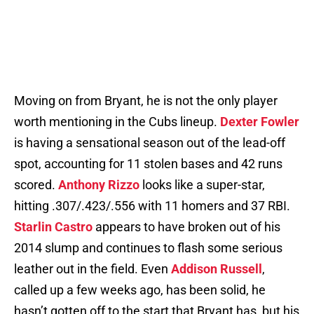
Moving on from Bryant, he is not the only player
worth mentioning in the Cubs lineup.
Dexter Fowler
is having a sensational season out of the lead-off
spot, accounting for 11 stolen bases and 42 runs
scored.
Anthony Rizzo
looks like a super-star,
hitting .307/.423/.556 with 11 homers and 37 RBI.
Starlin Castro
appears to have broken out of his
2014 slump and continues to flash some serious
leather out in the field. Even
Addison Russell
,
called up a few weeks ago, has been solid, he
hasn’t gotten off to the start that Bryant has, but his