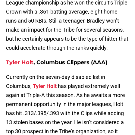
League championship as he won the circuit’s Triple
Crown with a .361 batting average, eight home
runs and 50 RBIs. Still a teenager, Bradley won’t
make an impact for the Tribe for several seasons,
but he certainly appears to be the type of hitter that
could accelerate through the ranks quickly.
Tyler Holt
, Columbus Clippers (AAA)
Currently on the seven-day disabled list in
Columbus,
Tyler Holt
has played extremely well
again at Triple-A this season. As he awaits a more
permanent opportunity in the major leagues, Holt
has hit .313/.395/.393 with the Clips while adding
13 stolen bases on the year. He isn’t considered a
top 30 prospect in the Tribe’s organization, so it