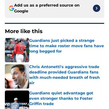
Add us as a preferred source on
Google
More like this
Guardians just picked a strange
time to make roster move fans have
long begged for
Published by on Invalid Date
Chris Antonetti's aggressive trade
deadline provided Guardians fans
with much-needed breath of fresh
air
Published by on Invalid Date
Guardians quiet advantage got
even stronger thanks to Foster
Griffin trade
Published by on Invalid Date