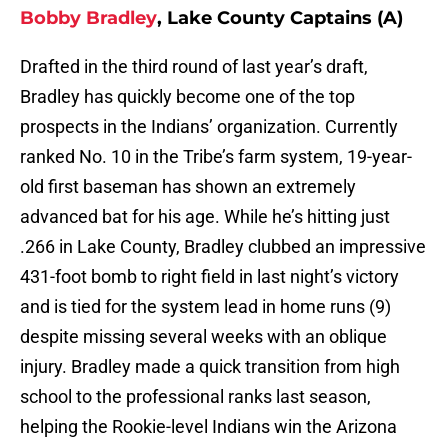
Bobby Bradley
, Lake County Captains (A)
Drafted in the third round of last year’s draft,
Bradley has quickly become one of the top
prospects in the Indians’ organization. Currently
ranked No. 10 in the Tribe’s farm system, 19-year-
old first baseman has shown an extremely
advanced bat for his age. While he’s hitting just
.266 in Lake County, Bradley clubbed an impressive
431-foot bomb to right field in last night’s victory
and is tied for the system lead in home runs (9)
despite missing several weeks with an oblique
injury. Bradley made a quick transition from high
school to the professional ranks last season,
helping the Rookie-level Indians win the Arizona