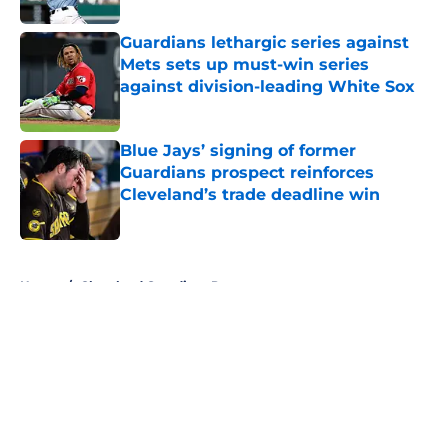
Guardians lethargic series against
Mets sets up must-win series
against division-leading White Sox
Published by on Invalid Date
Blue Jays’ signing of former
Guardians prospect reinforces
Cleveland’s trade deadline win
Published by on Invalid Date
5 related articles loaded
Home
/
Cleveland Guardians Prospects
About
Openings