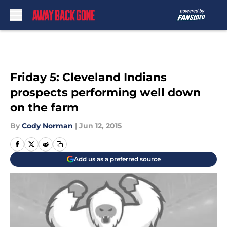
Skip to main content
Friday 5: Cleveland Indians
prospects performing well down
on the farm
By
Cody Norman
|
Jun 12, 2015
Add us as a preferred source