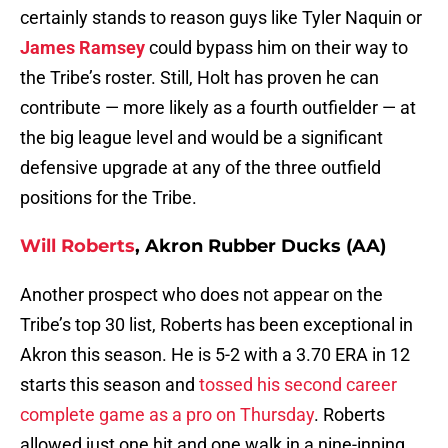
certainly stands to reason guys like Tyler Naquin or
James Ramsey
could bypass him on their way to
the Tribe’s roster. Still, Holt has proven he can
contribute — more likely as a fourth outfielder — at
the big league level and would be a significant
defensive upgrade at any of the three outfield
positions for the Tribe.
Will Roberts
, Akron Rubber Ducks (AA)
Another prospect who does not appear on the
Tribe’s top 30 list, Roberts has been exceptional in
Akron this season. He is 5-2 with a 3.70 ERA in 12
starts this season and
tossed his second career
complete game as a pro on Thursday
. Roberts
allowed just one hit and one walk in a nine-inning