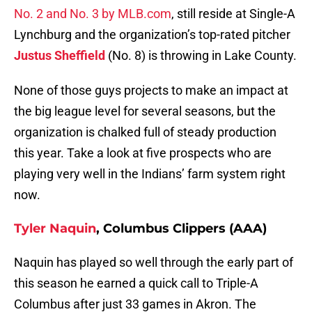
No. 2 and No. 3 by MLB.com
, still reside at Single-A
Lynchburg and the organization’s top-rated pitcher
Justus Sheffield
(No. 8) is throwing in Lake County.
None of those guys projects to make an impact at
the big league level for several seasons, but the
organization is chalked full of steady production
this year. Take a look at five prospects who are
playing very well in the Indians’ farm system right
now.
Tyler Naquin
, Columbus Clippers (AAA)
Naquin has played so well through the early part of
this season he earned a quick call to Triple-A
Columbus after just 33 games in Akron. The