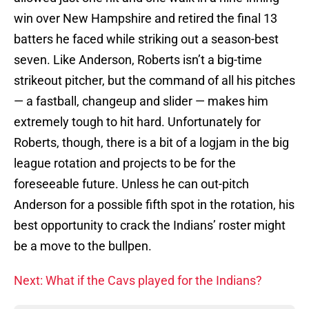
win over New Hampshire and retired the final 13
batters he faced while striking out a season-best
seven. Like Anderson, Roberts isn’t a big-time
strikeout pitcher, but the command of all his pitches
— a fastball, changeup and slider — makes him
extremely tough to hit hard. Unfortunately for
Roberts, though, there is a bit of a logjam in the big
league rotation and projects to be for the
foreseeable future. Unless he can out-pitch
Anderson for a possible fifth spot in the rotation, his
best opportunity to crack the Indians’ roster might
be a move to the bullpen.
Next: What if the Cavs played for the Indians?