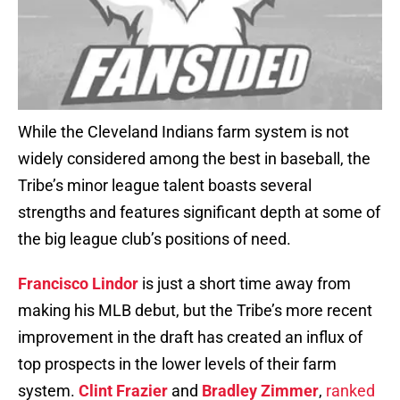
While the Cleveland Indians farm system is not
widely considered among the best in baseball, the
Tribe’s minor league talent boasts several
strengths and features significant depth at some of
the big league club’s positions of need.
Francisco Lindor
is just a short time away from
making his MLB debut, but the Tribe’s more recent
improvement in the draft has created an influx of
top prospects in the lower levels of their farm
system.
Clint Frazier
and
Bradley Zimmer
,
ranked