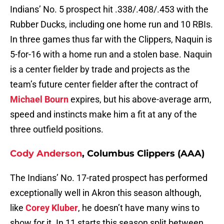
Indians’ No. 5 prospect hit .338/.408/.453 with the
Rubber Ducks, including one home run and 10 RBIs.
In three games thus far with the Clippers, Naquin is
5-for-16 with a home run and a stolen base. Naquin
is a center fielder by trade and projects as the
team’s future center fielder after the contract of
Michael Bourn
expires, but his above-average arm,
speed and instincts make him a fit at any of the
three outfield positions.
Cody Anderson
, Columbus Clippers (AAA)
The Indians’ No. 17-rated prospect has performed
exceptionally well in Akron this season although,
like
Corey Kluber
, he doesn’t have many wins to
show for it. In 11 starts this season split between