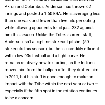
Akron and Columbus, Anderson has thrown 62
innings and posted a 1.60 ERA. He is averaging less
than one walk and fewer than five hits per outing
while allowing opponents to hit just .232 against
him this season. Unlike the Tribe’s current staff,
Anderson isn’t a big-time strikeout pitcher (50
strikeouts this season), but he is incredibly efficient
with a low 90s fastball and a tight curve. He
remains relatively new to starting, as the Indians
moved him from the bullpen after they drafted him
in 2011, but his stuff is good enough to make an
impact with the Tribe within the next year or two —
especially if the fifth spot in the rotation continues
to be a concern.