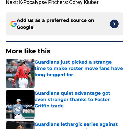
Next: K-Pocalypse Pitchers: Corey Kluber
Add us as a preferred source on
Google
More like this
Guardians just picked a strange
time to make roster move fans have
long begged for
Published by on Invalid Date
Guardians quiet advantage got
even stronger thanks to Foster
Griffin trade
Published by on Invalid Date
Guardians lethargic series against