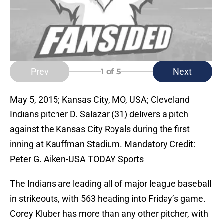
Prev
Next
1
of 5
May 5, 2015; Kansas City, MO, USA; Cleveland
Indians pitcher D. Salazar (31) delivers a pitch
against the Kansas City Royals during the first
inning at Kauffman Stadium. Mandatory Credit:
Peter G. Aiken-USA TODAY Sports
The Indians are leading all of major league baseball
in strikeouts, with 563 heading into Friday’s game.
Corey Kluber has more than any other pitcher, with