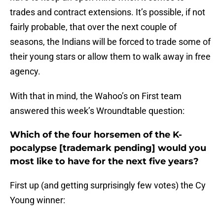
trades and contract extensions. It’s possible, if not
fairly probable, that over the next couple of
seasons, the Indians will be forced to trade some of
their young stars or allow them to walk away in free
agency.
With that in mind, the Wahoo’s on First team
answered this week’s Wroundtable question:
Which of the four horsemen of the K-
pocalypse [trademark pending] would you
most like to have for the next five years?
First up (and getting surprisingly few votes) the Cy
Young winner: