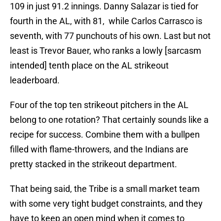
109 in just 91.2 innings. Danny Salazar is tied for
fourth in the AL, with 81, while Carlos Carrasco is
seventh, with 77 punchouts of his own. Last but not
least is Trevor Bauer, who ranks a lowly [sarcasm
intended] tenth place on the AL strikeout
leaderboard.
Four of the top ten strikeout pitchers in the AL
belong to one rotation? That certainly sounds like a
recipe for success. Combine them with a bullpen
filled with flame-throwers, and the Indians are
pretty stacked in the strikeout department.
That being said, the Tribe is a small market team
with some very tight budget constraints, and they
have to keep an open mind when it comes to