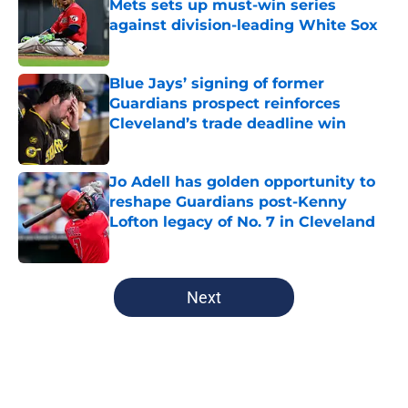
Mets sets up must-win series
against division-leading White Sox
Published by on Invalid Date
Blue Jays’ signing of former
Guardians prospect reinforces
Cleveland’s trade deadline win
Published by on Invalid Date
Jo Adell has golden opportunity to
reshape Guardians post-Kenny
Lofton legacy of No. 7 in Cleveland
Published by on Invalid Date
5 related articles loaded
Next
Home
/
Cleveland Guardians News