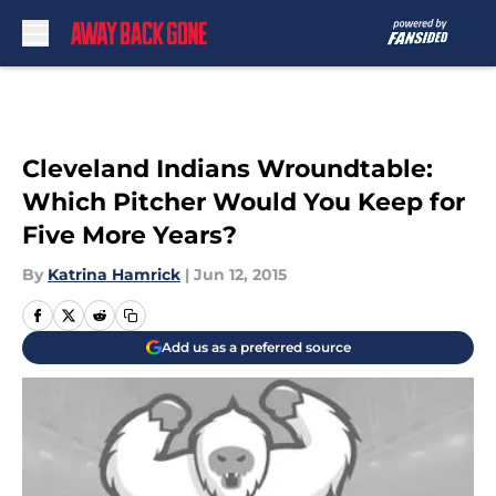
Skip to main content
Cleveland Indians Wroundtable:
Which Pitcher Would You Keep for
Five More Years?
By
Katrina Hamrick
|
Jun 12, 2015
Add us as a preferred source