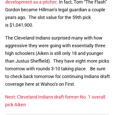
development as a pitcher
. In fact, Tom “The Flash”
Gordon became Hillman’s legal guardian a couple
years ago. The slot value for the 59th pick
is $1,041,900.
The Cleveland Indians surprised many with how
aggressive they were going with essentially three
high schoolers (Aiken is still only 18 and younger
than Justus Sheffield). They have eight more picks
tomorrow with rounds 3-10 taking place. Be sure
to check back tomorrow for continuing Indians draft
coverage here at Wahoo’s on First.
Next: Cleveland Indians draft former No. 1 overall
pick Aiken