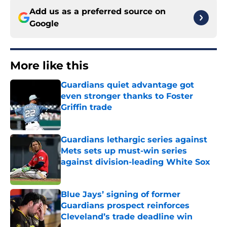
Add us as a preferred source on
Google
More like this
Guardians quiet advantage got
even stronger thanks to Foster
Griffin trade
Published by on Invalid Date
Guardians lethargic series against
Mets sets up must-win series
against division-leading White Sox
Published by on Invalid Date
Blue Jays’ signing of former
Guardians prospect reinforces
Cleveland’s trade deadline win
Published by on Invalid Date