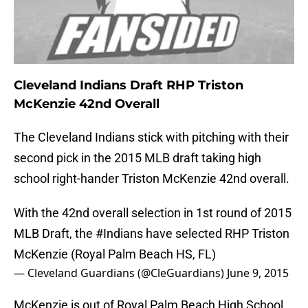
Cleveland Indians Draft RHP Triston
McKenzie 42nd Overall
The Cleveland Indians stick with pitching with their
second pick in the 2015 MLB draft taking high
school right-hander Triston McKenzie 42nd overall.
With the 42nd overall selection in 1st round of 2015
MLB Draft, the
#Indians
have selected RHP Triston
McKenzie (Royal Palm Beach HS, FL)
— Cleveland Guardians (@CleGuardians)
June 9, 2015
McKenzie is out of Royal Palm Beach High School