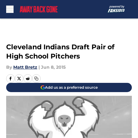
Skip to main content
Cleveland Indians Draft Pair of
High School Pitchers
By
Matt Bretz
|
Jun 8, 2015
Add us as a preferred source