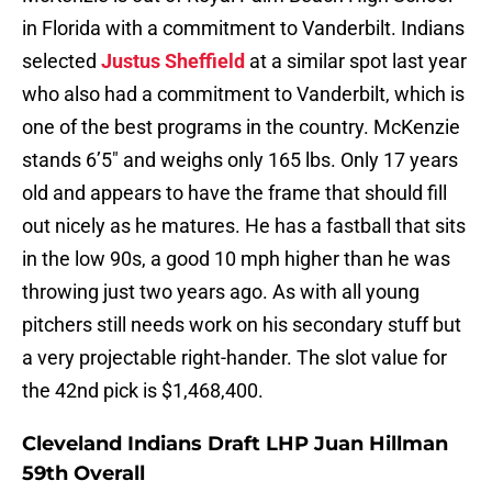
in Florida with a commitment to Vanderbilt. Indians
selected
Justus Sheffield
at a similar spot last year
who also had a commitment to Vanderbilt, which is
one of the best programs in the country. McKenzie
stands 6’5″ and weighs only 165 lbs. Only 17 years
old and appears to have the frame that should fill
out nicely as he matures. He has a fastball that sits
in the low 90s, a good 10 mph higher than he was
throwing just two years ago. As with all young
pitchers still needs work on his secondary stuff but
a very projectable right-hander. The slot value for
the 42nd pick is $1,468,400.
Cleveland Indians Draft LHP Juan Hillman
59th Overall