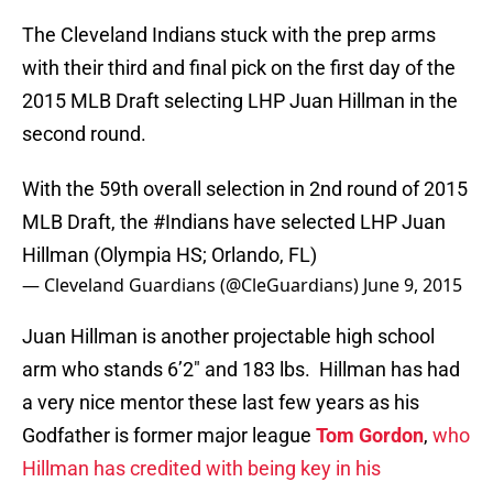
The Cleveland Indians stuck with the prep arms
with their third and final pick on the first day of the
2015 MLB Draft selecting LHP Juan Hillman in the
second round.
With the 59th overall selection in 2nd round of 2015
MLB Draft, the
#Indians
have selected LHP Juan
Hillman (Olympia HS; Orlando, FL)
— Cleveland Guardians (@CleGuardians)
June 9, 2015
Juan Hillman is another projectable high school
arm who stands 6’2″ and 183 lbs. Hillman has had
a very nice mentor these last few years as his
Godfather is former major league
Tom Gordon
,
who
Hillman has credited with being key in his