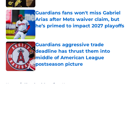
Guardians fans won't miss Gabriel
Arias after Mets waiver claim, but
he’s primed to impact 2027 playoffs
Published by on Invalid Date
Guardians aggressive trade
deadline has thrust them into
middle of American League
postseason picture
Published by on Invalid Date
5 related articles loaded
Home
/
Cleveland Guardians News
About
Openings