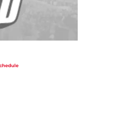
chedule