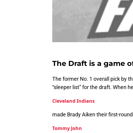
The Draft is a game o
The former No. 1 overall pick by 
“sleeper list” for the draft. When h
Cleveland Indians
made Brady Aiken their first-round 
Tommy John