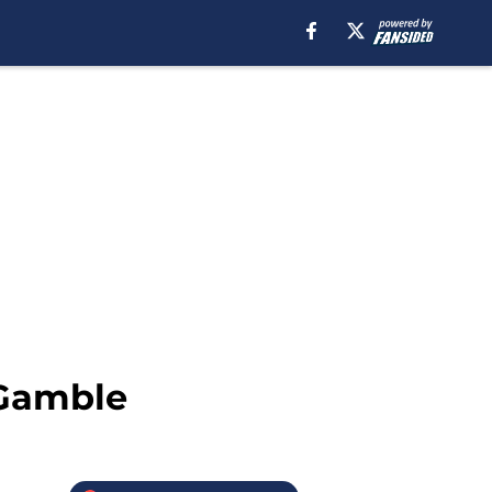
 Gamble