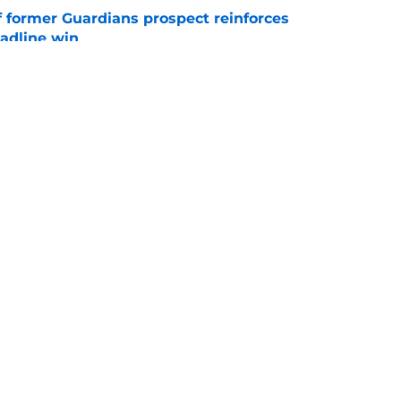
f former Guardians prospect reinforces
eadline win
e
 miss Gabriel Arias after Mets waiver claim,
impact 2027 playoffs
e
gs
Contact
Our 3
 Story
Privacy Policy
Terms