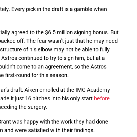
ly. Every pick in the draft is a gamble when
tially agreed to the $6.5 million signing bonus. But
 backed off. The fear wasn’t just that he may need
tructure of his elbow may not be able to fully
 Astros continued to try to sign him, but at a
ouldn’t come to an agreement, so the Astros
 first-round for this season.
year’s draft, Aiken enrolled at the IMG Academy
de it just 16 pitches into his only start
before
needing the surgery.
 Grant was happy with the work they had done
 and were satisfied with their findings.