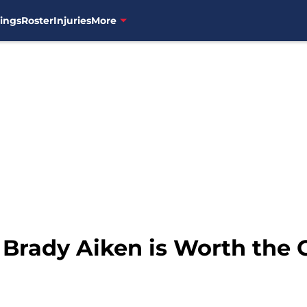
ings
Roster
Injuries
More
: Brady Aiken is Worth the