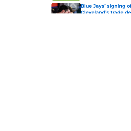
Blue Jays’ signing o
Cleveland’s trade d
Published by on Invalid Dat
Guardians fans won't
but he’s primed to 
Published by on Invalid Dat
5 related articles loaded
Home
/
Cleveland Guardians News
About
Openin
FanSided Daily
Pitch a