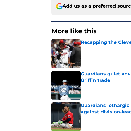
Add us as a preferred sour
More like this
Recapping the Cleve
Published by on Invalid Dat
Guardians quiet adv
Griffin trade
Published by on Invalid Dat
Guardians lethargic
against division-le
Published by on Invalid Dat