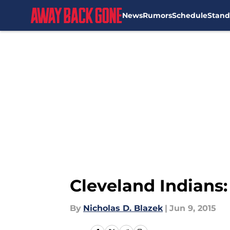
News
Rumors
Schedule
Stand
Skip to main content
Cleveland Indians
By
Nicholas D. Blazek
|
Jun 9, 2015