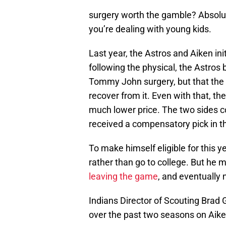
surgery worth the gamble? Absolute
you’re dealing with young kids.
Last year, the Astros and Aiken ini
following the physical, the Astros
Tommy John surgery, but that the s
recover from it. Even with that, the
much lower price. The two sides c
received a compensatory pick in the
To make himself eligible for this 
rather than go to college. But he ma
leaving the game
, and eventually 
Indians Director of Scouting Brad
over the past two seasons on Aiken