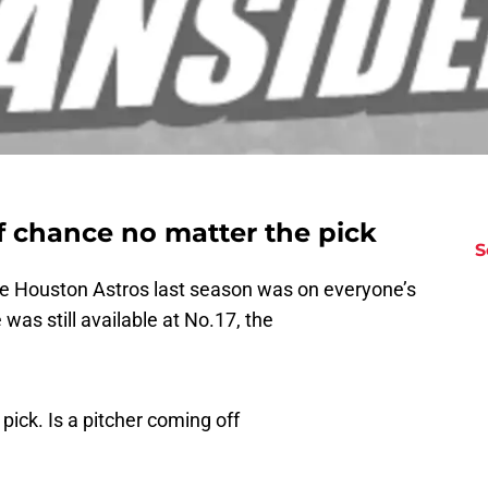
f chance no matter the pick
S
the Houston Astros last season was on everyone’s
e was still available at No.17, the
pick. Is a pitcher coming off