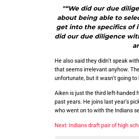
"“We did our due dilig
about being able to selec
get into the specifics of 
did our due diligence wi
ar
He also said they didn’t speak with
that seems irrelevant anyhow. Th
unfortunate, but it wasn’t going to
Aiken is just the third left-handed
past years. He joins last year’s pi
who went on to with the Indians 
Next: Indians draft pair of high sch