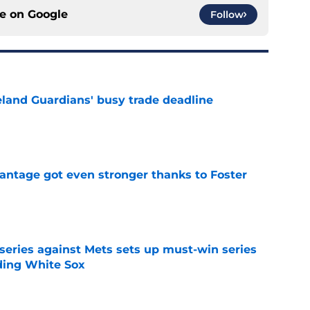
ce on
Google
Follow
land Guardians' busy trade deadline
e
antage got even stronger thanks to Foster
e
 series against Mets sets up must-win series
ading White Sox
e