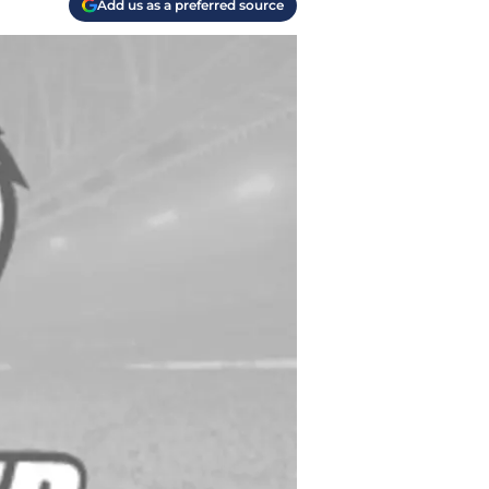
Add us as a preferred source