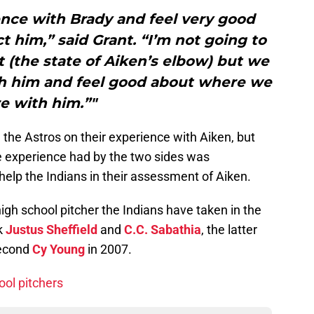
ence with Brady and feel very good
t him,” said Grant. “I’m not going to
it (the state of Aiken’s elbow) but we
th him and feel good about where we
e with him.”"
 the Astros on their experience with Aiken, but
e experience had by the two sides was
 help the Indians in their assessment of Aiken.
 high school pitcher the Indians have taken in the
ck
Justus Sheffield
and
C.C. Sabathia
, the latter
second
Cy Young
in 2007.
ool pitchers