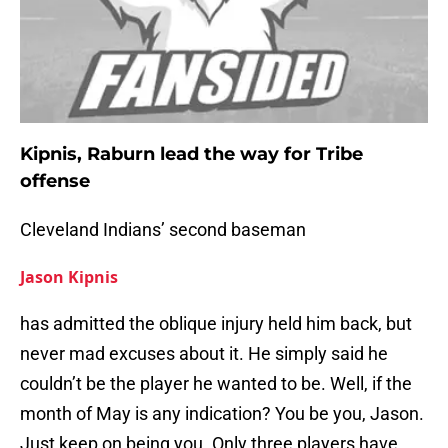
Kipnis, Raburn lead the way for Tribe
offense
Cleveland Indians’ second baseman
Jason Kipnis
has admitted the oblique injury held him back, but
never mad excuses about it. He simply said he
couldn’t be the player he wanted to be. Well, if the
month of May is any indication? You be you, Jason.
Just keep on being you. Only three players have