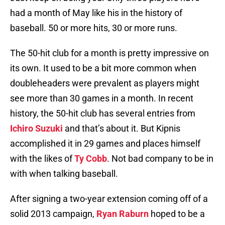
had a month of May like his in the history of
baseball. 50 or more hits, 30 or more runs.
The 50-hit club for a month is pretty impressive on
its own. It used to be a bit more common when
doubleheaders were prevalent as players might
see more than 30 games in a month. In recent
history, the 50-hit club has several entries from
Ichiro Suzuki
and that’s about it. But Kipnis
accomplished it in 29 games and places himself
with the likes of
Ty Cobb
. Not bad company to be in
with when talking baseball.
After signing a two-year extension coming off of a
solid 2013 campaign,
Ryan Raburn
hoped to be a