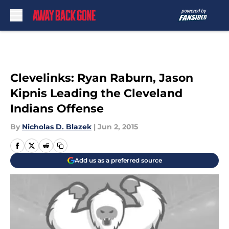
Skip to main content
Clevelinks: Ryan Raburn, Jason
Kipnis Leading the Cleveland
Indians Offense
By
Nicholas D. Blazek
|
Jun 2, 2015
Add us as a preferred source