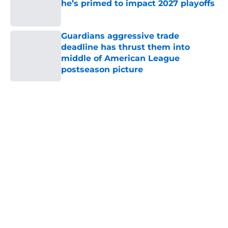
Published by on Invalid Date
Guardians aggressive trade
deadline has thrust them into
middle of American League
postseason picture
Published by on Invalid Date
5 related articles loaded
Home
/
Cleveland Guardians News
About
Openings
Contact
Our 300+ Sites
Mobile Apps
FanSided Daily
Pitch a Story
Privacy Policy