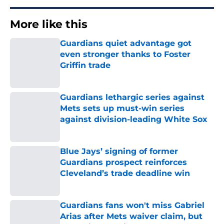
More like this
Guardians quiet advantage got
even stronger thanks to Foster
Griffin trade
Published by on Invalid Date
Guardians lethargic series against
Mets sets up must-win series
against division-leading White Sox
Published by on Invalid Date
Blue Jays’ signing of former
Guardians prospect reinforces
Cleveland’s trade deadline win
Published by on Invalid Date
Guardians fans won't miss Gabriel
Arias after Mets waiver claim, but
he’s primed to impact 2027 playoffs