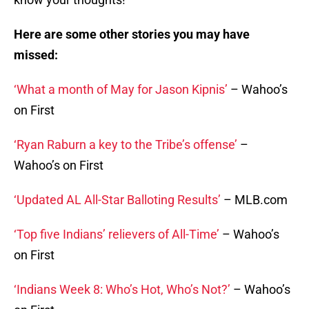
Here are some other stories you may have
missed:
‘What a month of May for Jason Kipnis’
– Wahoo’s
on First
‘Ryan Raburn a key to the Tribe’s offense’
–
Wahoo’s on First
‘Updated AL All-Star Balloting Results’
– MLB.com
‘Top five Indians’ relievers of All-Time’
– Wahoo’s
on First
‘Indians Week 8: Who’s Hot, Who’s Not?’
– Wahoo’s