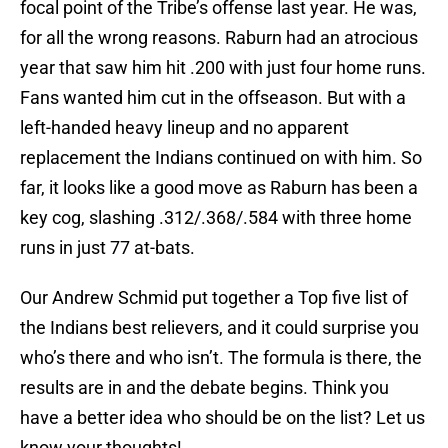
focal point of the Tribe’s offense last year. He was,
for all the wrong reasons. Raburn had an atrocious
year that saw him hit .200 with just four home runs.
Fans wanted him cut in the offseason. But with a
left-handed heavy lineup and no apparent
replacement the Indians continued on with him. So
far, it looks like a good move as Raburn has been a
key cog, slashing .312/.368/.584 with three home
runs in just 77 at-bats.
Our Andrew Schmid put together a Top five list of
the Indians best relievers, and it could surprise you
who’s there and who isn’t. The formula is there, the
results are in and the debate begins. Think you
have a better idea who should be on the list? Let us
know your thoughts!