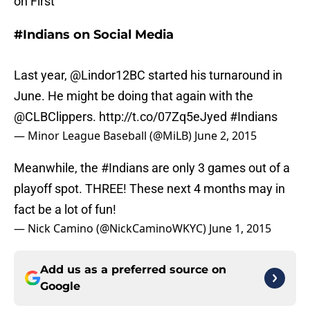
on First
#Indians on Social Media
Last year,
@Lindor12BC
started his turnaround in
June. He might be doing that again with the
@CLBClippers
.
http://t.co/07Zq5eJyed
#Indians
— Minor League Baseball (@MiLB)
June 2, 2015
Meanwhile, the
#Indians
are only 3 games out of a
playoff spot. THREE! These next 4 months may in
fact be a lot of fun!
— Nick Camino (@NickCaminoWKYC)
June 1, 2015
Add us as a preferred source on
Google