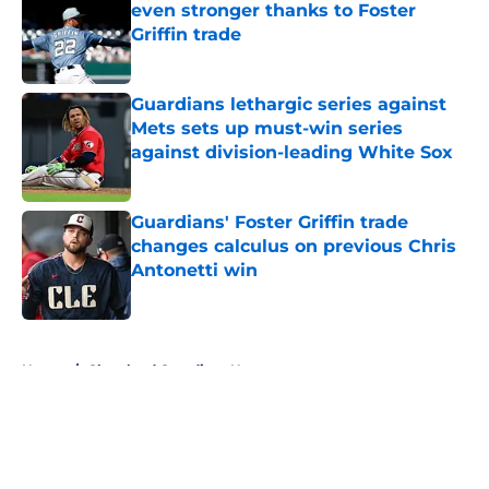
even stronger thanks to Foster
Griffin trade
Published by on Invalid Date
Guardians lethargic series against
Mets sets up must-win series
against division-leading White Sox
Published by on Invalid Date
Guardians' Foster Griffin trade
changes calculus on previous Chris
Antonetti win
Published by on Invalid Date
5 related articles loaded
Home
/
Cleveland Guardians News