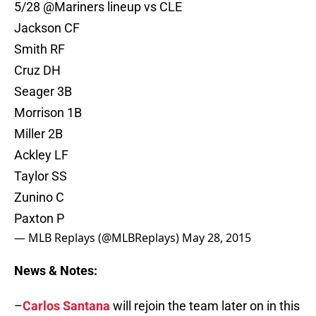
5/28
@Mariners
lineup vs CLE
Jackson CF
Smith RF
Cruz DH
Seager 3B
Morrison 1B
Miller 2B
Ackley LF
Taylor SS
Zunino C
Paxton P
— MLB Replays (@MLBReplays)
May 28, 2015
News & Notes:
–
Carlos Santana
will rejoin the team later on in this