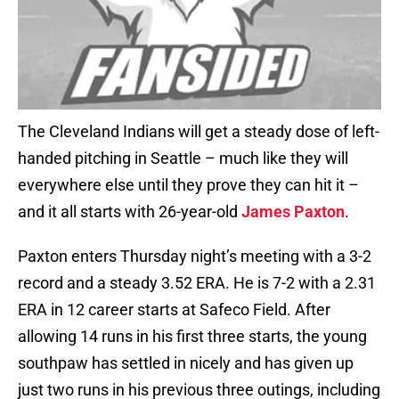
The Cleveland Indians will get a steady dose of left-
handed pitching in Seattle – much like they will
everywhere else until they prove they can hit it –
and it all starts with 26-year-old
James Paxton
.
Paxton enters Thursday night’s meeting with a 3-2
record and a steady 3.52 ERA. He is 7-2 with a 2.31
ERA in 12 career starts at Safeco Field. After
allowing 14 runs in his first three starts, the young
southpaw has settled in nicely and has given up
just two runs in his previous three outings, including