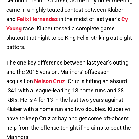
second time in his career, as the only other meeting
came in a highly touted contest between Kluber
and
Felix Hernandez
in the midst of last year’s
Cy
Young
race. Kluber tossed a complete game
shutout that night to be King Felix, striking out eight
batters.
The one key difference between last year’s outing
and the 2015 version: Mariners’ offseason
acquisition
Nelson Cruz
. Cruz is hitting an absurd
.341 with a league-leading 18 home runs and 38
RBIs. He is 4-for-13 in the last two years against
Kluber with a home run and two doubles. Kluber will
have to keep Cruz at bay and get some oft-absent
help from the offense tonight if he aims to beat the
Mariners.