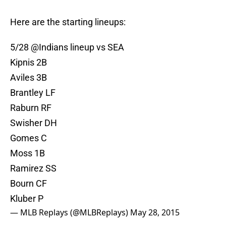
Here are the starting lineups:
5/28 @Indians lineup vs SEA
Kipnis 2B
Aviles 3B
Brantley LF
Raburn RF
Swisher DH
Gomes C
Moss 1B
Ramirez SS
Bourn CF
Kluber P
— MLB Replays (@MLBReplays)
May 28, 2015