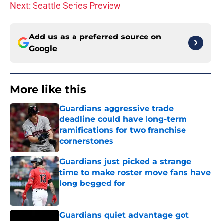
Next: Seattle Series Preview
Add us as a preferred source on
Google
More like this
Guardians aggressive trade
deadline could have long-term
ramifications for two franchise
cornerstones
Published by on Invalid Date
Guardians just picked a strange
time to make roster move fans have
long begged for
Published by on Invalid Date
Guardians quiet advantage got