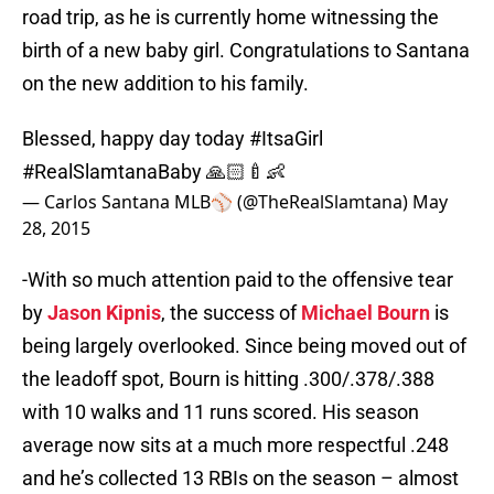
road trip, as he is currently home witnessing the
birth of a new baby girl. Congratulations to Santana
on the new addition to his family.
Blessed, happy day today
#ItsaGirl
#RealSlamtanaBaby
🙏🏻🍼👶
— Carlos Santana MLB⚾️ (@TheRealSlamtana)
May
28, 2015
-With so much attention paid to the offensive tear
by
Jason Kipnis
, the success of
Michael Bourn
is
being largely overlooked. Since being moved out of
the leadoff spot, Bourn is hitting .300/.378/.388
with 10 walks and 11 runs scored. His season
average now sits at a much more respectful .248
and he’s collected 13 RBIs on the season – almost