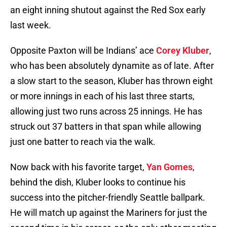
an eight inning shutout against the Red Sox early
last week.
Opposite Paxton will be Indians’ ace
Corey Kluber
,
who has been absolutely dynamite as of late. After
a slow start to the season, Kluber has thrown eight
or more innings in each of his last three starts,
allowing just two runs across 25 innings. He has
struck out 37 batters in that span while allowing
just one batter to reach via the walk.
Now back with his favorite target,
Yan Gomes
,
behind the dish, Kluber looks to continue his
success into the pitcher-friendly Seattle ballpark.
He will match up against the Mariners for just the