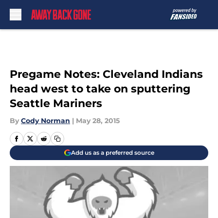
Skip to main content
Pregame Notes: Cleveland Indians
head west to take on sputtering
Seattle Mariners
By
Cody Norman
|
May 28, 2015
Add us as a preferred source