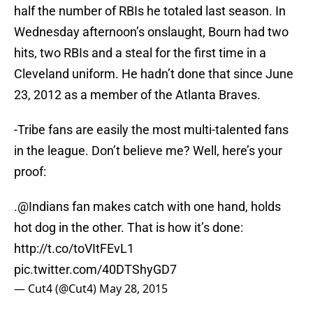
half the number of RBIs he totaled last season. In
Wednesday afternoon’s onslaught, Bourn had two
hits, two RBIs and a steal for the first time in a
Cleveland uniform. He hadn’t done that since June
23, 2012 as a member of the Atlanta Braves.
-Tribe fans are easily the most multi-talented fans
in the league. Don’t believe me? Well, here’s your
proof:
.@Indians fan makes catch with one hand, holds
hot dog in the other. That is how it’s done:
http://t.co/toVItFEvL1
pic.twitter.com/40DTShyGD7
— Cut4 (@Cut4)
May 28, 2015