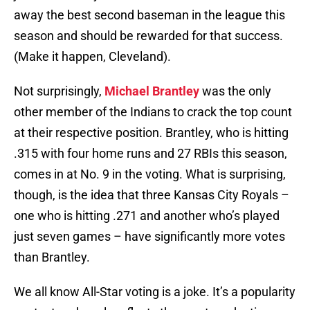
away the best second baseman in the league this
season and should be rewarded for that success.
(Make it happen, Cleveland).
Not surprisingly,
Michael Brantley
was the only
other member of the Indians to crack the top count
at their respective position. Brantley, who is hitting
.315 with four home runs and 27 RBIs this season,
comes in at No. 9 in the voting. What is surprising,
though, is the idea that three Kansas City Royals –
one who is hitting .271 and another who’s played
just seven games – have significantly more votes
than Brantley.
We all know All-Star voting is a joke. It’s a popularity