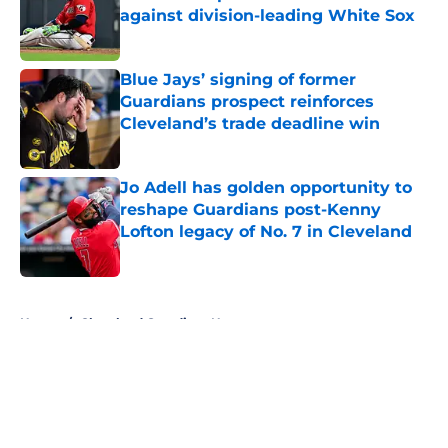
against division-leading White Sox
Published by on Invalid Date
Blue Jays’ signing of former
Guardians prospect reinforces
Cleveland’s trade deadline win
Published by on Invalid Date
Jo Adell has golden opportunity to
reshape Guardians post-Kenny
Lofton legacy of No. 7 in Cleveland
Published by on Invalid Date
5 related articles loaded
Home
/
Cleveland Guardians News