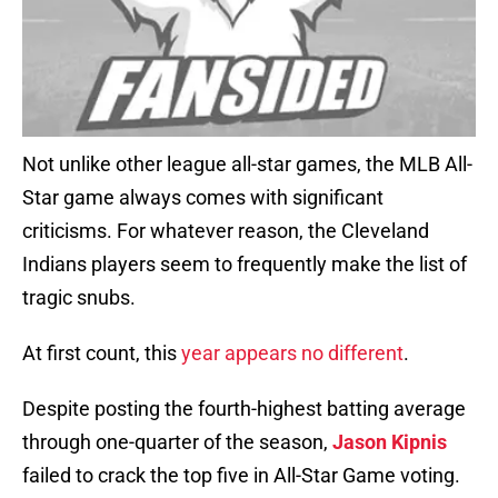
Not unlike other league all-star games, the MLB All-
Star game always comes with significant
criticisms. For whatever reason, the Cleveland
Indians players seem to frequently make the list of
tragic snubs.
At first count, this
year appears no different
.
Despite posting the fourth-highest batting average
through one-quarter of the season,
Jason Kipnis
failed to crack the top five in All-Star Game voting.