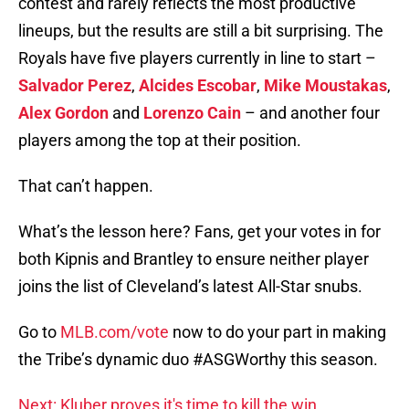
contest and rarely reflects the most productive
lineups, but the results are still a bit surprising. The
Royals have five players currently in line to start –
Salvador Perez
,
Alcides Escobar
,
Mike Moustakas
,
Alex Gordon
and
Lorenzo Cain
– and another four
players among the top at their position.
That can’t happen.
What’s the lesson here? Fans, get your votes in for
both Kipnis and Brantley to ensure neither player
joins the list of Cleveland’s latest All-Star snubs.
Go to
MLB.com/vote
now to do your part in making
the Tribe’s dynamic duo #ASGWorthy this season.
Next: Kluber proves it's time to kill the win