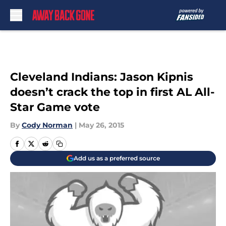
Skip to main content
Cleveland Indians: Jason Kipnis
doesn’t crack the top in first AL All-
Star Game vote
By
Cody Norman
|
May 26, 2015
Add us as a preferred source