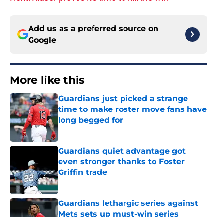
Add us as a preferred source on
Google
More like this
Guardians just picked a strange
time to make roster move fans have
long begged for
Published by on Invalid Date
Guardians quiet advantage got
even stronger thanks to Foster
Griffin trade
Published by on Invalid Date
Guardians lethargic series against
Mets sets up must-win series