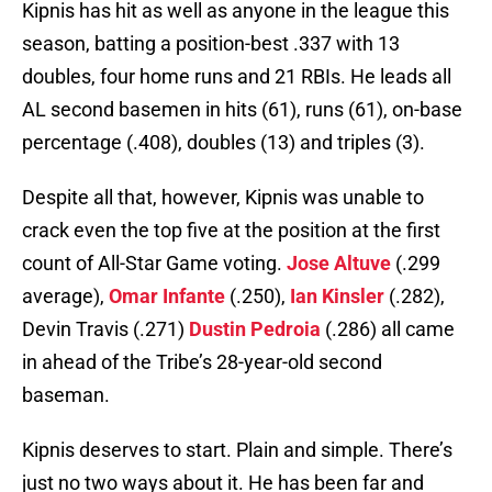
Kipnis has hit as well as anyone in the league this
season, batting a position-best .337 with 13
doubles, four home runs and 21 RBIs. He leads all
AL second basemen in hits (61), runs (61), on-base
percentage (.408), doubles (13) and triples (3).
Despite all that, however, Kipnis was unable to
crack even the top five at the position at the first
count of All-Star Game voting.
Jose Altuve
(.299
average),
Omar Infante
(.250),
Ian Kinsler
(.282),
Devin Travis (.271)
Dustin Pedroia
(.286) all came
in ahead of the Tribe’s 28-year-old second
baseman.
Kipnis deserves to start. Plain and simple. There’s
just no two ways about it. He has been far and