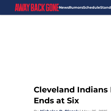
News
Rumors
Schedule
Stand
Skip to main content
Cleveland Indians 
Ends at Six