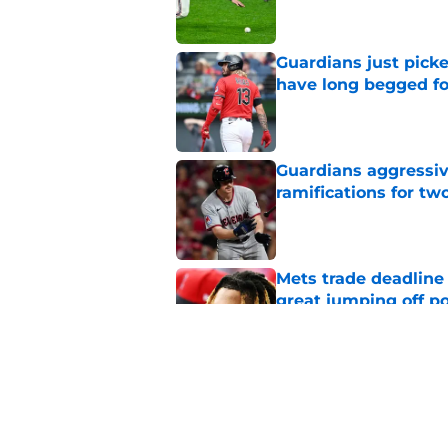
Guardians just pick
have long begged fo
Published by on Invalid Dat
Guardians aggressiv
ramifications for tw
Published by on Invalid Dat
Mets trade deadline 
great jumping off po
Published by on Invalid Dat
Guardians' Foster Gr
Antonetti win
Published by on Invalid Dat