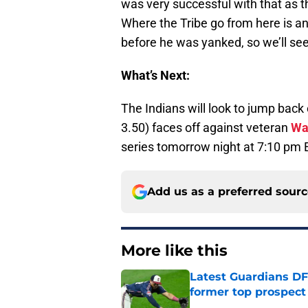
was very successful with that as th
Where the Tribe go from here is a
before he was yanked, so we’ll se
What’s Next:
The Indians will look to jump back
3.50) faces off against veteran
Wa
series tomorrow night at 7:10 pm 
Add us as a preferred sour
More like this
Latest Guardians DF
former top prospect
Published by on Invalid Dat