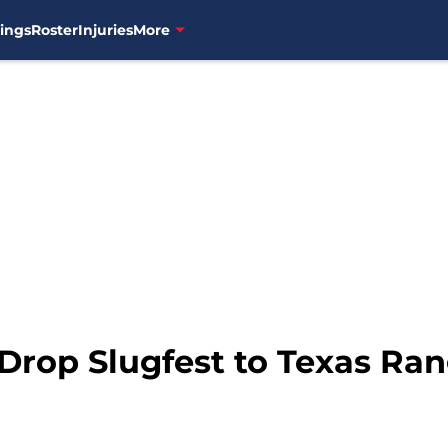
ings
Roster
Injuries
More
Drop Slugfest to Texas Ran