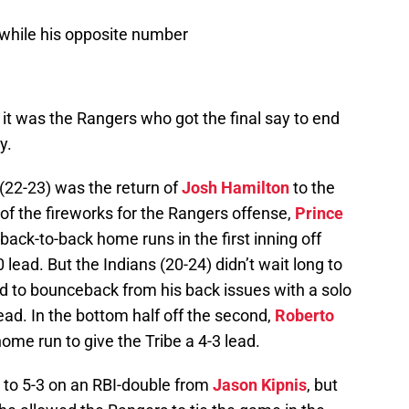
s while his opposite number
d it was the Rangers who got the final say to end
y.
(22-23) was the return of
Josh Hamilton
to the
 of the fireworks for the Rangers offense,
Prince
back-to-back home runs in the first inning off
lead. But the Indians (20-24) didn’t wait long to
 to bounceback from his back issues with a solo
ead. In the bottom half off the second,
Roberto
me run to give the Tribe a 4-3 lead.
 to 5-3 on an RBI-double from
Jason Kipnis
, but