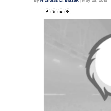
By
Nicholas D. Blazek
|
May 25, 2015