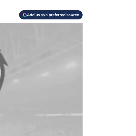
Add us as a preferred source