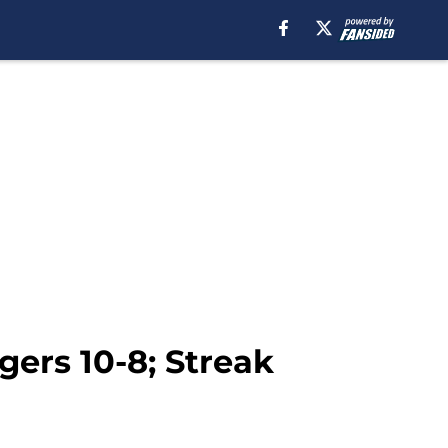
gers 10-8; Streak