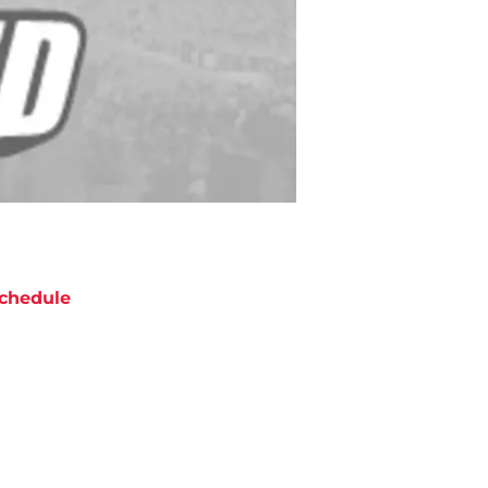
chedule