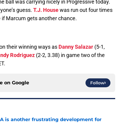
e ball was carrying nicely in Progressive today.
nyone’s guess.
T.J. House
was run out four times
e if Marcum gets another chance.
 on their winning ways as
Danny Salazar
(5-1,
ndy Rodriguez
(2-2, 3.38) in game two of the
ET.
ce on
Google
Follow
A is another frustrating development for
e