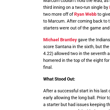
Marcum couldn’t hold the lead, as 
third inning on a two-run single by
two more off of
Ryan Webb
to giv
to Marcum. After coming back to ti
starters were out of the game and 
Michael Brantley
gave the Indians 
score Santana in the sixth, but th
4.22) allowed two in the seventh a
homered in the top of the eight for
final.
What Stood Out:
After a successful start in his las
early allowing the long ball. Prior
a starter but had issues keeping the