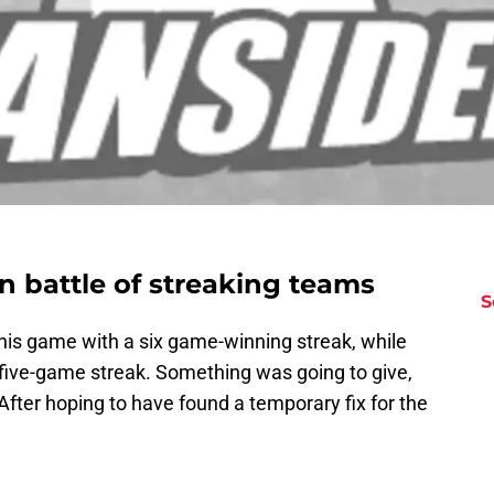
n battle of streaking teams
S
his game with a six game-winning streak, while
five-game streak. Something was going to give,
 After hoping to have found a temporary fix for the