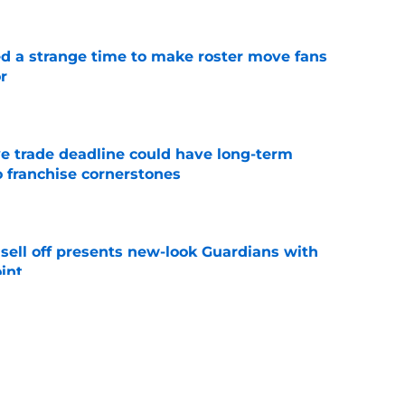
ed a strange time to make roster move fans
r
e
e trade deadline could have long-term
o franchise cornerstones
e
sell off presents new-look Guardians with
int
e
iffin trade changes calculus on previous Chris
e