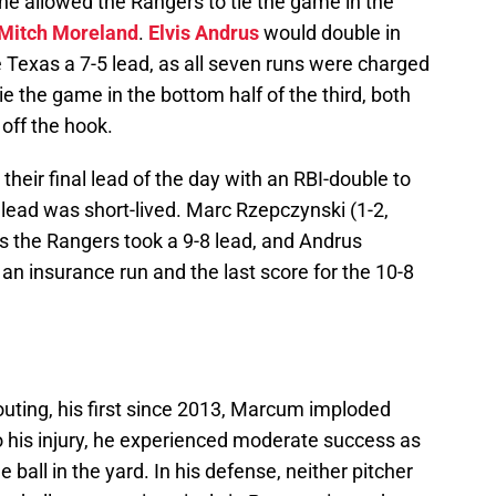
he allowed the Rangers to tie the game in the
Mitch Moreland
.
Elvis Andrus
would double in
e Texas a 7-5 lead, as all seven runs were charged
e the game in the bottom half of the third, both
off the hook.
their final lead of the day with an RBI-double to
e lead was short-lived. Marc Rzepczynski (1-2,
s the Rangers took a 9-8 lead, and Andrus
 an insurance run and the last score for the 10-8
t outing, his first since 2013, Marcum imploded
 to his injury, he experienced moderate success as
 ball in the yard. In his defense, neither pitcher