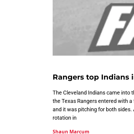
Rangers top Indians i
The Cleveland Indians came into t
the Texas Rangers entered with a 
and it was pitching for both sides.
rotation in
Shaun Marcum