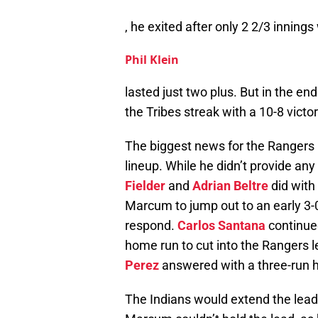
, he exited after only 2 2/3 inning
Phil Klein
lasted just two plus. But in the en
the Tribes streak with a 10-8 victor
The biggest news for the Rangers 
lineup. While he didn’t provide any
Fielder
and
Adrian Beltre
did with 
Marcum to jump out to an early 3-0 
respond.
Carlos Santana
continued
home run to cut into the Rangers l
Perez
answered with a three-run ho
The Indians would extend the lead