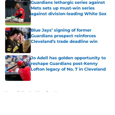
Guardians lethargic series against
Mets sets up must-win series
against division-leading White Sox
Published by on Invalid Date
Blue Jays’ signing of former
Guardians prospect reinforces
Cleveland’s trade deadline win
Published by on Invalid Date
Jo Adell has golden opportunity to
reshape Guardians post-Kenny
Lofton legacy of No. 7 in Cleveland
Published by on Invalid Date
5 related articles loaded
Home
/
Cleveland Guardians News