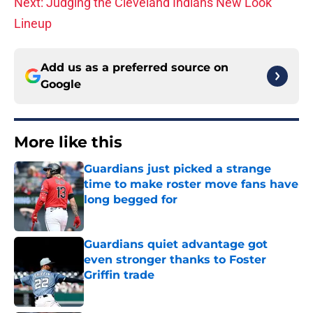
Next: Judging the Cleveland Indians New Look
Lineup
Add us as a preferred source on
Google
More like this
Guardians just picked a strange
time to make roster move fans have
long begged for
Published by on Invalid Date
Guardians quiet advantage got
even stronger thanks to Foster
Griffin trade
Published by on Invalid Date