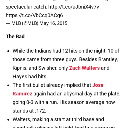
spectacular catch:
http://t.co/uJbniX4v7v
https://t.co/VbCcq0ACq6
— MLB (@MLB)
May 16, 2015
The Bad
While the Indians had 12 hits on the night, 10 of
those came from three guys. Besides Brantley,
Kipnis, and Swisher, only
Zach Walters
and
Hayes had hits.
The first bullet already implied that
Jose
Ramirez
again had an abysmal day at the plate,
going 0-3 with a run. His season average now
stands at .172.
Walters, making a start at third base and
eventually playing left field, had two errors on