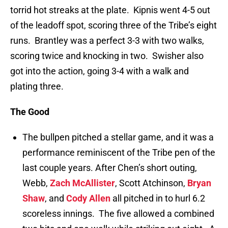
torrid hot streaks at the plate. Kipnis went 4-5 out
of the leadoff spot, scoring three of the Tribe’s eight
runs. Brantley was a perfect 3-3 with two walks,
scoring twice and knocking in two. Swisher also
got into the action, going 3-4 with a walk and
plating three.
The Good
The bullpen pitched a stellar game, and it was a
performance reminiscent of the Tribe pen of the
last couple years. After Chen’s short outing,
Webb,
Zach McAllister
, Scott Atchinson,
Bryan
Shaw
, and
Cody Allen
all pitched in to hurl 6.2
scoreless innings. The five allowed a combined