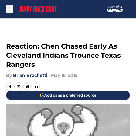
Skip to main content
Reaction: Chen Chased Early As
Cleveland Indians Trounce Texas
Rangers
By
Brian Brochetti
|
May 16, 2015
Add us as a preferred source