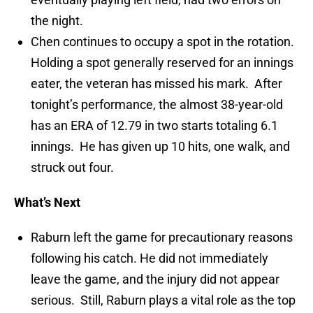
the night.
Chen continues to occupy a spot in the rotation.
Holding a spot generally reserved for an innings
eater, the veteran has missed his mark. After
tonight’s performance, the almost 38-year-old
has an ERA of 12.79 in two starts totaling 6.1
innings. He has given up 10 hits, one walk, and
struck out four.
What’s Next
Raburn left the game for precautionary reasons
following his catch. He did not immediately
leave the game, and the injury did not appear
serious. Still, Raburn plays a vital role as the top