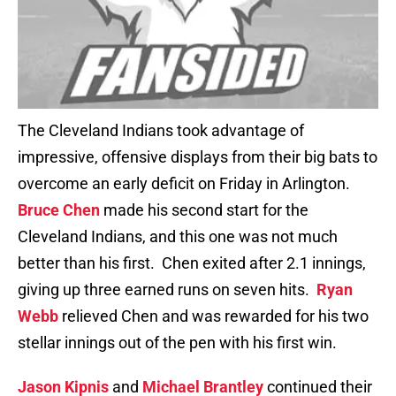
The Cleveland Indians took advantage of
impressive, offensive displays from their big bats to
overcome an early deficit on Friday in Arlington.
Bruce Chen
made his second start for the
Cleveland Indians, and this one was not much
better than his first. Chen exited after 2.1 innings,
giving up three earned runs on seven hits.
Ryan
Webb
relieved Chen and was rewarded for his two
stellar innings out of the pen with his first win.
Jason Kipnis
and
Michael Brantley
continued their