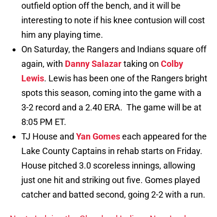
outfield option off the bench, and it will be
interesting to note if his knee contusion will cost
him any playing time.
On Saturday, the Rangers and Indians square off
again, with
Danny Salazar
taking on
Colby
Lewis
. Lewis has been one of the Rangers bright
spots this season, coming into the game with a
3-2 record and a 2.40 ERA. The game will be at
8:05 PM ET.
TJ House and
Yan Gomes
each appeared for the
Lake County Captains in rehab starts on Friday.
House pitched 3.0 scoreless innings, allowing
just one hit and striking out five. Gomes played
catcher and batted second, going 2-2 with a run.