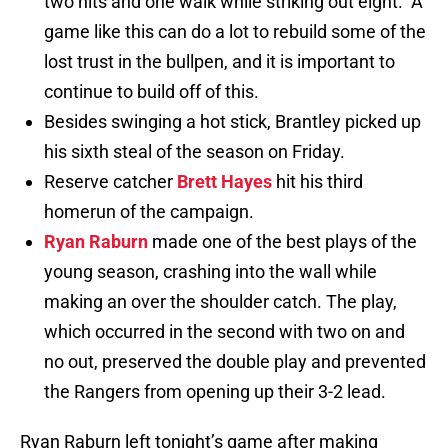
two hits and one walk while striking out eight. A
game like this can do a lot to rebuild some of the
lost trust in the bullpen, and it is important to
continue to build off of this.
Besides swinging a hot stick, Brantley picked up
his sixth steal of the season on Friday.
Reserve catcher
Brett Hayes
hit his third
homerun of the campaign.
Ryan Raburn
made one of the best plays of the
young season, crashing into the wall while
making an over the shoulder catch. The play,
which occurred in the second with two on and
no out, preserved the double play and prevented
the Rangers from opening up their 3-2 lead.
Ryan Raburn left tonight’s game after making