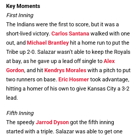
Key Moments
First Inning
The Indians were the first to score, but it was a
short-lived victory.
Carlos Santana
walked with one
out, and
Michael Brantley
hit a home run to put the
Tribe up 2-0. Salazar wasn’t able to keep the Royals
at bay, as he gave up a lead off single to
Alex
Gordon
, and hit
Kendrys Morales
with a pitch to put
two runners on base.
Eric Hosmer
took advantage,
hitting a homer of his own to give Kansas City a 3-2
lead.
Fifth Inning
The speedy
Jarrod Dyson
got the fifth inning
started with a triple. Salazar was able to get one