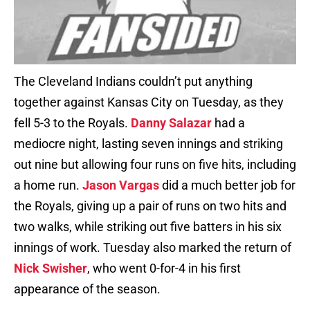
The Cleveland Indians couldn’t put anything
together against Kansas City on Tuesday, as they
fell 5-3 to the Royals.
Danny Salazar
had a
mediocre night, lasting seven innings and striking
out nine but allowing four runs on five hits, including
a home run.
Jason Vargas
did a much better job for
the Royals, giving up a pair of runs on two hits and
two walks, while striking out five batters in his six
innings of work. Tuesday also marked the return of
Nick Swisher
, who went 0-for-4 in his first
appearance of the season.