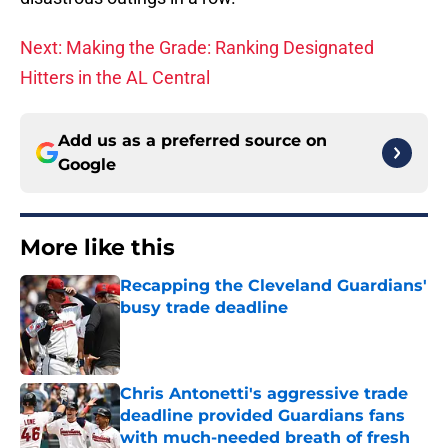
Next: Making the Grade: Ranking Designated
Hitters in the AL Central
Add us as a preferred source on
Google
More like this
Recapping the Cleveland Guardians'
busy trade deadline
Published by on Invalid Date
Chris Antonetti's aggressive trade
deadline provided Guardians fans
with much-needed breath of fresh