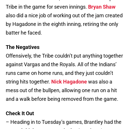
Tribe in the game for seven innings.
Bryan Shaw
also did a nice job of working out of the jam created
by Hagadone in the eighth inning, retiring the only
batter he faced.
The Negatives
Offensively, the Tribe couldn’t put anything together
against Vargas and the Royals. All of the Indians’
runs came on home runs, and they just couldn’t
string hits together.
Nick Hagadone
was also a
mess out of the bullpen, allowing one run on a hit
and a walk before being removed from the game.
Check It Out
– Heading in to Tuesday’s games, Brantley had the