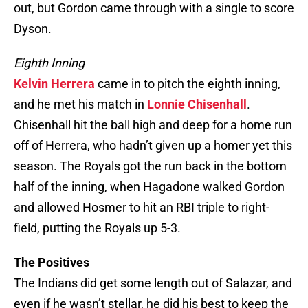
out, but Gordon came through with a single to score
Dyson.
Eighth Inning
Kelvin Herrera
came in to pitch the eighth inning,
and he met his match in
Lonnie Chisenhall
.
Chisenhall hit the ball high and deep for a home run
off of Herrera, who hadn’t given up a homer yet this
season. The Royals got the run back in the bottom
half of the inning, when Hagadone walked Gordon
and allowed Hosmer to hit an RBI triple to right-
field, putting the Royals up 5-3.
The Positives
The Indians did get some length out of Salazar, and
even if he wasn’t stellar, he did his best to keep the