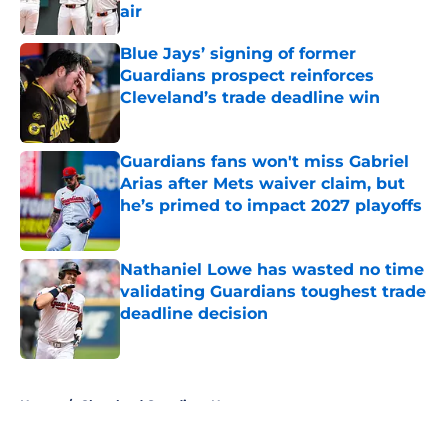
air
Published by on Invalid Date
Blue Jays’ signing of former
Guardians prospect reinforces
Cleveland’s trade deadline win
Published by on Invalid Date
Guardians fans won't miss Gabriel
Arias after Mets waiver claim, but
he’s primed to impact 2027 playoffs
Published by on Invalid Date
Nathaniel Lowe has wasted no time
validating Guardians toughest trade
deadline decision
Published by on Invalid Date
5 related articles loaded
Home
/
Cleveland Guardians News