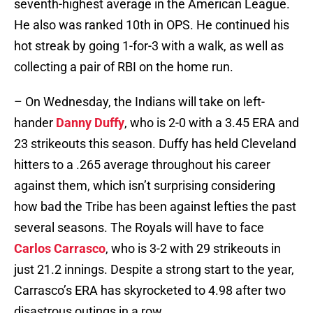
seventh-highest average in the American League.
He also was ranked 10th in OPS. He continued his
hot streak by going 1-for-3 with a walk, as well as
collecting a pair of RBI on the home run.
– On Wednesday, the Indians will take on left-
hander
Danny Duffy
, who is 2-0 with a 3.45 ERA and
23 strikeouts this season. Duffy has held Cleveland
hitters to a .265 average throughout his career
against them, which isn’t surprising considering
how bad the Tribe has been against lefties the past
several seasons. The Royals will have to face
Carlos Carrasco
, who is 3-2 with 29 strikeouts in
just 21.2 innings. Despite a strong start to the year,
Carrasco’s ERA has skyrocketed to 4.98 after two
disastrous outings in a row.