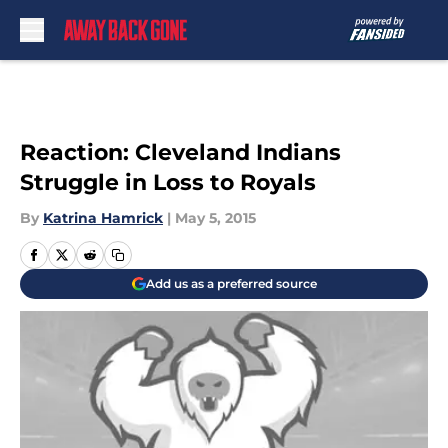
Skip to main content
Reaction: Cleveland Indians
Struggle in Loss to Royals
By
Katrina Hamrick
|
May 5, 2015
Add us as a preferred source