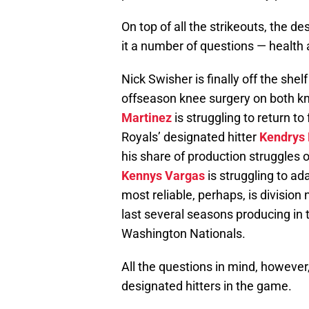
On top of all the strikeouts, the des
it a number of questions — health 
Nick Swisher is finally off the she
offseason knee surgery on both k
Martinez
is struggling to return to 
Royals’ designated hitter
Kendrys
his share of production struggles 
Kennys Vargas
is struggling to ad
most reliable, perhaps, is divisi
last several seasons producing in
Washington Nationals.
All the questions in mind, however,
designated hitters in the game.