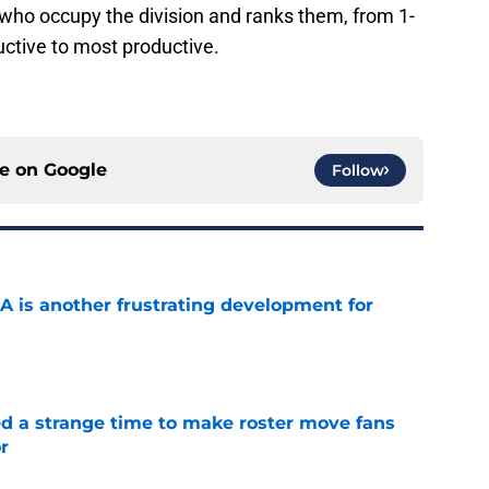
s who occupy the division and ranks them, from 1-
uctive to most productive.
ce on
Google
Follow
A is another frustrating development for
e
ed a strange time to make roster move fans
r
e