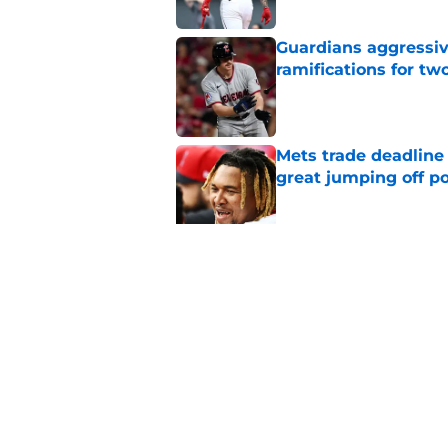
Guardians aggressiv
ramifications for tw
Published by on Invalid Dat
Mets trade deadline 
great jumping off po
Published by on Invalid Dat
Guardians' Foster Gr
Antonetti win
Published by on Invalid Dat
5 related articles loaded