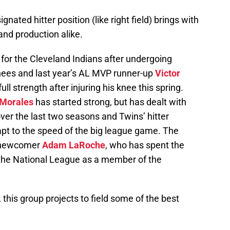
ignated hitter position (like right field) brings with
and production alike.
lf for the Cleveland Indians after undergoing
nees and last year’s AL MVP runner-up
Victor
full strength after injuring his knee this spring.
 Morales
has started strong, but has dealt with
over the last two seasons and Twins’ hitter
apt to the speed of the big league game. The
on newcomer
Adam LaRoche
, who has spent the
 the National League as a member of the
 this group projects to field some of the best