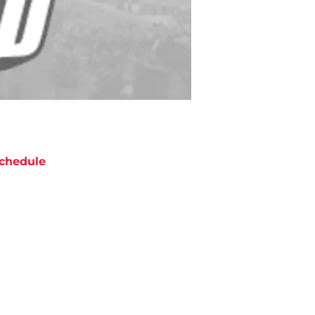
chedule