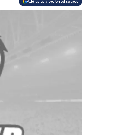
Add us as a preferred source