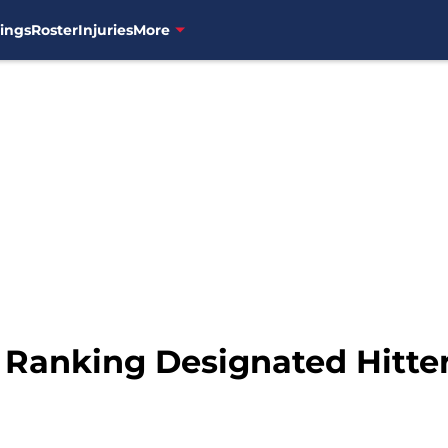
ings
Roster
Injuries
More
Ranking Designated Hitter