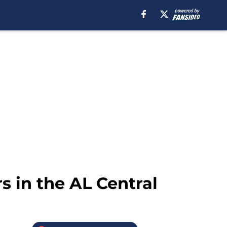
s in the AL Central