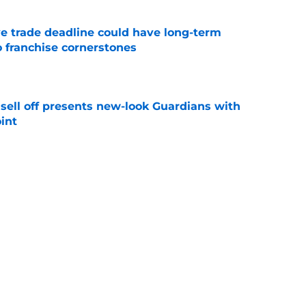
e trade deadline could have long-term
o franchise cornerstones
e
sell off presents new-look Guardians with
int
e
iffin trade changes calculus on previous Chris
e
Next