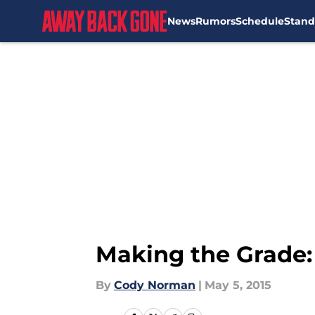
News
Rumors
Schedule
Stand
Skip to main content
Making the Grade: 
By
Cody Norman
|
May 5, 2015