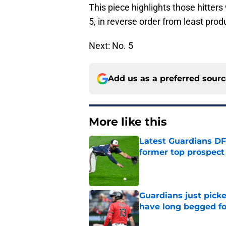
This piece highlights those hitter
5, in reverse order from least prod
Next: No. 5
Add us as a preferred sour
More like this
Latest Guardians DF
former top prospect
Published by on Invalid Dat
Guardians just pick
have long begged fo
Published by on Invalid Dat