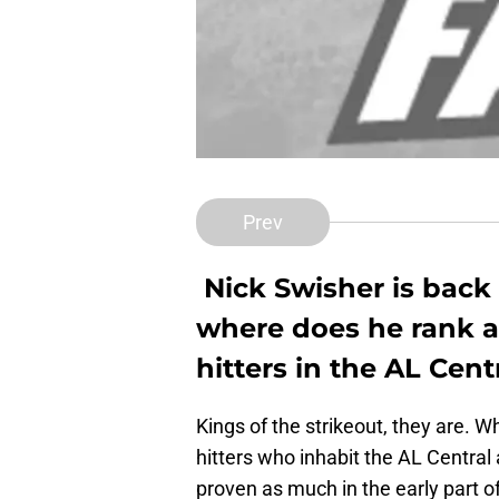
Prev
Nick Swisher is back 
where does he rank 
hitters in the AL Cent
Kings of the strikeout, they are. 
hitters who inhabit the AL Central 
proven as much in the early part o