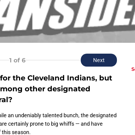
1
of 6
Next
S
for the Cleveland Indians, but
among other designated
ral?
While an undeniably talented bunch, the designated
are certainly prone to big whiffs — and have
f this season.