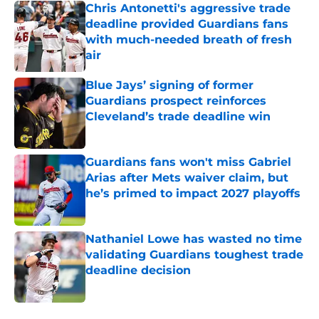
Chris Antonetti's aggressive trade
deadline provided Guardians fans
with much-needed breath of fresh
air
Published by on Invalid Date
Blue Jays’ signing of former
Guardians prospect reinforces
Cleveland’s trade deadline win
Published by on Invalid Date
Guardians fans won't miss Gabriel
Arias after Mets waiver claim, but
he’s primed to impact 2027 playoffs
Published by on Invalid Date
Nathaniel Lowe has wasted no time
validating Guardians toughest trade
deadline decision
Published by on Invalid Date
5 related articles loaded