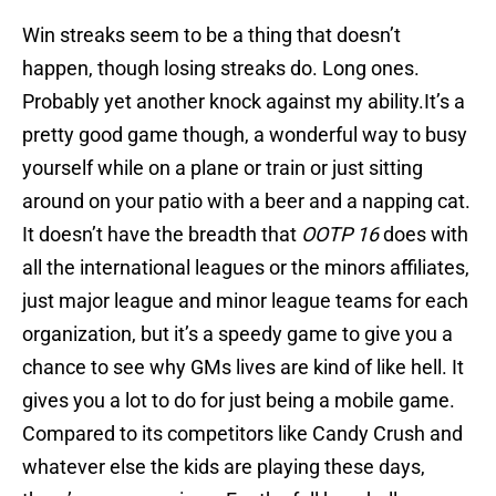
Win streaks seem to be a thing that doesn’t
happen, though losing streaks do. Long ones.
Probably yet another knock against my ability.It’s a
pretty good game though, a wonderful way to busy
yourself while on a plane or train or just sitting
around on your patio with a beer and a napping cat.
It doesn’t have the breadth that
OOTP 16
does with
all the international leagues or the minors affiliates,
just major league and minor league teams for each
organization, but it’s a speedy game to give you a
chance to see why GMs lives are kind of like hell. It
gives you a lot to do for just being a mobile game.
Compared to its competitors like Candy Crush and
whatever else the kids are playing these days,