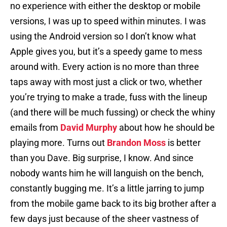
no experience with either the desktop or mobile
versions, I was up to speed within minutes. I was
using the Android version so I don’t know what
Apple gives you, but it’s a speedy game to mess
around with. Every action is no more than three
taps away with most just a click or two, whether
you’re trying to make a trade, fuss with the lineup
(and there will be much fussing) or check the whiny
emails from
David Murphy
about how he should be
playing more. Turns out
Brandon Moss
is better
than you Dave. Big surprise, I know. And since
nobody wants him he will languish on the bench,
constantly bugging me. It’s a little jarring to jump
from the mobile game back to its big brother after a
few days just because of the sheer vastness of