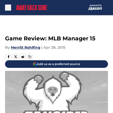
Skip to main content
Game Review: MLB Manager 15
By
Merritt Rohlfing
|
Apr 28, 2015
Add us as a preferred source