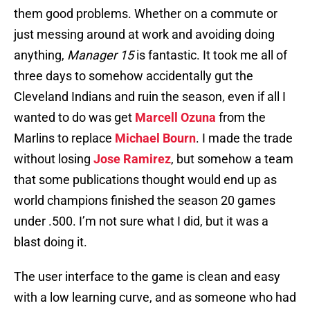
them good problems. Whether on a commute or
just messing around at work and avoiding doing
anything,
Manager 15
is fantastic. It took me all of
three days to somehow accidentally gut the
Cleveland Indians and ruin the season, even if all I
wanted to do was get
Marcell Ozuna
from the
Marlins to replace
Michael Bourn
. I made the trade
without losing
Jose Ramirez
, but somehow a team
that some publications thought would end up as
world champions finished the season 20 games
under .500. I’m not sure what I did, but it was a
blast doing it.
The user interface to the game is clean and easy
with a low learning curve, and as someone who had