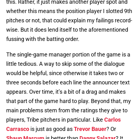
this. Rather, it just makes another player spot and
whether this means the position player I slotted 9th
pitches or not, that could explain my failings record-
wise. But it does lend itself to the aforementioned
fussing with the batting order.
The single-game manager portion of the game is a
little tedious. A way to skip some of the dialogue
would be helpful, since otherwise it takes two or
three seconds before each line the announcer text
appears. Over time, it’s a bit of a drag and makes
that part of the game hard to play. Beyond that, my
main problems stem from the ratings they give to
players, Tribe pitchers in particular. Like
Carlos
Carrasco
is just as good as
Trevor Bauer
? Or
Shaun Marcum
is better than
Danny Salazar
? It