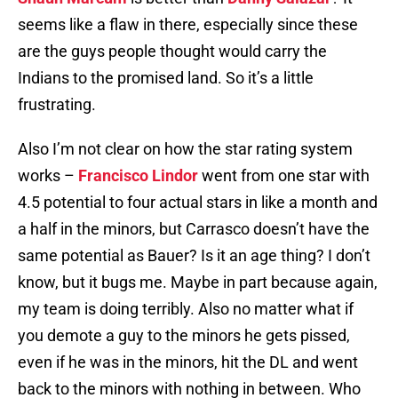
seems like a flaw in there, especially since these
are the guys people thought would carry the
Indians to the promised land. So it’s a little
frustrating.
Also I’m not clear on how the star rating system
works –
Francisco Lindor
went from one star with
4.5 potential to four actual stars in like a month and
a half in the minors, but Carrasco doesn’t have the
same potential as Bauer? Is it an age thing? I don’t
know, but it bugs me. Maybe in part because again,
my team is doing terribly. Also no matter what if
you demote a guy to the minors he gets pissed,
even if he was in the minors, hit the DL and went
back to the minors with nothing in between. Who