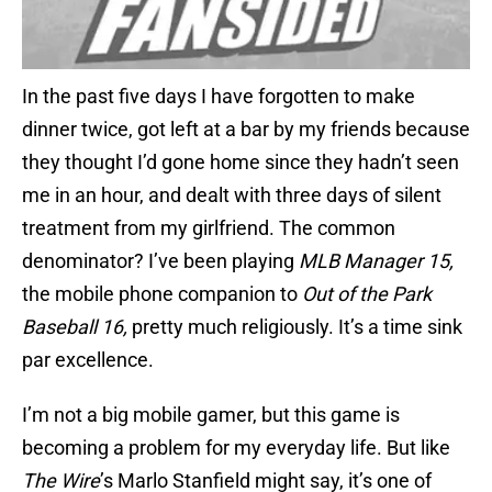
In the past five days I have forgotten to make
dinner twice, got left at a bar by my friends because
they thought I’d gone home since they hadn’t seen
me in an hour, and dealt with three days of silent
treatment from my girlfriend. The common
denominator? I’ve been playing
MLB Manager 15,
the mobile phone companion to
Out of the Park
Baseball 16,
pretty much religiously. It’s a time sink
par excellence.
I’m not a big mobile gamer, but this game is
becoming a problem for my everyday life. But like
The Wire
’s Marlo Stanfield might say, it’s one of