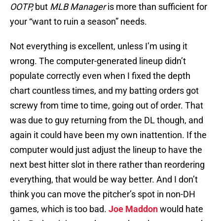
OOTP,
but
MLB Manager
is more than sufficient for
your “want to ruin a season” needs.
Not everything is excellent, unless I’m using it
wrong. The computer-generated lineup didn’t
populate correctly even when I fixed the depth
chart countless times, and my batting orders got
screwy from time to time, going out of order. That
was due to guy returning from the DL though, and
again it could have been my own inattention. If the
computer would just adjust the lineup to have the
next best hitter slot in there rather than reordering
everything, that would be way better. And I don’t
think you can move the pitcher’s spot in non-DH
games, which is too bad.
Joe Maddon
would hate