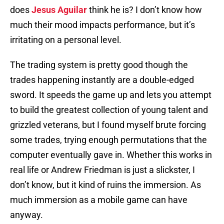
does
Jesus Aguilar
think he is? I don’t know how
much their mood impacts performance, but it’s
irritating on a personal level.
The trading system is pretty good though the
trades happening instantly are a double-edged
sword. It speeds the game up and lets you attempt
to build the greatest collection of young talent and
grizzled veterans, but I found myself brute forcing
some trades, trying enough permutations that the
computer eventually gave in. Whether this works in
real life or Andrew Friedman is just a slickster, I
don’t know, but it kind of ruins the immersion. As
much immersion as a mobile game can have
anyway.