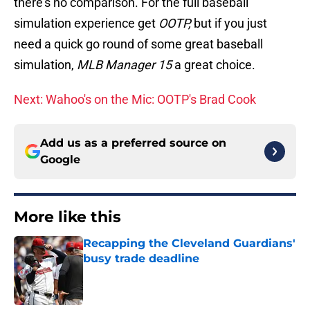
there’s no comparison. For the full baseball
simulation experience get
OOTP,
but if you just
need a quick go round of some great baseball
simulation,
MLB Manager 15
a great choice.
Next: Wahoo's on the Mic: OOTP's Brad Cook
Add us as a preferred source on
Google
More like this
Recapping the Cleveland Guardians'
busy trade deadline
Published by on Invalid Date