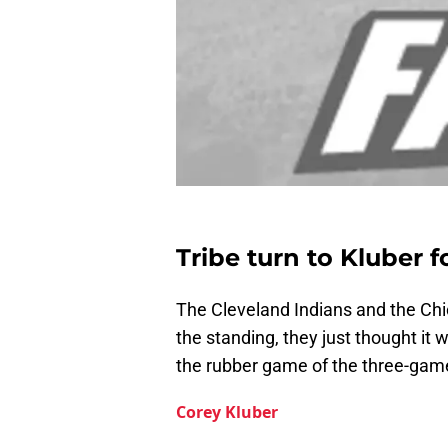
Tribe turn to Kluber f
The Cleveland Indians and the Chi
the standing, they just thought it 
the rubber game of the three-game
Corey Kluber