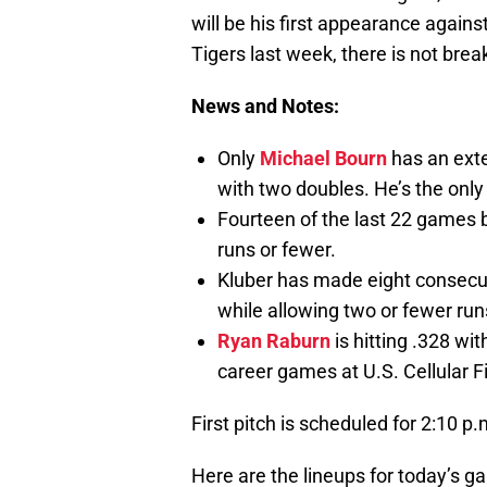
will be his first appearance agains
Tigers last week, there is not brea
News and Notes:
Only
Michael Bourn
has an exte
with two doubles. He’s the only 
Fourteen of the last 22 games
runs or fewer.
Kluber has made eight consecuti
while allowing two or fewer run
Ryan Raburn
is hitting .328 wi
career games at U.S. Cellular Fi
First pitch is scheduled for 2:10 
Here are the lineups for today’s g