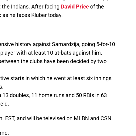
t the Indians. After facing
David Price
of the
k as he faces Kluber today.
nsive history against Samardzija, going 5-for-10
player with at least 10 at-bats against him.
 between the clubs have been decided by two
ve starts in which he went at least six innings
s.
th 13 doubles, 11 home runs and 50 RBIs in 63
eld.
p.m. EST, and will be televised on MLBN and CSN.
ame: