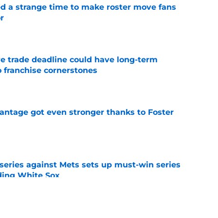
ed a strange time to make roster move fans
r
e
e trade deadline could have long-term
o franchise cornerstones
e
antage got even stronger thanks to Foster
e
 series against Mets sets up must-win series
ading White Sox
e
iffin trade changes calculus on previous Chris