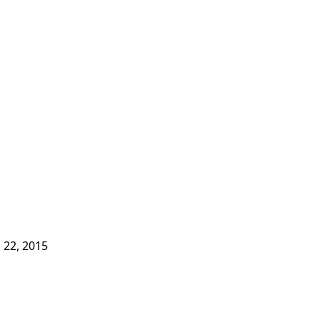
l 22, 2015