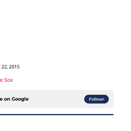
l 22, 2015
te Sox
ce on
Google
Follow