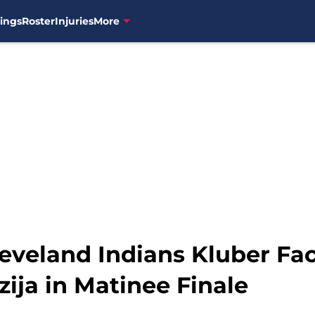
ings
Roster
Injuries
More
veland Indians Kluber Fac
ija in Matinee Finale