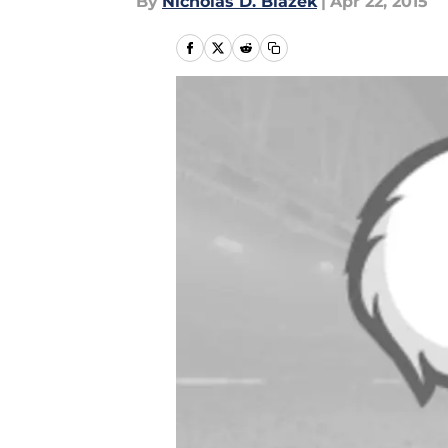
By
Nicholas D. Blazek
|
Apr 22, 2015