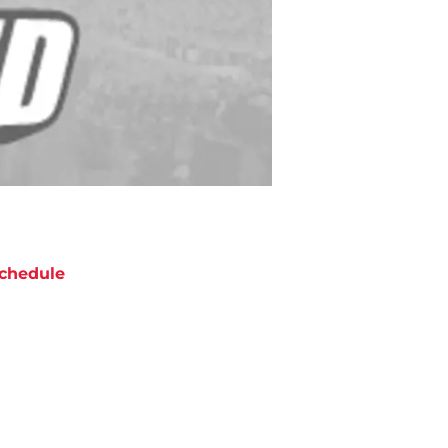
chedule