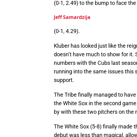
(0-1, 2.49) to the bump to face the
Jeff Samardzija
(0-1, 4.29).
Kluber has looked just like the rei
doesn’t have much to show for it. 
numbers with the Cubs last season, b
running into the same issues this s
support.
The Tribe finally managed to have 
the White Sox in the second game
by with these two pitchers on the
The White Sox (5-8) finally made th
debut was less than magical, allowi