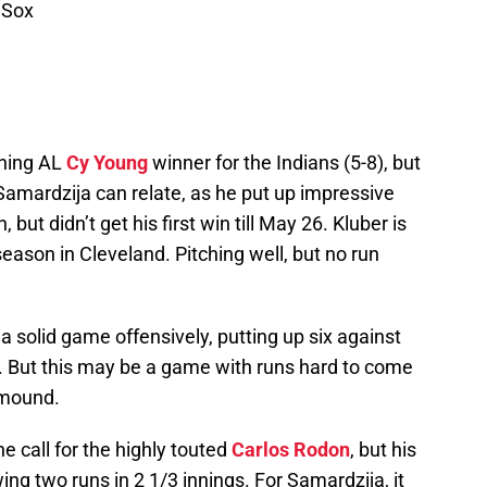
 Sox
gning AL
Cy Young
winner for the Indians (5-8), but
Samardzija can relate, as he put up impressive
ut didn’t get his first win till May 26. Kluber is
eason in Cleveland. Pitching well, but no run
a solid game offensively, putting up six against
. But this may be a game with runs hard to come
 mound.
e call for the highly touted
Carlos Rodon
, but his
ng two runs in 2 1/3 innings. For Samardzija, it