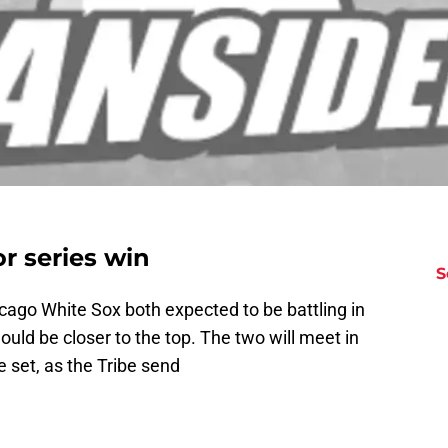
or series win
S
cago White Sox both expected to be battling in
would be closer to the top. The two will meet in
 set, as the Tribe send