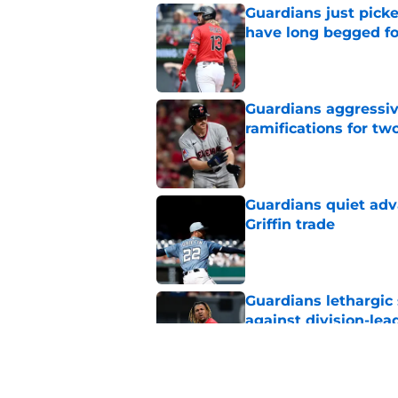
Guardians just pick
have long begged fo
Published by on Invalid Dat
Guardians aggressiv
ramifications for tw
Published by on Invalid Dat
Guardians quiet adv
Griffin trade
Published by on Invalid Dat
Guardians lethargic
against division-le
Published by on Invalid Dat
Guardians' Foster Gr