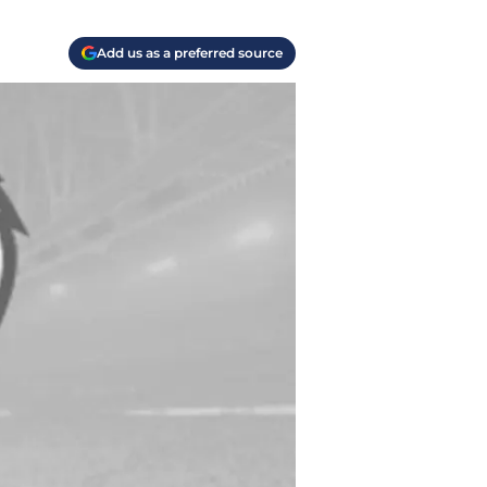
Add us as a preferred source