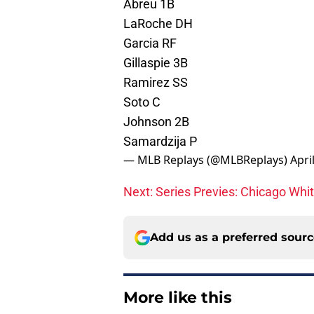
Abreu 1B
LaRoche DH
Garcia RF
Gillaspie 3B
Ramirez SS
Soto C
Johnson 2B
Samardzija P
— MLB Replays (@MLBReplays)
Apri
Next: Series Previes: Chicago Whi
Add us as a preferred sour
More like this