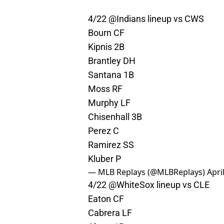
4/22 @Indians lineup vs CWS
Bourn CF
Kipnis 2B
Brantley DH
Santana 1B
Moss RF
Murphy LF
Chisenhall 3B
Perez C
Ramirez SS
Kluber P
— MLB Replays (@MLBReplays)
Apri
4/22
@WhiteSox
lineup vs CLE
Eaton CF
Cabrera LF