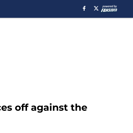
es off against the