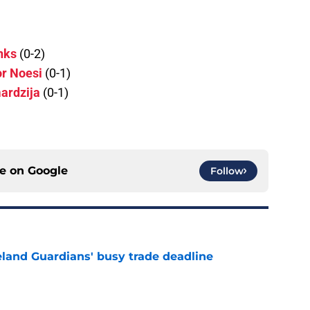
nks
(0-2)
r Noesi
(0-1)
ardzija
(0-1)
ce on
Google
Follow
land Guardians' busy trade deadline
e