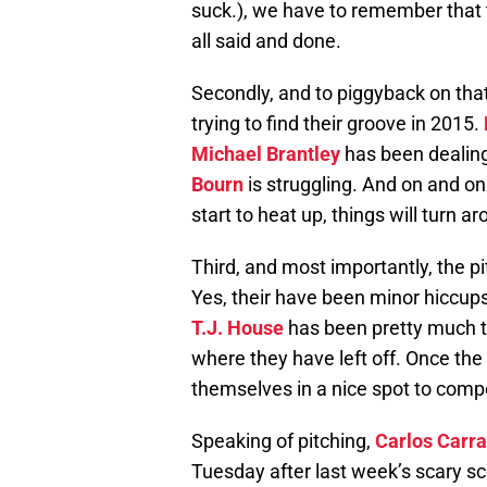
suck.), we have to remember that th
all said and done.
Secondly, and to piggyback on that p
trying to find their groove in 2015.
Michael Brantley
has been dealing
Bourn
is struggling. And on and on
start to heat up, things will turn a
Third, and most importantly, the pi
Yes, their have been minor hiccup
T.J. House
has been pretty much t
where they have left off. Once the 
themselves in a nice spot to compe
Speaking of pitching,
Carlos Carr
Tuesday after last week’s scary sc