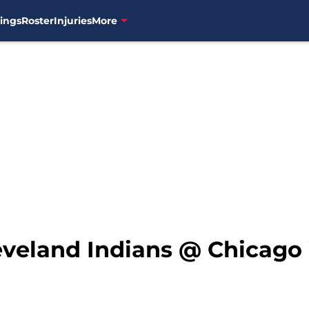
ings
Roster
Injuries
More
leveland Indians @ Chicago