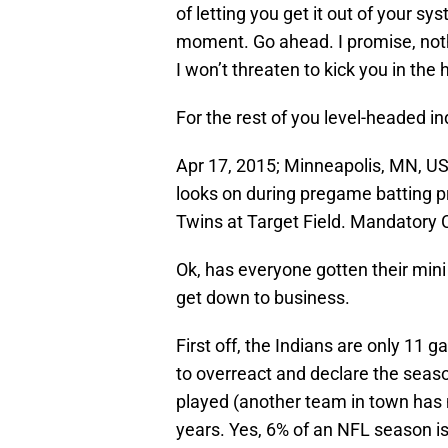
of letting you get it out of your sys
moment. Go ahead. I promise, nothi
I won’t threaten to kick you in the 
For the rest of you level-headed in
Apr 17, 2015; Minneapolis, MN, U
looks on during pregame batting p
Twins at Target Field. Mandatory
Ok, has everyone gotten their mini
get down to business.
First off, the Indians are only 11 
to overreact and declare the seas
played (another team in town has m
years. Yes, 6% of an NFL season i