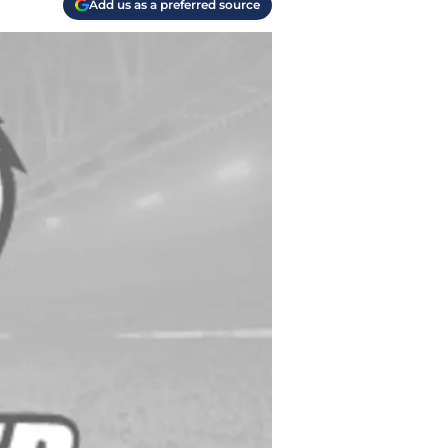
Add us as a preferred source