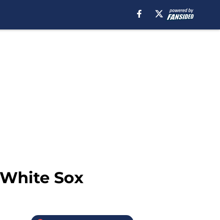
 White Sox