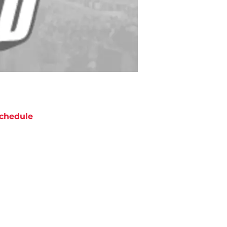
chedule