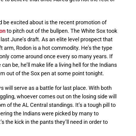
 be excited about is the recent promotion of
on
to pitch out of the bullpen. The White Sox took
 last June’s draft. As an elite level prospect that
eft arm, Rodon is a hot commodity. He’s the type
y only come around once every so many years. If
an be, he’ll make life a living hell for the Indians
im out of the Sox pen at some point tonight.
ys will serve as a battle for last place. With both
ggling, whoever comes out on the losing side will
m of the AL Central standings. It’s a tough pill to
dering the Indians were picked by many to
s the kick in the pants they’ll need in order to