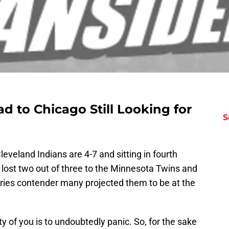
d to Chicago Still Looking for
S
eveland Indians are 4-7 and sitting in fourth
t lost two out of three to the Minnesota Twins and
eries contender many projected them to be at the
ty of you is to undoubtedly panic. So, for the sake