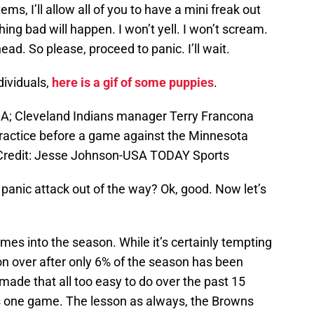
tems, I’ll allow all of you to have a mini freak out
ng bad will happen. I won’t yell. I won’t scream.
head. So please, proceed to panic. I’ll wait.
dividuals,
here is a gif of some puppies
.
SA; Cleveland Indians manager Terry Francona
ractice before a game against the Minnesota
 Credit: Jesse Johnson-USA TODAY Sports
 panic attack out of the way? Ok, good. Now let’s
games into the season. While it’s certainly tempting
on over after only 6% of the season has been
ade that all too easy to do over the past 15
s one game. The lesson as always, the Browns