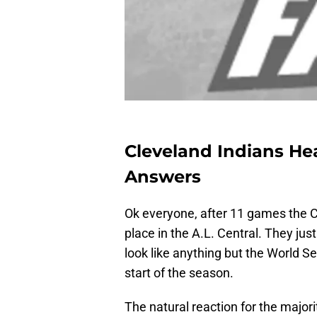
Cleveland Indians Hea
Answers
Ok everyone, after 11 games the Cl
place in the A.L. Central. They jus
look like anything but the World S
start of the season.
The natural reaction for the majori