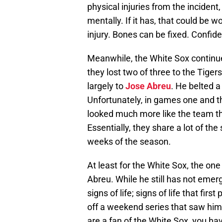
physical injuries from the incident, i
mentally. If it has, that could be w
injury. Bones can be fixed. Confiden
Meanwhile, the White Sox continu
they lost two of three to the Tiger
largely to
Jose Abreu
. He belted a
Unfortunately, in games one and t
looked much more like the team th
Essentially, they share a lot of th
weeks of the season.
At least for the White Sox, the one 
Abreu. While he still has not emer
signs of life; signs of life that fi
off a weekend series that saw him g
are a fan of the White Sox, you hav