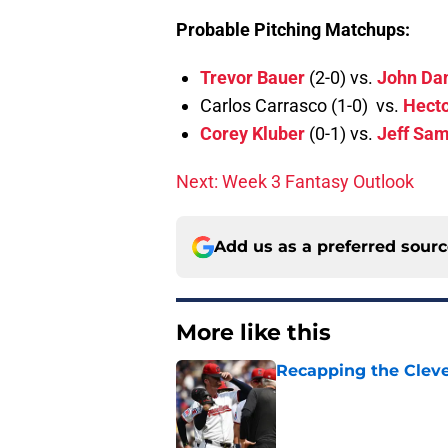
Probable Pitching Matchups:
Trevor Bauer
(2-0) vs.
John Da
Carlos Carrasco (1-0) vs.
Hecto
Corey Kluber
(0-1) vs.
Jeff Sam
Next: Week 3 Fantasy Outlook
Add us as a preferred sour
More like this
Recapping the Cleve
Published by on Invalid Dat