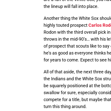
the lineup will fall into place.
Another thing the White Sox should
highly touted prospect
Carlos Rod
Rodon with the third overall pick in
throws in the mid-90’s… with his l
of prospect that scouts like to sa
he’s as good as everyone thinks he c
for years to come. Expect to see h
All of that aside, the next three da
the Indians and the White Sox stru
be squarely positioned at the botto
swallow for sure, especially consi
compete for a title, but maybe that’
turn this thing around.