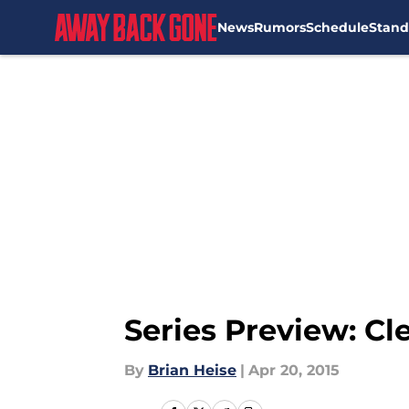
News
Rumors
Schedule
Stand
Skip to main content
Series Preview: C
By
Brian Heise
|
Apr 20, 2015