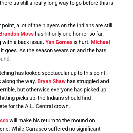
ere us still a really long way to go before this is
oint, a lot of the players on the Indians are still
Brandon Moss
has hit only one homer so far.
 with a back issue.
Yan Gomes
is hurt.
Michael
 it goes. As the season wears on and the bats
round.
tching has looked spectacular up to this point.
s along the way.
Bryan Shaw
has struggled and
errible, but otherwise everyone has picked up
hitting picks up, the Indians should find
te for the A.L. Central crown.
asco
will make his return to the mound on
ene. While Carrasco suffered no significant