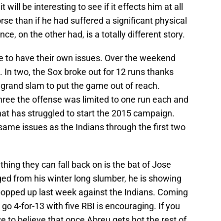
t will be interesting to see if it effects him at all
orse than if he had suffered a significant physical
ce, on the other had, is a totally different story.
e to have their own issues. Over the weekend
s. In two, the Sox broke out for 12 runs thanks
 grand slam to put the game out of reach.
hree the offense was limited to one run each and
at has struggled to start the 2015 campaign.
e same issues as the Indians through the first two
thing they can fall back on is the bat of Jose
ged from his winter long slumber, he is showing
rst popped up last week against the Indians. Coming
o 4-for-13 with five RBI is encouraging. If you
e to believe that once Abreu gets hot the rest of