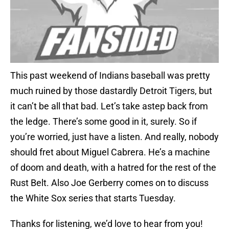
This past weekend of Indians baseball was pretty
much ruined by those dastardly Detroit Tigers, but
it can’t be all that bad. Let’s take astep back from
the ledge. There’s some good in it, surely. So if
you’re worried, just have a listen. And really, nobody
should fret about Miguel Cabrera. He’s a machine
of doom and death, with a hatred for the rest of the
Rust Belt. Also Joe Gerberry comes on to discuss
the White Sox series that starts Tuesday.
Thanks for listening, we’d love to hear from you!