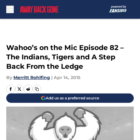
Skip to main content
Wahoo’s on the Mic Episode 82 –
The Indians, Tigers and A Step
Back From the Ledge
By
Merritt Rohlfing
|
Apr 14, 2015
Add us as a preferred source