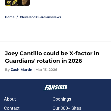
5 related articles loaded
Home
/
Cleveland Guardians News
Joey Cantillo could be X-factor in
Guardians' rotation in 2026
By
Zach Martin
|
Mar 13, 2026
About
Openings
Contact
Our 300+ Sites