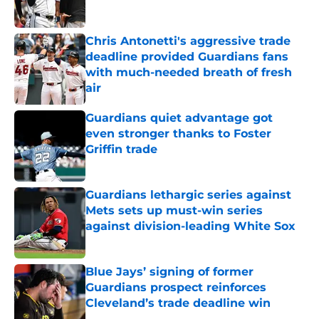
Chris Antonetti's aggressive trade
deadline provided Guardians fans
with much-needed breath of fresh
air
Published by on Invalid Date
Guardians quiet advantage got
even stronger thanks to Foster
Griffin trade
Published by on Invalid Date
Guardians lethargic series against
Mets sets up must-win series
against division-leading White Sox
Published by on Invalid Date
Blue Jays’ signing of former
Guardians prospect reinforces
Cleveland’s trade deadline win
Published by on Invalid Date