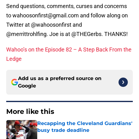
Send questions, comments, curses and concerns
to wahoosonfirst@gmail.com and follow along on
Twitter at @wahoosonfirst and
@merrittrohlfing. Joe is at @THEGerbs. THANKS!
Wahoo’s on the Episode 82 – A Step Back From the
Ledge
Add us as a preferred source on
Google
More like this
Recapping the Cleveland Guardians'
busy trade deadline
Published by on Invalid Date