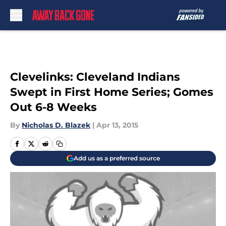
Skip to main content
Clevelinks: Cleveland Indians
Swept in First Home Series; Gomes
Out 6-8 Weeks
By
Nicholas D. Blazek
|
Apr 13, 2015
Add us as a preferred source