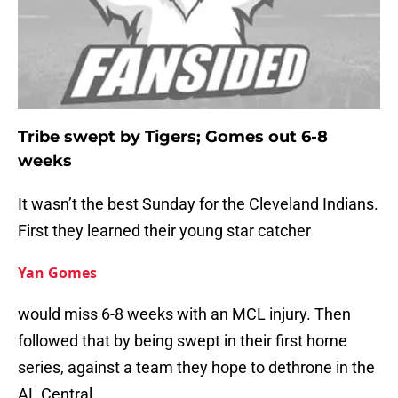
Tribe swept by Tigers; Gomes out 6-8
weeks
It wasn’t the best Sunday for the Cleveland Indians.
First they learned their young star catcher
Yan Gomes
would miss 6-8 weeks with an MCL injury. Then
followed that by being swept in their first home
series, against a team they hope to dethrone in the
AL Central.