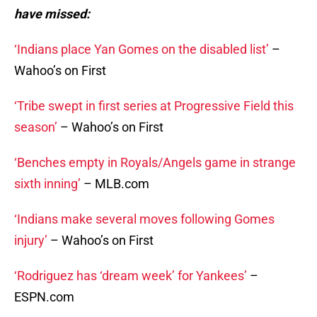
have missed:
‘Indians place Yan Gomes on the disabled list’
–
Wahoo’s on First
‘Tribe swept in first series at Progressive Field this
season’
– Wahoo’s on First
‘Benches empty in Royals/Angels game in strange
sixth inning’
– MLB.com
‘Indians make several moves following Gomes
injury’
– Wahoo’s on First
‘Rodriguez has ‘dream week’ for Yankees’
–
ESPN.com