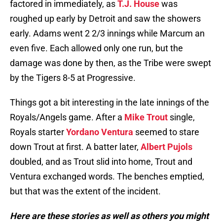
factored in immediately, as
T.J. House
was
roughed up early by Detroit and saw the showers
early. Adams went 2 2/3 innings while Marcum an
even five. Each allowed only one run, but the
damage was done by then, as the Tribe were swept
by the Tigers 8-5 at Progressive.
Things got a bit interesting in the late innings of the
Royals/Angels game. After a
Mike Trout
single,
Royals starter
Yordano Ventura
seemed to stare
down Trout at first. A batter later,
Albert Pujols
doubled, and as Trout slid into home, Trout and
Ventura exchanged words. The benches emptied,
but that was the extent of the incident.
Here are these stories as well as others you might