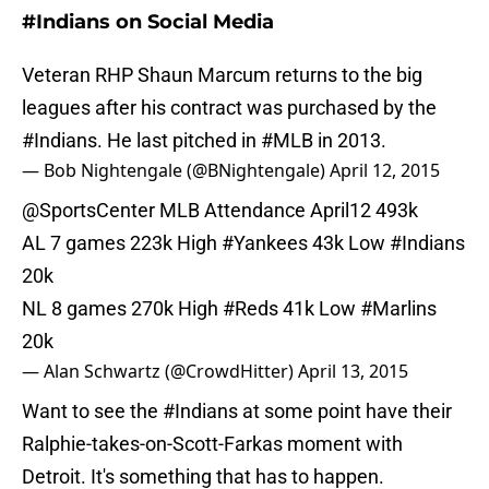
#Indians on Social Media
Veteran RHP Shaun Marcum returns to the big
leagues after his contract was purchased by the
#Indians
. He last pitched in
#MLB
in 2013.
— Bob Nightengale (@BNightengale)
April 12, 2015
@SportsCenter
MLB Attendance April12 493k
AL 7 games 223k High
#Yankees
43k Low
#Indians
20k
NL 8 games 270k High
#Reds
41k Low
#Marlins
20k
— Alan Schwartz (@CrowdHitter)
April 13, 2015
Want to see the
#Indians
at some point have their
Ralphie-takes-on-Scott-Farkas moment with
Detroit. It's something that has to happen.