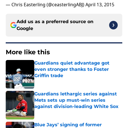
— Chris Easterling (@ceasterlingABJ)
April 13, 2015
Add us as a preferred source on
Google
More like this
Guardians quiet advantage got
even stronger thanks to Foster
Griffin trade
Published by on Invalid Date
Guardians lethargic series against
Mets sets up must-win series
against division-leading White Sox
Published by on Invalid Date
Blue Jays’ signing of former