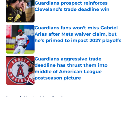
Guardians prospect reinforces
Cleveland’s trade deadline win
Published by on Invalid Date
Guardians fans won't miss Gabriel
Arias after Mets waiver claim, but
he’s primed to impact 2027 playoffs
Published by on Invalid Date
Guardians aggressive trade
deadline has thrust them into
middle of American League
postseason picture
Published by on Invalid Date
5 related articles loaded
Home
/
Cleveland Guardians News