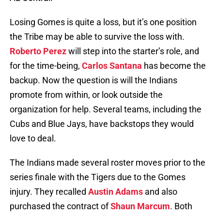
Losing Gomes is quite a loss, but it’s one position
the Tribe may be able to survive the loss with.
Roberto Perez
will step into the starter’s role, and
for the time-being,
Carlos Santana
has become the
backup. Now the question is will the Indians
promote from within, or look outside the
organization for help. Several teams, including the
Cubs and Blue Jays, have backstops they would
love to deal.
The Indians made several roster moves prior to the
series finale with the Tigers due to the Gomes
injury. They recalled
Austin Adams
and also
purchased the contract of
Shaun Marcum
. Both