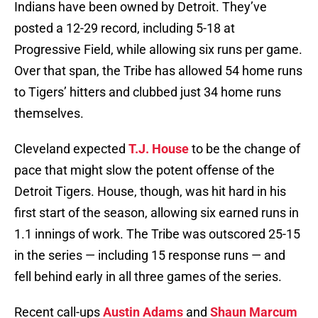
Indians have been owned by Detroit. They’ve
posted a 12-29 record, including 5-18 at
Progressive Field, while allowing six runs per game.
Over that span, the Tribe has allowed 54 home runs
to Tigers’ hitters and clubbed just 34 home runs
themselves.
Cleveland expected
T.J. House
to be the change of
pace that might slow the potent offense of the
Detroit Tigers. House, though, was hit hard in his
first start of the season, allowing six earned runs in
1.1 innings of work. The Tribe was outscored 25-15
in the series — including 15 response runs — and
fell behind early in all three games of the series.
Recent call-ups
Austin Adams
and
Shaun Marcum