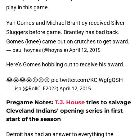
play in this game.
Yan Gomes and Michael Brantley received Silver
Sluggers before game. Brantley has bad back.
Gomes (knee) came out on crutches to get award.
— paul hoynes (@hoynsie)
April 12, 2015
Here’s Gomes hobbling out to receive his award.
😭😭😭😭😫😫😫
pic.twitter.com/KCiWgfgQSH
— Lisa (@RollCLE2022)
April 12, 2015
Pregame Notes:
T.J. House
tries to salvage
Cleveland Indians’ opening series in first
start of the season
Detroit has had an answer to everything the