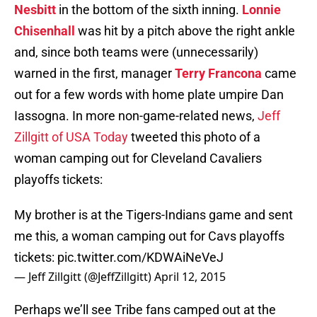
Nesbitt
in the bottom of the sixth inning.
Lonnie
Chisenhall
was hit by a pitch above the right ankle
and, since both teams were (unnecessarily)
warned in the first, manager
Terry Francona
came
out for a few words with home plate umpire Dan
Iassogna. In more non-game-related news,
Jeff
Zillgitt of USA Today
tweeted this photo of a
woman camping out for Cleveland Cavaliers
playoffs tickets:
My brother is at the Tigers-Indians game and sent
me this, a woman camping out for Cavs playoffs
tickets:
pic.twitter.com/KDWAiNeVeJ
— Jeff Zillgitt (@JeffZillgitt)
April 12, 2015
Perhaps we’ll see Tribe fans camped out at the