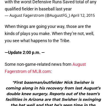
with the worst Defensive Runs Saved total of any
qualified fielder in baseball last year
— August Fagerstrom (@AugustFG_)
April 12, 2015
When things are going your way, those are the
kinds of plays you make. When they’re not, well,
you see what happens to the Tribe.
—Update 2:00 p.m. —
Some non-game-related news from
August
Fagerstrom of MLB.com
:
"First baseman/outfielder Nick Swisher is
coming along in his recovery from last August’s
double knee surgery. Reports out of the team’s
facilities in Arizona are that Swisher is swinging
the bat well and that he’s seen time in the