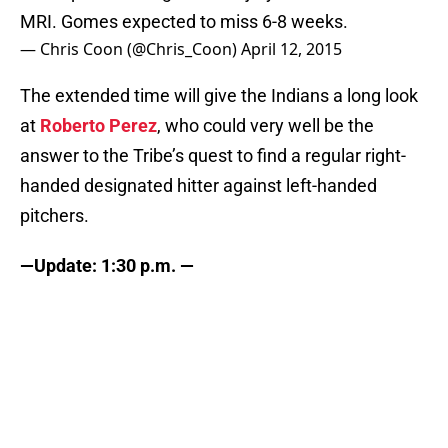
MRI. Gomes expected to miss 6-8 weeks.
— Chris Coon (@Chris_Coon)
April 12, 2015
The extended time will give the Indians a long look
at
Roberto Perez
, who could very well be the
answer to the Tribe’s quest to find a regular right-
handed designated hitter against left-handed
pitchers.
—Update: 1:30 p.m. —