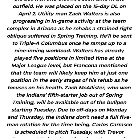
outfield. He was placed on the 15-day DL on
April 2. Utility man Zach Walters is also
progressing in in-game activity at the team
complex in Arizona as he rehabs a strained right
oblique suffered in Spring Training. He’ll be sent
to Triple-A Columbus once he ramps up to a
nine-inning workload. Walters has already
played five positions in limited time at the
Major League level, but Francona mentioned
that the team will likely keep him at just one
position in the early stages of his rehab as he
focuses on his health. Zach McAllister, who won
the Indians’ fifth-starter job out of Spring
Training, will be available out of the bullpen
starting Tuesday. Due to off-days on Monday
and Thursday, the Indians don’t need a full five-
man rotation for the time being. Carlos Carrasco
is scheduled to pitch Tuesday, with Trevor