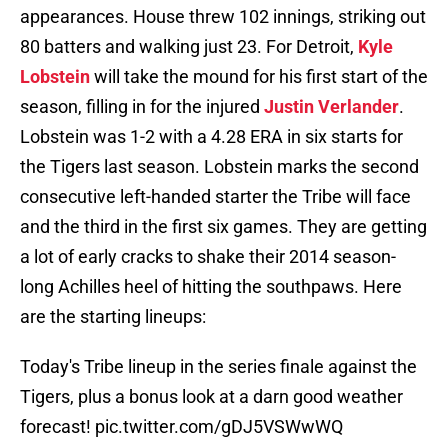
appearances. House threw 102 innings, striking out
80 batters and walking just 23. For Detroit,
Kyle
Lobstein
will take the mound for his first start of the
season, filling in for the injured
Justin Verlander
.
Lobstein was 1-2 with a 4.28 ERA in six starts for
the Tigers last season. Lobstein marks the second
consecutive left-handed starter the Tribe will face
and the third in the first six games. They are getting
a lot of early cracks to shake their 2014 season-
long Achilles heel of hitting the southpaws. Here
are the starting lineups:
Today's Tribe lineup in the series finale against the
Tigers, plus a bonus look at a darn good weather
forecast!
pic.twitter.com/gDJ5VSWwWQ