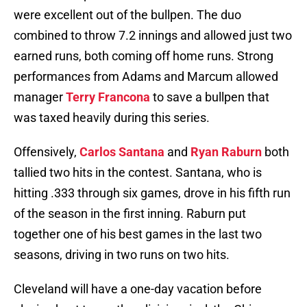
were excellent out of the bullpen. The duo
combined to throw 7.2 innings and allowed just two
earned runs, both coming off home runs. Strong
performances from Adams and Marcum allowed
manager
Terry Francona
to save a bullpen that
was taxed heavily during this series.
Offensively,
Carlos Santana
and
Ryan Raburn
both
tallied two hits in the contest. Santana, who is
hitting .333 through six games, drove in his fifth run
of the season in the first inning. Raburn put
together one of his best games in the last two
seasons, driving in two runs on two hits.
Cleveland will have a one-day vacation before