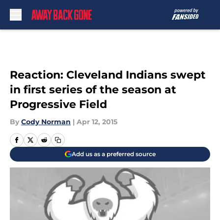
Skip to main content
Reaction: Cleveland Indians swept
in first series of the season at
Progressive Field
By
Cody Norman
|
Apr 12, 2015
Add us as a preferred source