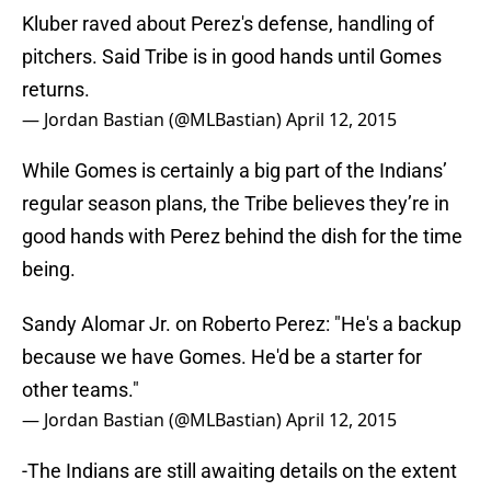
Kluber raved about Perez's defense, handling of
pitchers. Said Tribe is in good hands until Gomes
returns.
— Jordan Bastian (@MLBastian)
April 12, 2015
While Gomes is certainly a big part of the Indians’
regular season plans, the Tribe believes they’re in
good hands with Perez behind the dish for the time
being.
Sandy Alomar Jr. on Roberto Perez: "He's a backup
because we have Gomes. He'd be a starter for
other teams."
— Jordan Bastian (@MLBastian)
April 12, 2015
-The Indians are still awaiting details on the extent