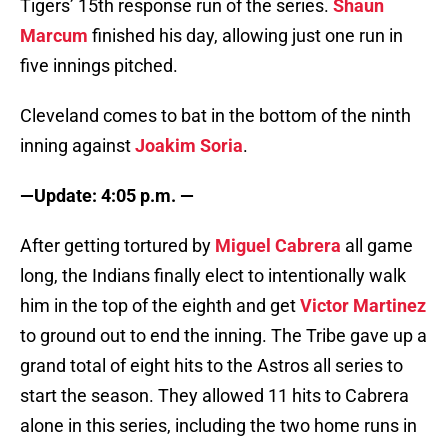
Tigers’ 15th response run of the series.
Shaun
Marcum
finished his day, allowing just one run in
five innings pitched.
Cleveland comes to bat in the bottom of the ninth
inning against
Joakim Soria
.
—Update: 4:05 p.m. —
After getting tortured by
Miguel Cabrera
all game
long, the Indians finally elect to intentionally walk
him in the top of the eighth and get
Victor Martinez
to ground out to end the inning. The Tribe gave up a
grand total of eight hits to the Astros all series to
start the season. They allowed 11 hits to Cabrera
alone in this series, including the two home runs in