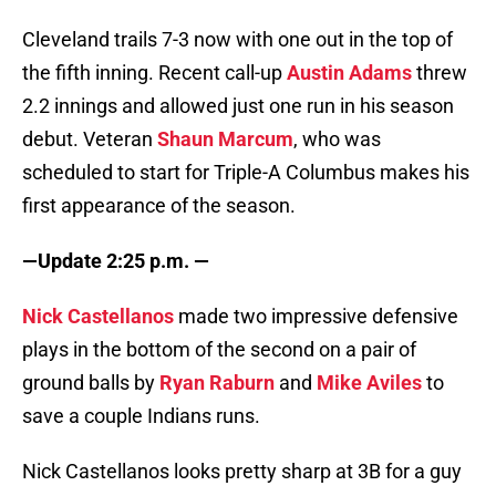
Cleveland trails 7-3 now with one out in the top of
the fifth inning. Recent call-up
Austin Adams
threw
2.2 innings and allowed just one run in his season
debut. Veteran
Shaun Marcum
, who was
scheduled to start for Triple-A Columbus makes his
first appearance of the season.
—Update 2:25 p.m. —
Nick Castellanos
made two impressive defensive
plays in the bottom of the second on a pair of
ground balls by
Ryan Raburn
and
Mike Aviles
to
save a couple Indians runs.
Nick Castellanos looks pretty sharp at 3B for a guy