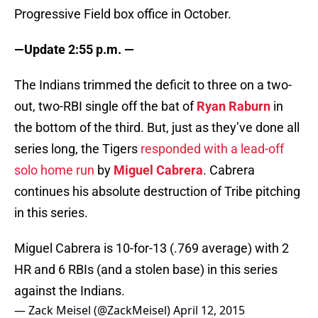
Progressive Field box office in October.
—Update 2:55 p.m. —
The Indians trimmed the deficit to three on a two-
out, two-RBI single off the bat of
Ryan Raburn
in
the bottom of the third. But, just as they’ve done all
series long, the Tigers
responded with a lead-off
solo home run
by
Miguel Cabrera
. Cabrera
continues his absolute destruction of Tribe pitching
in this series.
Miguel Cabrera is 10-for-13 (.769 average) with 2
HR and 6 RBIs (and a stolen base) in this series
against the Indians.
— Zack Meisel (@ZackMeisel)
April 12, 2015