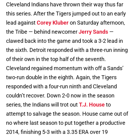
Cleveland Indians have thrown their way thus far
this series. After the Tigers jumped out to an early
lead against
Corey Kluber
on Saturday afternoon,
the Tribe — behind newcomer
Jerry Sands
—
clawed back into the game and took a 3-2 lead in
the sixth. Detroit responded with a three-run inning
of their own in the top half of the seventh.
Cleveland regained momentum with off a Sands’
two-run double in the eighth. Again, the Tigers
responded with a four-run ninth and Cleveland
couldn’t recover. Down 2-0 now in the season
series, the Indians will trot out
T.J. House
to
attempt to salvage the season. House came out of
no where last season to put together a productive
2014, finishing 5-3 with a 3.35 ERA over 19