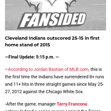
Cleveland Indians outscored 25-15 in first
home stand of 2015
—Final Update: 5:15 p.m. —
–
According to Jordan Bastian of MLB.com
, this is
the first time the Indians have surrendered 8+ runs
and 11+ hits in three straight games since May 25-
27, 2012 against the Chicago White Sox.
-After the game, manager
Terry Francona