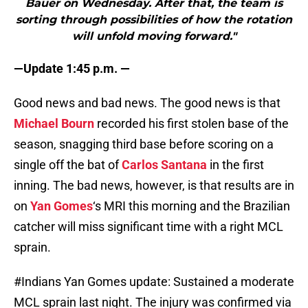
Bauer on Wednesday. After that, the team is
sorting through possibilities of how the rotation
will unfold moving forward."
—Update 1:45 p.m. —
Good news and bad news. The good news is that
Michael Bourn
recorded his first stolen base of the
season, snagging third base before scoring on a
single off the bat of
Carlos Santana
in the first
inning. The bad news, however, is that results are in
on
Yan Gomes
‘s MRI this morning and the Brazilian
catcher will miss significant time with a right MCL
sprain.
#Indians
Yan Gomes update: Sustained a moderate
MCL sprain last night. The injury was confirmed via