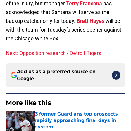
of the injury, but manager
Terry Francona
has
acknowledged that Santana will serve as the
backup catcher only for today.
Brett Hayes
will be
with the team for Tuesday’s series opener against
the Chicago White Sox.
Next: Opposition research - Detroit Tigers
Add us as a preferred source on
Google
More like this
3 former Guardians top prospects
rapidly approaching final days in
system