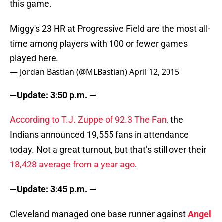
this game.
Miggy's 23 HR at Progressive Field are the most all-
time among players with 100 or fewer games
played here.
— Jordan Bastian (@MLBastian)
April 12, 2015
—Update: 3:50 p.m. —
According to T.J. Zuppe of 92.3 The Fan
, the
Indians announced 19,555 fans in attendance
today. Not a great turnout, but that’s still over their
18,428 average from a year ago
.
—Update: 3:45 p.m. —
Cleveland managed one base runner against
Angel