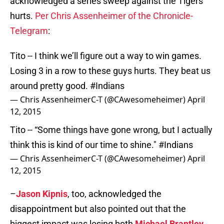
acknowledged a series sweep against the Tigers
hurts.
Per Chris Assenheimer of the Chronicle-
Telegram
:
Tito -- I think we’ll figure out a way to win games.
Losing 3 in a row to these guys hurts. They beat us
around pretty good.
#Indians
— Chris AssenheimerC-T (@CAwesomeheimer)
April
12, 2015
Tito -- “Some things have gone wrong, but I actually
think this is kind of our time to shine."
#Indians
— Chris AssenheimerC-T (@CAwesomeheimer)
April
12, 2015
–
Jason Kipnis
, too, acknowledged the
disappointment but also pointed out that the
biggest impact was losing both
Michael Brantley