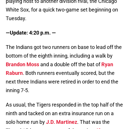
playing host to another division rival, the Chicago
White Sox, for a quick two-game set beginning on
Tuesday.
—Update: 4:20 p.m. —
The Indians got two runners on base to lead off the
bottom of the eighth inning, including a walk by
Brandon Moss
and a double off the bat of
Ryan
Raburn
. Both runners eventually scored, but the
next three Indians were retired in order to end the
inning 7-5.
As usual, the Tigers responded in the top half of the
ninth and tacked on an extra insurance run on a
solo home run by
J.D. Martinez
. That was the