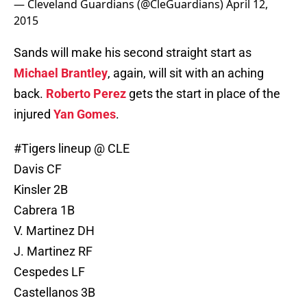
— Cleveland Guardians (@CleGuardians)
April 12,
2015
Sands will make his second straight start as
Michael Brantley
, again, will sit with an aching
back.
Roberto Perez
gets the start in place of the
injured
Yan Gomes
.
#Tigers
lineup @ CLE
Davis CF
Kinsler 2B
Cabrera 1B
V. Martinez DH
J. Martinez RF
Cespedes LF
Castellanos 3B