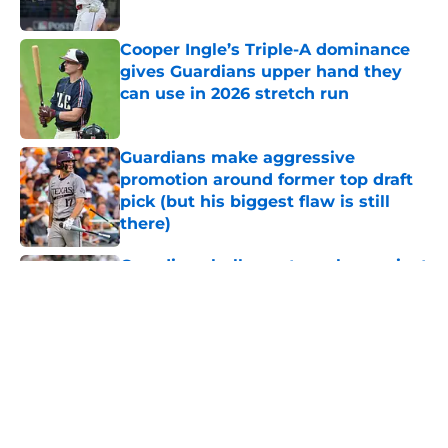
Published by on Invalid Date
Cooper Ingle’s Triple-A dominance
gives Guardians upper hand they
can use in 2026 stretch run
Published by on Invalid Date
Guardians make aggressive
promotion around former top draft
pick (but his biggest flaw is still
there)
Published by on Invalid Date
Guardians bullpen struggles against
White Sox shined new light on
team’s lone trade deadline mistake
Published by on Invalid Date
Former Guardians prospect
included in Foster Griffin trade just
flashed potential he never showed
in Cleveland