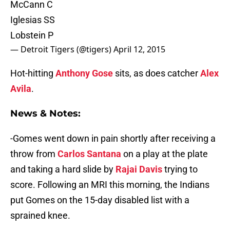
McCann C
Iglesias SS
Lobstein P
— Detroit Tigers (@tigers)
April 12, 2015
Hot-hitting
Anthony Gose
sits, as does catcher
Alex
Avila
.
News & Notes:
-Gomes went down in pain shortly after receiving a
throw from
Carlos Santana
on a play at the plate
and taking a hard slide by
Rajai Davis
trying to
score. Following an MRI this morning, the Indians
put Gomes on the 15-day disabled list with a
sprained knee.