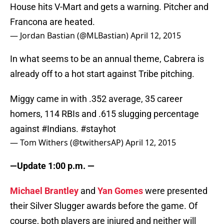
House hits V-Mart and gets a warning. Pitcher and
Francona are heated.
— Jordan Bastian (@MLBastian)
April 12, 2015
In what seems to be an annual theme, Cabrera is
already off to a hot start against Tribe pitching.
Miggy came in with .352 average, 35 career
homers, 114 RBIs and .615 slugging percentage
against
#Indians
.
#stayhot
— Tom Withers (@twithersAP)
April 12, 2015
—Update 1:00 p.m. —
Michael Brantley
and
Yan Gomes
were presented
their Silver Slugger awards before the game. Of
course, both players are injured and neither will