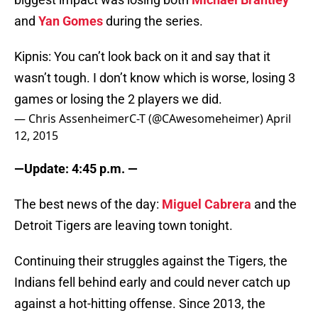
and
Yan Gomes
during the series.
Kipnis: You can’t look back on it and say that it
wasn’t tough. I don’t know which is worse, losing 3
games or losing the 2 players we did.
— Chris AssenheimerC-T (@CAwesomeheimer)
April
12, 2015
—Update: 4:45 p.m. —
The best news of the day:
Miguel Cabrera
and the
Detroit Tigers are leaving town tonight.
Continuing their struggles against the Tigers, the
Indians fell behind early and could never catch up
against a hot-hitting offense. Since 2013, the