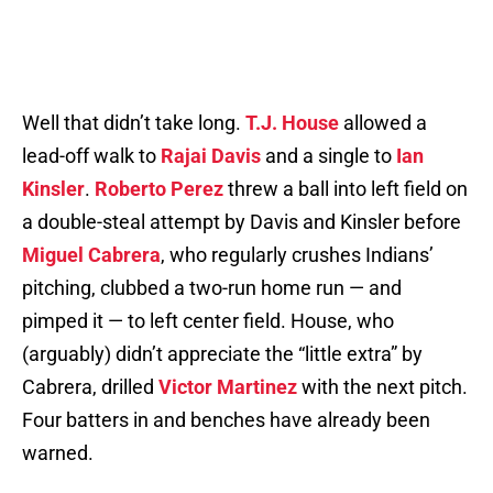
Well that didn’t take long.
T.J. House
allowed a
lead-off walk to
Rajai Davis
and a single to
Ian
Kinsler
.
Roberto Perez
threw a ball into left field on
a double-steal attempt by Davis and Kinsler before
Miguel Cabrera
, who regularly crushes Indians’
pitching, clubbed a two-run home run — and
pimped it — to left center field. House, who
(arguably) didn’t appreciate the “little extra” by
Cabrera, drilled
Victor Martinez
with the next pitch.
Four batters in and benches have already been
warned.