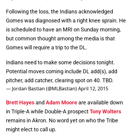
Following the loss, the Indians acknowledged
Gomes was diagnosed with a right knee sprain. He
is scheduled to have an MRI on Sunday morning,
but common thought among the media is that
Gomes will require a trip to the DL.
Indians need to make some decisions tonight.
Potential moves coming include DL add(s), add
pitcher, add catcher, clearing spot on 40. TBD.
— Jordan Bastian (@MLBastian)
April 12, 2015
Brett Hayes
and
Adam Moore
are available down
in Triple-A while Double-A prospect
Tony Wolters
remains in Akron. No word yet on who the Tribe
might elect to call up.