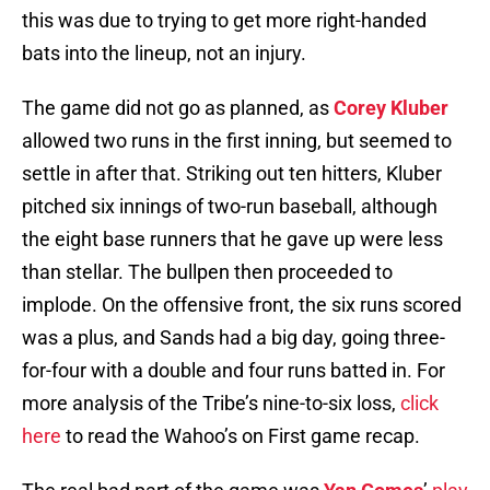
this was due to trying to get more right-handed
bats into the lineup, not an injury.
The game did not go as planned, as
Corey Kluber
allowed two runs in the first inning, but seemed to
settle in after that. Striking out ten hitters, Kluber
pitched six innings of two-run baseball, although
the eight base runners that he gave up were less
than stellar. The bullpen then proceeded to
implode. On the offensive front, the six runs scored
was a plus, and Sands had a big day, going three-
for-four with a double and four runs batted in. For
more analysis of the Tribe’s nine-to-six loss,
click
here
to read the Wahoo’s on First game recap.