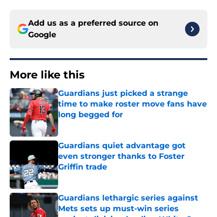
Add us as a preferred source on
Google
More like this
Guardians just picked a strange
time to make roster move fans have
long begged for
Published by on Invalid Date
Guardians quiet advantage got
even stronger thanks to Foster
Griffin trade
Published by on Invalid Date
Guardians lethargic series against
Mets sets up must-win series