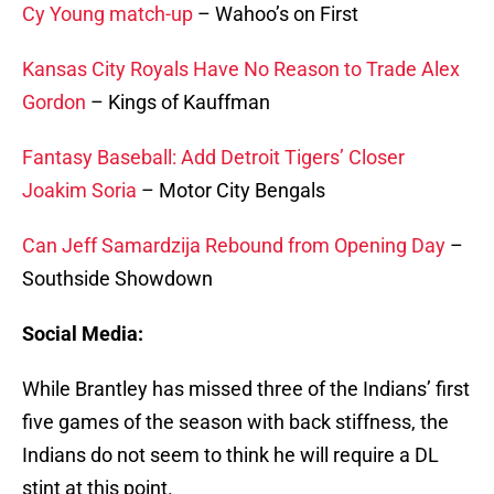
Cy Young match-up
– Wahoo’s on First
Kansas City Royals Have No Reason to Trade Alex
Gordon
– Kings of Kauffman
Fantasy Baseball: Add Detroit Tigers’ Closer
Joakim Soria
– Motor City Bengals
Can Jeff Samardzija Rebound from Opening Day
–
Southside Showdown
Social Media:
While Brantley has missed three of the Indians’ first
five games of the season with back stiffness, the
Indians do not seem to think he will require a DL
stint at this point.