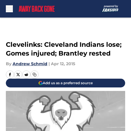
Skip to main content
Clevelinks: Cleveland Indians lose;
Gomes injured; Brantley rested
By
Andrew Schmid
|
Apr 12, 2015
Add us as a preferred source