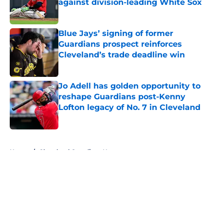
against division-leading White Sox
Published by on Invalid Date
Blue Jays’ signing of former
Guardians prospect reinforces
Cleveland’s trade deadline win
Published by on Invalid Date
Jo Adell has golden opportunity to
reshape Guardians post-Kenny
Lofton legacy of No. 7 in Cleveland
Published by on Invalid Date
5 related articles loaded
Home
/
Cleveland Guardians News