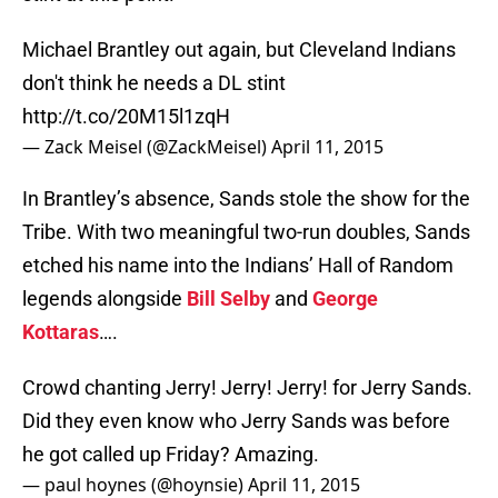
Michael Brantley out again, but Cleveland Indians
don't think he needs a DL stint
http://t.co/20M15l1zqH
— Zack Meisel (@ZackMeisel)
April 11, 2015
In Brantley’s absence, Sands stole the show for the
Tribe. With two meaningful two-run doubles, Sands
etched his name into the Indians’ Hall of Random
legends alongside
Bill Selby
and
George
Kottaras
….
Crowd chanting Jerry! Jerry! Jerry! for Jerry Sands.
Did they even know who Jerry Sands was before
he got called up Friday? Amazing.
— paul hoynes (@hoynsie)
April 11, 2015