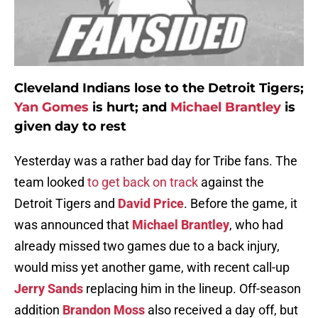
Cleveland Indians lose to the Detroit Tigers;
Yan Gomes
is hurt; and
Michael Brantley
is
given day to rest
Yesterday was a rather bad day for Tribe fans. The
team looked
to get back on track
against the
Detroit Tigers and
David Price
. Before the game, it
was announced that
Michael Brantley
, who had
already missed two games due to a back injury,
would miss yet another game, with recent call-up
Jerry Sands
replacing him in the lineup. Off-season
addition
Brandon Moss
also received a day off, but