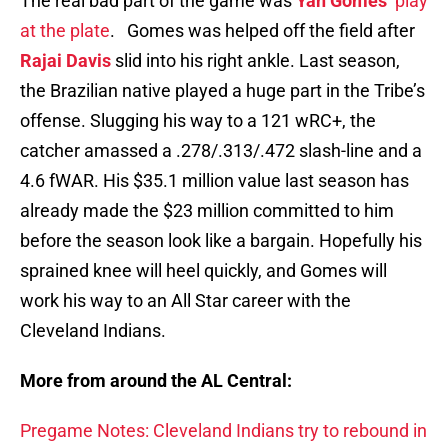
The real bad part of the game was
Yan Gomes
’
play
at the plate
. Gomes was helped off the field after
Rajai Davis
slid into his right ankle. Last season,
the Brazilian native played a huge part in the Tribe’s
offense. Slugging his way to a 121 wRC+, the
catcher amassed a .278/.313/.472 slash-line and a
4.6 fWAR. His $35.1 million value last season has
already made the $23 million committed to him
before the season look like a bargain. Hopefully his
sprained knee will heel quickly, and Gomes will
work his way to an All Star career with the
Cleveland Indians.
More from around the AL Central:
Pregame Notes: Cleveland Indians try to rebound in