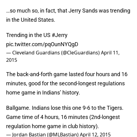
…so much so, in fact, that Jerry Sands was trending
in the United States.
Trending in the US
#Jerry
pic.twitter.com/pqOunNYQgD
— Cleveland Guardians (@CleGuardians)
April 11,
2015
The back-and-forth game lasted four hours and 16
minutes, good for the second-longest regulations
home game in Indians’ history.
Ballgame. Indians lose this one 9-6 to the Tigers.
Game time of 4 hours, 16 minutes (2nd-longest
regulation home game in club history).
— Jordan Bastian (@MLBastian)
April 12, 2015