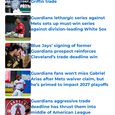
Griffin trade
Published by on Invalid Date
Guardians lethargic series against
Mets sets up must-win series
against division-leading White Sox
Published by on Invalid Date
Blue Jays’ signing of former
Guardians prospect reinforces
Cleveland’s trade deadline win
Published by on Invalid Date
Guardians fans won't miss Gabriel
Arias after Mets waiver claim, but
he’s primed to impact 2027 playoffs
Published by on Invalid Date
Guardians aggressive trade
deadline has thrust them into
middle of American League