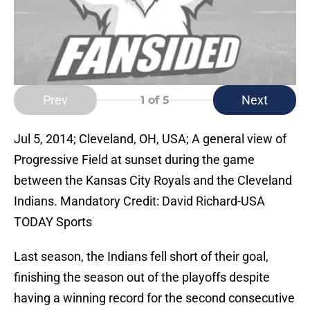
Prev
Next
1
of 5
Jul 5, 2014; Cleveland, OH, USA; A general view of
Progressive Field at sunset during the game
between the Kansas City Royals and the Cleveland
Indians. Mandatory Credit: David Richard-USA
TODAY Sports
Last season, the Indians fell short of their goal,
finishing the season out of the playoffs despite
having a winning record for the second consecutive