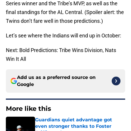
Series winner and the Tribe’s MVP, as well as the
final standings for the AL Central. (Spoiler alert: the
Twins don’t fare well in those predictions.)
Let’s see where the Indians will end up in October:
Next: Bold Predictions: Tribe Wins Division, Nats
Win It All
Add us as a preferred source on
Google
More like this
Guardians quiet advantage got
even stronger thanks to Foster