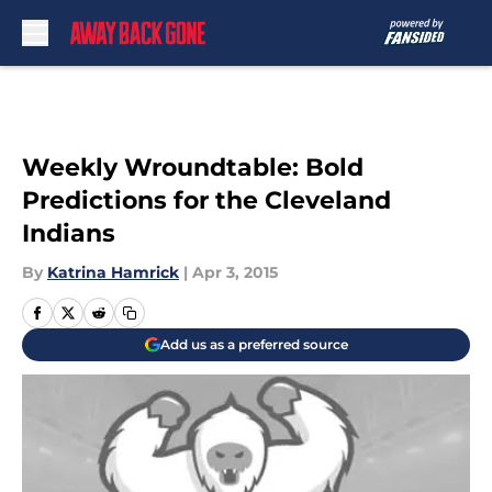
Skip to main content
Weekly Wroundtable: Bold
Predictions for the Cleveland
Indians
By
Katrina Hamrick
|
Apr 3, 2015
Add us as a preferred source