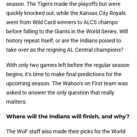
season. The Tigers made the playoffs but were
quickly knocked out, while the Kansas City Royals
went from Wild Card winners to ALCS champs
before falling to the Giants in the World Series. Will
history repeat itself, or are the Indians poised to
take over as the reigning AL Central champions?
With only two games left before the regular season
begins, it’s time to make final predictions for the
upcoming season. The Wahoo’s on First team was
asked to answer the only question that really
matters:
Where will the Indians will finish, and why?
The WoF staff also made their picks for the World