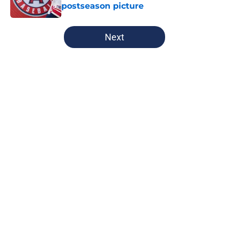
postseason picture
Published by on Invalid Date
5 related articles loaded
Next
Home
/
Cleveland Guardians News
Guardians' Rhys Hoskins signing
stands out as one of the top moves
of offseason
By
Zach Martin
|
Feb 23, 2026