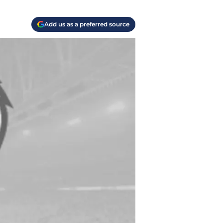
Add us as a preferred source