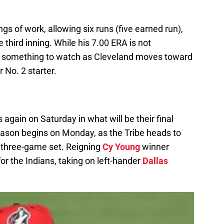
gs of work, allowing six runs (five earned run),
 third inning. While his 7.00 ERA is not
t is something to watch as Cleveland moves toward
 No. 2 starter.
 again on Saturday in what will be their final
eason begins on Monday, as the Tribe heads to
a three-game set. Reigning
Cy Young
winner
or the Indians, taking on left-hander
Dallas