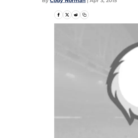
By
Cody Norman
|
Apr 3, 2015