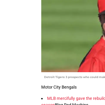
Detroit Tigers: 3 prospects who could ma
Motor City Bengals
MLB mercifully gave the rebuil
season
Blog Red Machine