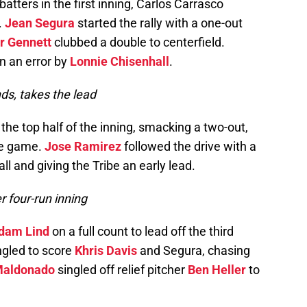
r batters in the first inning, Carlos Carrasco
.
Jean Segura
started the rally with a one-out
r Gennett
clubbed a double to centerfield.
n an error by
Lonnie Chisenhall
.
ds, takes the lead
 the top half of the inning, smacking a two-out,
the game.
Jose Ramirez
followed the drive with a
all and giving the Tribe an early lead.
r four-run inning
dam Lind
on a full count to lead off the third
ingled to score
Khris Davis
and Segura, chasing
Maldonado
singled off relief pitcher
Ben Heller
to