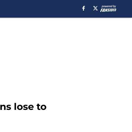
ns lose to