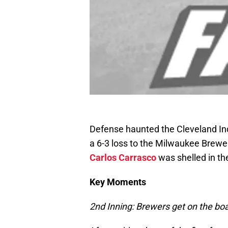
Defense haunted the Cleveland Ind
a 6-3 loss to the Milwaukee Brewer
Carlos Carrasco
was shelled in the
Key Moments
2nd Inning: Brewers get on the boa