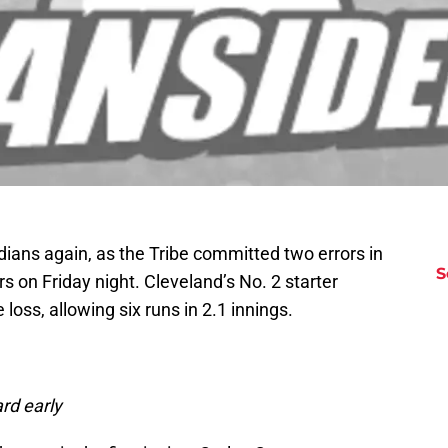
ians again, as the Tribe committed two errors in
S
s on Friday night. Cleveland’s No. 2 starter
 loss, allowing six runs in 2.1 innings.
rd early