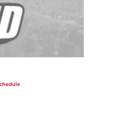
chedule