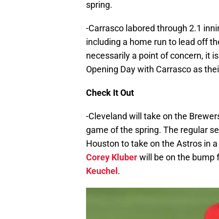
spring.
-Carrasco labored through 2.1 innin
including a home run to lead off the
necessarily a point of concern, i
Opening Day with Carrasco as their
Check It Out
-Cleveland will take on the Brewers
game of the spring. The regular s
Houston to take on the Astros in 
Corey Kluber
will be on the bump f
Keuchel
.