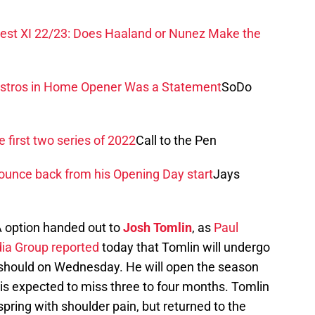
est XI 22/23: Does Haaland or Nunez Make the
Astros in Home Opener Was a Statement
SoDo
e first two series of 2022
Call to the Pen
 bounce back from his Opening Day start
Jays
A option handed out to
Josh Tomlin
, as
Paul
ia Group reported
today that Tomlin will undergo
t should on Wednesday. He will open the season
d is expected to miss three to four months. Tomlin
pring with shoulder pain, but returned to the