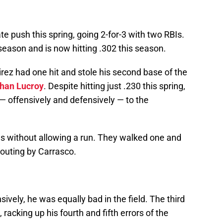
te push this spring, going 2-for-3 with two RBIs.
he season and is now hitting .302 this season.
ez had one hit and stole his second base of the
han Lucroy
. Despite hitting just .230 this spring,
— offensively and defensively — to the
gs without allowing a run. They walked one and
 outing by Carrasco.
sively, he was equally bad in the field. The third
acking up his fourth and fifth errors of the