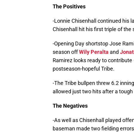
The Positives
-Lonnie Chisenhall continued his la
Chisenhall hit his first triple of t
-Opening Day shortstop Jose Ramir
season off
Wily Peralta
and
Jonat
Ramirez looks ready to contribute 
postseason-hopeful Tribe.
-The Tribe bullpen threw 6.2 innin
allowed just two hits after a tough
The Negatives
-As well as Chisenhall played offen
baseman made two fielding errors, r