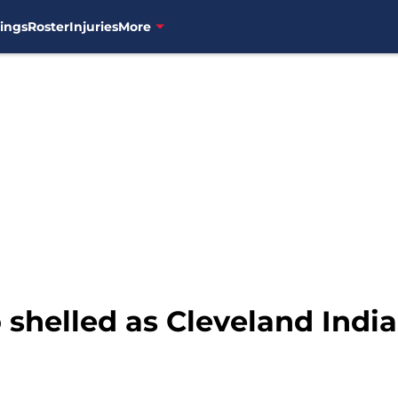
ings
Roster
Injuries
More
 shelled as Cleveland India