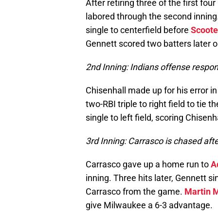
After retiring three of the first fou
labored through the second inning
single to centerfield before
Scoote
Gennett scored two batters later o
2nd Inning: Indians offense respon
Chisenhall made up for his error in
two-RBI triple to right field to tie 
single to left field, scoring Chisenh
3rd Inning: Carrasco is chased afte
Carrasco gave up a home run to
A
inning. Three hits later, Gennett s
Carrasco from the game.
Martin 
give Milwaukee a 6-3 advantage.