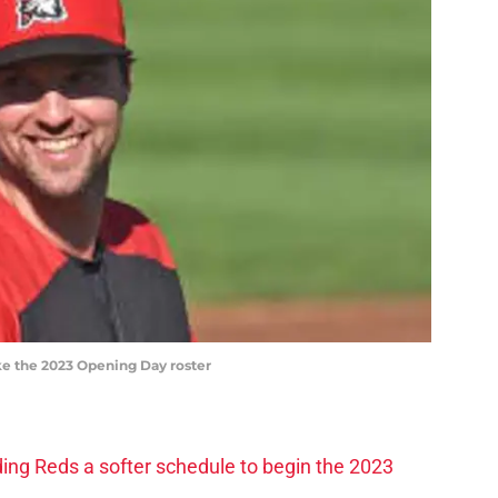
ke the 2023 Opening Day roster
ding Reds a softer schedule to begin the 2023