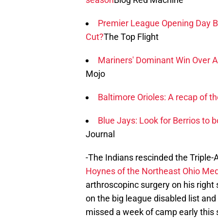
Premier League Opening Day B
Cut?
The Top Flight
Mariners' Dominant Win Over 
Mojo
Baltimore Orioles: A recap of th
Blue Jays: Look for Berrios to
Journal
-The Indians rescinded the Triple-
Hoynes of the Northeast Ohio Med
arthroscopinc surgery on his righ
on the big league disabled list an
missed a week of camp early this s