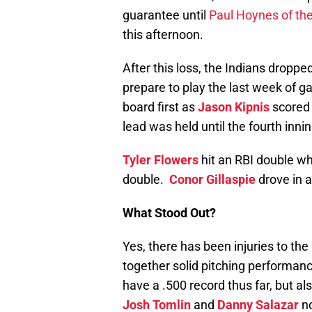
guarantee until
Paul Hoynes of th
this afternoon.
After this loss, the Indians droppe
prepare to play the last week of 
board first as
Jason Kipnis
scored 
lead was held until the fourth inn
Tyler Flowers
hit an RBI double wh
double.
Conor Gillaspie
drove in a 
What Stood Out?
Yes, there has been injuries to the 
together solid pitching performan
have a .500 record thus far, but al
Josh Tomlin
and
Danny Salazar
no