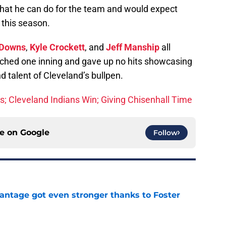
 what he can do for the team and would expect
 this season.
 Downs
,
Kyle Crockett
, and
Jeff Manship
all
pitched one inning and gave up no hits showcasing
nd talent of Cleveland’s bullpen.
ks; Cleveland Indians Win; Giving Chisenhall Time
ce on
Google
Follow
antage got even stronger thanks to Foster
e