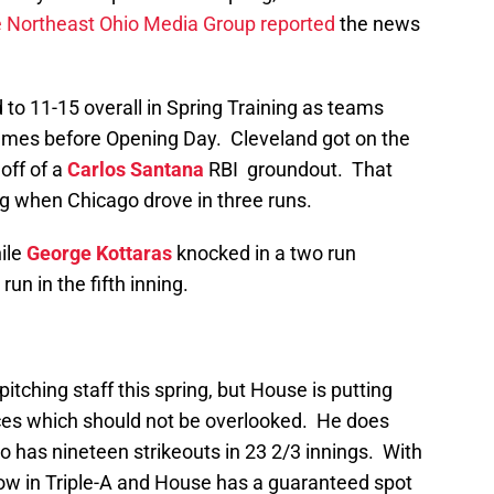
e Northeast Ohio Media Group reported
the news
d to 11-15 overall in Spring Training as teams
games before Opening Day. Cleveland got on the
off of a
Carlos Santana
RBI groundout. That
ing when Chicago drove in three runs.
ile
George Kottaras
knocked in a two run
run in the fifth inning.
pitching staff this spring, but House is putting
ces which should not be overlooked. He does
so has nineteen strikeouts in 23 2/3 innings. With
w in Triple-A and House has a guaranteed spot