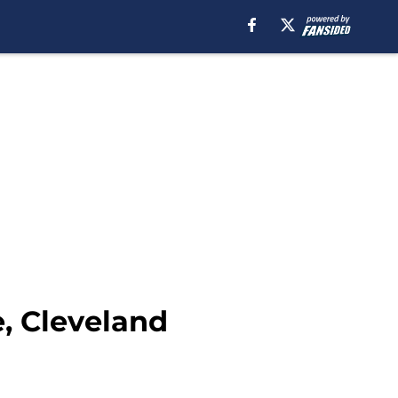
, Cleveland