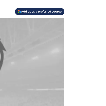
Add us as a preferred source