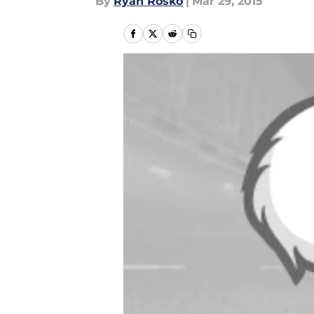
By
Ryan Rosko
|
Mar 29, 2015