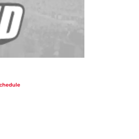
chedule