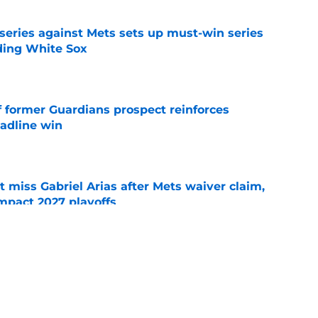
 series against Mets sets up must-win series
ading White Sox
e
f former Guardians prospect reinforces
eadline win
e
 miss Gabriel Arias after Mets waiver claim,
impact 2027 playoffs
e
e trade deadline has thrust them into middle
 postseason picture
e