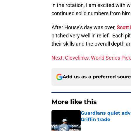
in the rotation, I am excited with
continued solid numbers from him
After House’s day was over,
Scott
pitched very well in relief. Each 
their skills and the overall depth a
Next: Clevelinks: World Series Pic
Add us as a preferred sour
More like this
Guardians quiet adv
Griffin trade
Published by on Invalid Dat