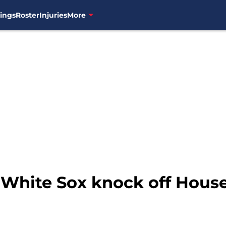
ings
Roster
Injuries
More
 White Sox knock off House