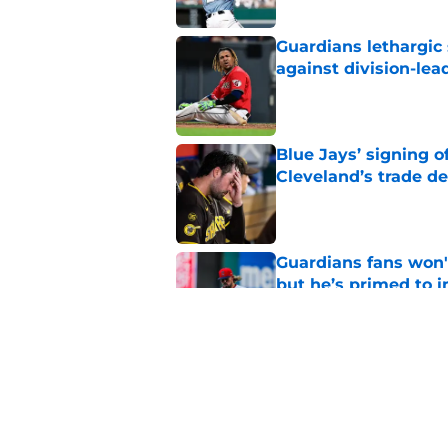
Guardians lethargic
against division-le
Published by on Invalid Dat
Blue Jays’ signing o
Cleveland’s trade d
Published by on Invalid Dat
Guardians fans won't
but he’s primed to 
Published by on Invalid Dat
Guardians aggressiv
of American League
Published by on Invalid Dat