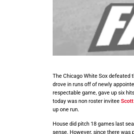
The Chicago White Sox defeated th
drove in runs off of newly appoint
respectable game, gave up six hits
today was non roster invitee
Scott
up one run.
House did pitch 18 games last seaso
sense. However, since there was pl