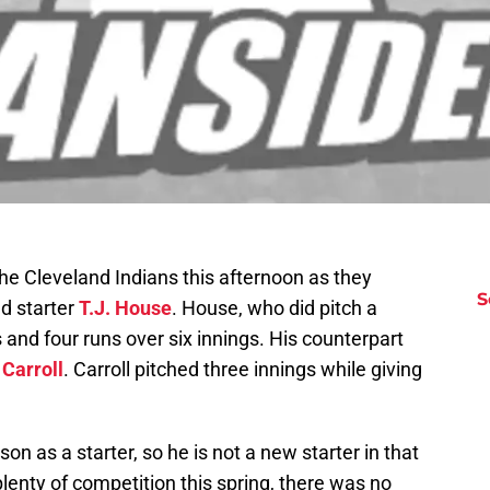
e Cleveland Indians this afternoon as they
S
ed starter
T.J. House
. House, who did pitch a
 and four runs over six innings. His counterpart
 Carroll
. Carroll pitched three innings while giving
n as a starter, so he is not a new starter in that
enty of competition this spring, there was no