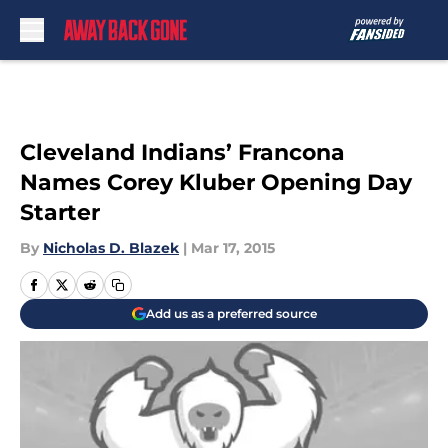
Skip to main content
Cleveland Indians’ Francona
Names Corey Kluber Opening Day
Starter
By
Nicholas D. Blazek
|
Mar 17, 2015
Add us as a preferred source