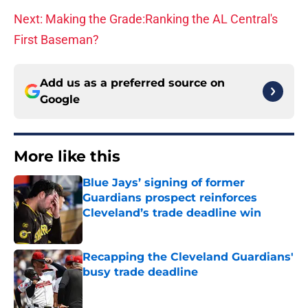
Next: Making the Grade:Ranking the AL Central's
First Baseman?
Add us as a preferred source on
Google
More like this
Blue Jays’ signing of former
Guardians prospect reinforces
Cleveland’s trade deadline win
Published by on Invalid Date
Recapping the Cleveland Guardians'
busy trade deadline
Published by on Invalid Date