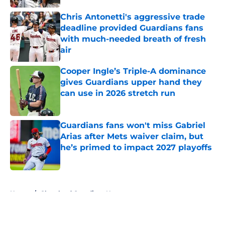
Chris Antonetti's aggressive trade
deadline provided Guardians fans
with much-needed breath of fresh
air
Published by on Invalid Date
Cooper Ingle’s Triple-A dominance
gives Guardians upper hand they
can use in 2026 stretch run
Published by on Invalid Date
Guardians fans won't miss Gabriel
Arias after Mets waiver claim, but
he’s primed to impact 2027 playoffs
Published by on Invalid Date
5 related articles loaded
Home
/
Cleveland Guardians News