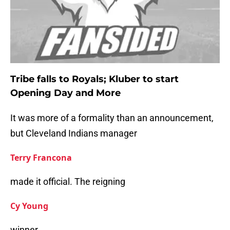
Tribe falls to Royals; Kluber to start
Opening Day and More
It was more of a formality than an announcement,
but Cleveland Indians manager
Terry Francona
made it official. The reigning
Cy Young
winner