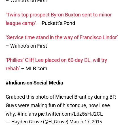
– Wahoo’s on First
‘Twins top prospect Byron Buxton sent to minor
league camp’
– Puckett’s Pond
‘Service time stand in the way of Francisco Lindor’
– Wahoo’s on First
‘Phillies’ Cliff Lee placed on 60-day DL, will try
rehab’
– MLB.com
#Indians on Social Media
Grabbed this photo of Michael Brantley during BP.
Guys were making fun of his tongue, now I see
why.
#Indians
pic.twitter.com/Ldz5sHJ2CL
— Hayden Grove (@H_Grove)
March 17, 2015