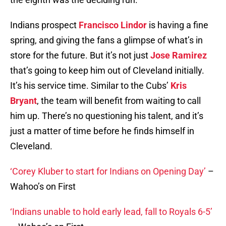
Indians prospect
Francisco Lindor
is having a fine
spring, and giving the fans a glimpse of what’s in
store for the future. But it’s not just
Jose Ramirez
that’s going to keep him out of Cleveland initially.
It’s his service time. Similar to the Cubs’
Kris
Bryant
, the team will benefit from waiting to call
him up. There’s no questioning his talent, and it’s
just a matter of time before he finds himself in
Cleveland.
‘Corey Kluber to start for Indians on Opening Day’
–
Wahoo’s on First
‘Indians unable to hold early lead, fall to Royals 6-5’