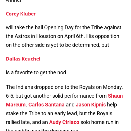
Corey Kluber
will take the ball Opening Day for the Tribe against
the Astros in Houston on April 6th. His opposition
on the other side is yet to be determined, but
Dallas Keuchel
is a favorite to get the nod.
The Indians dropped one to the Royals on Monday,
6-5, but got another solid performance from
Shaun
Marcum
.
Carlos Santana
and
Jason Kipnis
help
stake the Tribe to an early lead, but the Royals
rallied late, and an
Audy Ciriaco
solo home run in
the eighth was the deciding run.