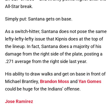
All-Star break.
Simply put: Santana gets on base.
As a switch-hitter, Santana does not pose the same
lefty-lefty-lefty issue that Kipnis does at the top of
the lineup. In fact, Santana does a majority of his
damage from the right side of the plate, posting a
.271 average from the right side last year.
His ability to draw walks and get on base in front of
Michael Brantley,
Brandon Moss
and
Yan Gomes
could be huge for the Indians’ offense.
Jose Ramirez