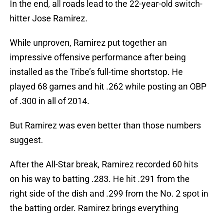
In the end, all roads lead to the 22-year-old switch-
hitter Jose Ramirez.
While unproven, Ramirez put together an
impressive offensive performance after being
installed as the Tribe’s full-time shortstop. He
played 68 games and hit .262 while posting an OBP
of .300 in all of 2014.
But Ramirez was even better than those numbers
suggest.
After the All-Star break, Ramirez recorded 60 hits
on his way to batting .283. He hit .291 from the
right side of the dish and .299 from the No. 2 spot in
the batting order. Ramirez brings everything