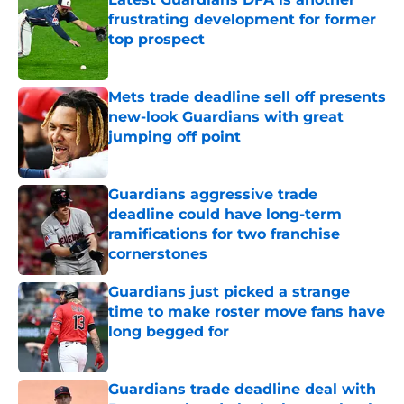
frustrating development for former
top prospect
Published by on Invalid Date
Mets trade deadline sell off presents
new-look Guardians with great
jumping off point
Published by on Invalid Date
Guardians aggressive trade
deadline could have long-term
ramifications for two franchise
cornerstones
Published by on Invalid Date
Guardians just picked a strange
time to make roster move fans have
long begged for
Published by on Invalid Date
Guardians trade deadline deal with