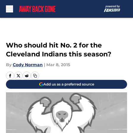
Skip to main content
Who should hit No. 2 for the
Cleveland Indians this season?
By
Cody Norman
|
Mar 8, 2015
Add us as a preferred source