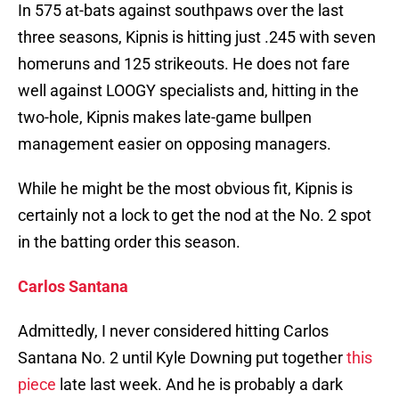
In 575 at-bats against southpaws over the last
three seasons, Kipnis is hitting just .245 with seven
homeruns and 125 strikeouts. He does not fare
well against LOOGY specialists and, hitting in the
two-hole, Kipnis makes late-game bullpen
management easier on opposing managers.
While he might be the most obvious fit, Kipnis is
certainly not a lock to get the nod at the No. 2 spot
in the batting order this season.
Carlos Santana
Admittedly, I never considered hitting Carlos
Santana No. 2 until Kyle Downing put together
this
piece
late last week. And he is probably a dark