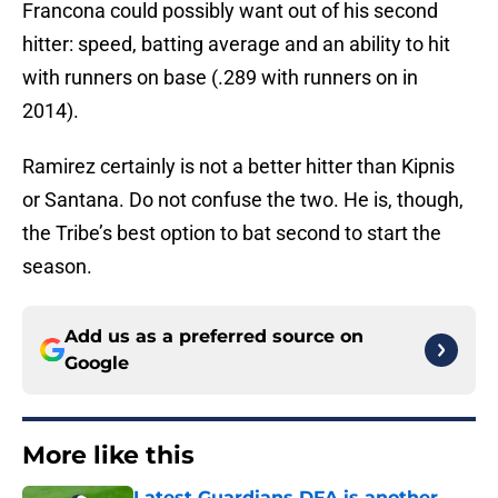
Francona could possibly want out of his second
hitter: speed, batting average and an ability to hit
with runners on base (.289 with runners on in
2014).
Ramirez certainly is not a better hitter than Kipnis
or Santana. Do not confuse the two. He is, though,
the Tribe’s best option to bat second to start the
season.
Add us as a preferred source on
Google
More like this
Latest Guardians DFA is another