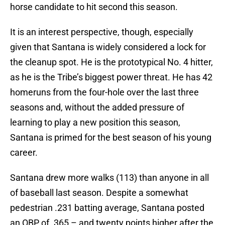
horse candidate to hit second this season.
It is an interest perspective, though, especially
given that Santana is widely considered a lock for
the cleanup spot. He is the prototypical No. 4 hitter,
as he is the Tribe’s biggest power threat. He has 42
homeruns from the four-hole over the last three
seasons and, without the added pressure of
learning to play a new position this season,
Santana is primed for the best season of his young
career.
Santana drew more walks (113) than anyone in all
of baseball last season. Despite a somewhat
pedestrian .231 batting average, Santana posted
an OBP of .365 – and twenty points higher after the