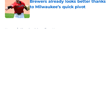
Brewers already looks better thanks
to Milwaukee’s quick pivot
Published by on Invalid Date
5 related articles loaded
Home
/
Cleveland Guardians News
About
Openings
Contact
Our 300+ Sites
Mobile Apps
FanSided Daily
Pitch a Story
Privacy Policy
Terms of Use
Cookie Policy
Legal Disclaimer
Accessibility Statement