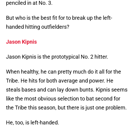
penciled in at No. 3.
But who is the best fit for to break up the left-
handed hitting outfielders?
Jason Kipnis
Jason Kipnis is the prototypical No. 2 hitter.
When healthy, he can pretty much do it all for the
Tribe. He hits for both average and power. He
steals bases and can lay down bunts. Kipnis seems
like the most obvious selection to bat second for
the Tribe this season, but there is just one problem.
He, too, is left-handed.