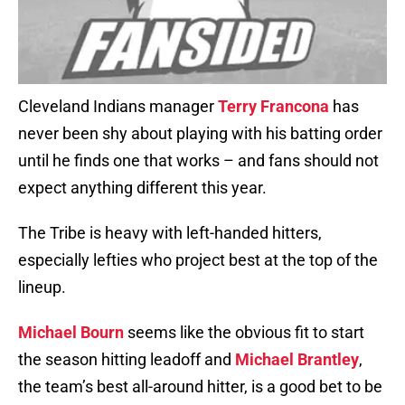
Cleveland Indians manager
Terry Francona
has
never been shy about playing with his batting order
until he finds one that works – and fans should not
expect anything different this year.
The Tribe is heavy with left-handed hitters,
especially lefties who project best at the top of the
lineup.
Michael Bourn
seems like the obvious fit to start
the season hitting leadoff and
Michael Brantley
,
the team’s best all-around hitter, is a good bet to be