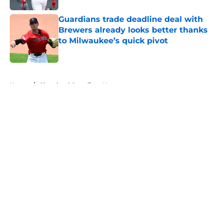
Guardians trade deadline deal with
Brewers already looks better thanks
to Milwaukee’s quick pivot
Published by on Invalid Date
5 related articles loaded
Home
/
Cleveland Guardians News
About
Openings
Contact
Our 300+ Sites
Mobile Apps
FanSided Daily
Pitch a Story
Privacy Policy