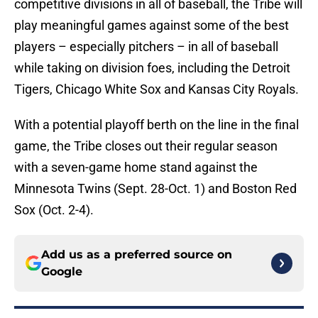
competitive divisions in all of baseball, the Tribe will
play meaningful games against some of the best
players – especially pitchers – in all of baseball
while taking on division foes, including the Detroit
Tigers, Chicago White Sox and Kansas City Royals.
With a potential playoff berth on the line in the final
game, the Tribe closes out their regular season
with a seven-game home stand against the
Minnesota Twins (Sept. 28-Oct. 1) and Boston Red
Sox (Oct. 2-4).
Add us as a preferred source on
Google