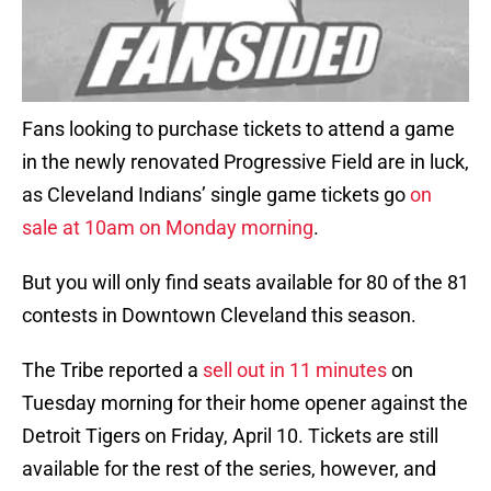
Fans looking to purchase tickets to attend a game
in the newly renovated Progressive Field are in luck,
as Cleveland Indians’ single game tickets go
on
sale at 10am on Monday morning
.
But you will only find seats available for 80 of the 81
contests in Downtown Cleveland this season.
The Tribe reported a
sell out in 11 minutes
on
Tuesday morning for their home opener against the
Detroit Tigers on Friday, April 10. Tickets are still
available for the rest of the series, however, and