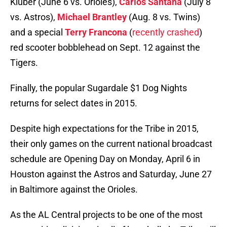
Kluber (June 6 vs. Orioles),
Carlos Santana
(July 8
vs. Astros),
Michael Brantley
(Aug. 8 vs. Twins)
and a special
Terry Francona
(
recently crashed
)
red scooter bobblehead on Sept. 12 against the
Tigers.
Finally, the popular Sugardale $1 Dog Nights
returns for select dates in 2015.
Despite high expectations for the Tribe in 2015,
their only games on the current national broadcast
schedule are Opening Day on Monday, April 6 in
Houston against the Astros and Saturday, June 27
in Baltimore against the Orioles.
As the AL Central projects to be one of the most