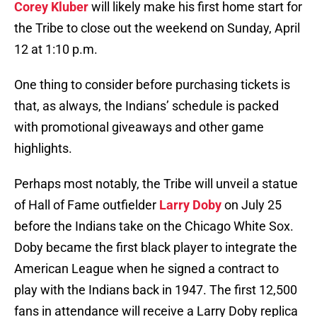
Corey Kluber
will likely make his first home start for
the Tribe to close out the weekend on Sunday, April
12 at 1:10 p.m.
One thing to consider before purchasing tickets is
that, as always, the Indians’ schedule is packed
with promotional giveaways and other game
highlights.
Perhaps most notably, the Tribe will unveil a statue
of Hall of Fame outfielder
Larry Doby
on July 25
before the Indians take on the Chicago White Sox.
Doby became the first black player to integrate the
American League when he signed a contract to
play with the Indians back in 1947. The first 12,500
fans in attendance will receive a Larry Doby replica