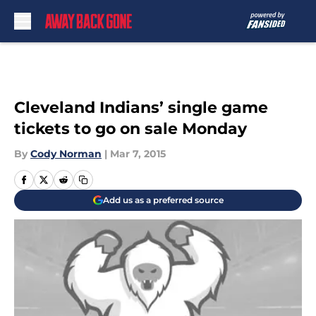
Skip to main content
Cleveland Indians’ single game
tickets to go on sale Monday
By
Cody Norman
|
Mar 7, 2015
Add us as a preferred source