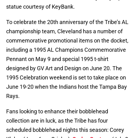
statue courtesy of KeyBank.
To celebrate the 20th anniversary of the Tribe’s AL
championship team, Cleveland has a number of
commemorative promotional items on the docket,
including a 1995 AL Champions Commemorative
Pennant on May 9 and special 1995 t-shirt
designed by GV Art and Design on June 20. The
1995 Celebration weekend is set to take place on
June 19-20 when the Indians host the Tampa Bay
Rays.
Fans looking to enhance their bobblehead
collection are in luck, as the Tribe has four
scheduled bobblehead nights this season: Corey