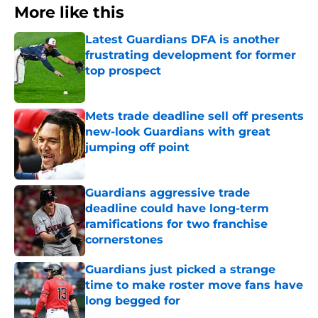
More like this
Latest Guardians DFA is another
frustrating development for former
top prospect
Published by on Invalid Date
Mets trade deadline sell off presents
new-look Guardians with great
jumping off point
Published by on Invalid Date
Guardians aggressive trade
deadline could have long-term
ramifications for two franchise
cornerstones
Published by on Invalid Date
Guardians just picked a strange
time to make roster move fans have
long begged for
Published by on Invalid Date