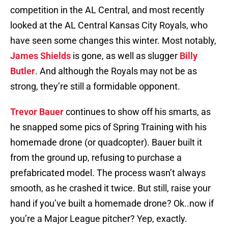
competition in the AL Central, and most recently
looked at the AL Central Kansas City Royals, who
have seen some changes this winter. Most notably,
James Shields
is gone, as well as slugger
Billy
Butler
. And although the Royals may not be as
strong, they’re still a formidable opponent.
Trevor Bauer
continues to show off his smarts, as
he snapped some pics of Spring Training with his
homemade drone (or quadcopter). Bauer built it
from the ground up, refusing to purchase a
prefabricated model. The process wasn’t always
smooth, as he crashed it twice. But still, raise your
hand if you’ve built a homemade drone? Ok..now if
you’re a Major League pitcher? Yep, exactly.