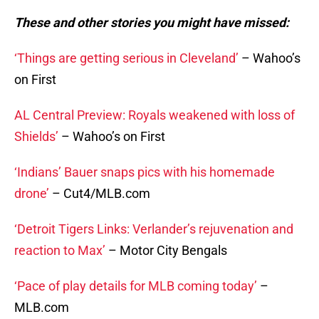
These and other stories you might have missed:
‘Things are getting serious in Cleveland’
– Wahoo’s
on First
AL Central Preview: Royals weakened with loss of
Shields’
– Wahoo’s on First
‘Indians’ Bauer snaps pics with his homemade
drone’
– Cut4/MLB.com
‘Detroit Tigers Links: Verlander’s rejuvenation and
reaction to Max’
– Motor City Bengals
‘Pace of play details for MLB coming today’
–
MLB.com