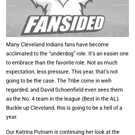
Many Cleveland Indians fans have become
acclimated to the “underdog” role. It’s an easier one
to embrace than the favorite role. Not as much
expectation, less pressure. This year, that’s not
going to be the case. The Tribe come in well-
regarded, and David Schoenfield even sees them
as the No. 4 team in the league (Best in the AL).
Buckle up Cleveland, this is going to be a hell of a
year.
Our Katrina Putnam is continuing her look at the