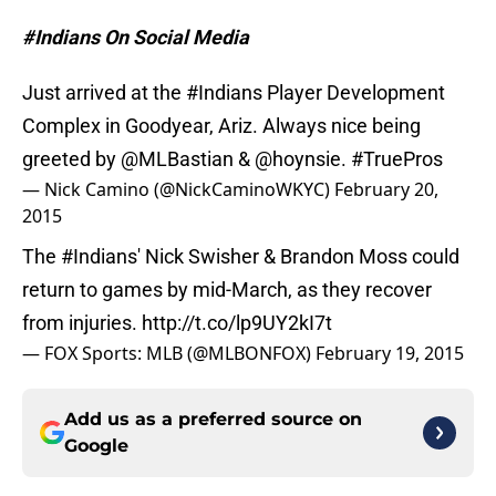
#Indians On Social Media
Just arrived at the
#Indians
Player Development
Complex in Goodyear, Ariz. Always nice being
greeted by
@MLBastian
&
@hoynsie
.
#TruePros
— Nick Camino (@NickCaminoWKYC)
February 20,
2015
The
#Indians
' Nick Swisher & Brandon Moss could
return to games by mid-March, as they recover
from injuries.
http://t.co/lp9UY2kI7t
— FOX Sports: MLB (@MLBONFOX)
February 19, 2015
Add us as a preferred source on
Google