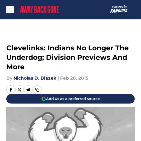
Skip to main content
Clevelinks: Indians No Longer The
Underdog; Division Previews And
More
By
Nicholas D. Blazek
|
Feb 20, 2015
Add us as a preferred source