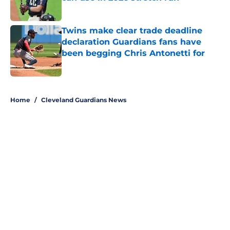
Published by on Invalid Date
Twins make clear trade deadline
declaration Guardians fans have
been begging Chris Antonetti for
Published by on Invalid Date
5 related articles loaded
Home
/
Cleveland Guardians News
About
Openings
Contact
Our 300+ Sites
Mobile Apps
FanSided Daily
Pitch a Story
Privacy Policy