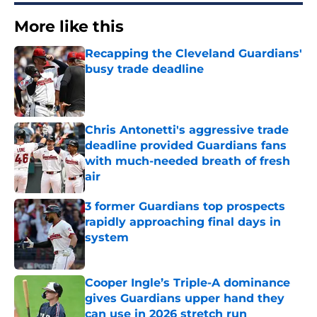
More like this
Recapping the Cleveland Guardians'
busy trade deadline
Published by on Invalid Date
Chris Antonetti's aggressive trade
deadline provided Guardians fans
with much-needed breath of fresh
air
Published by on Invalid Date
3 former Guardians top prospects
rapidly approaching final days in
system
Published by on Invalid Date
Cooper Ingle’s Triple-A dominance
gives Guardians upper hand they
can use in 2026 stretch run