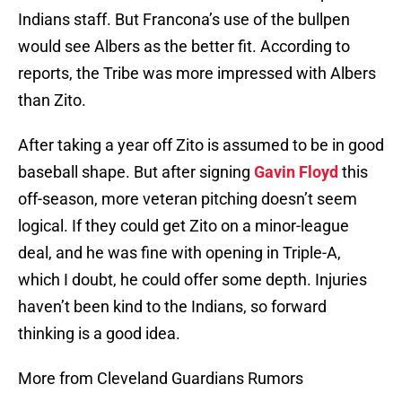
Indians staff. But Francona’s use of the bullpen
would see Albers as the better fit. According to
reports, the Tribe was more impressed with Albers
than Zito.
After taking a year off Zito is assumed to be in good
baseball shape. But after signing
Gavin Floyd
this
off-season, more veteran pitching doesn’t seem
logical. If they could get Zito on a minor-league
deal, and he was fine with opening in Triple-A,
which I doubt, he could offer some depth. Injuries
haven’t been kind to the Indians, so forward
thinking is a good idea.
More from Cleveland Guardians Rumors