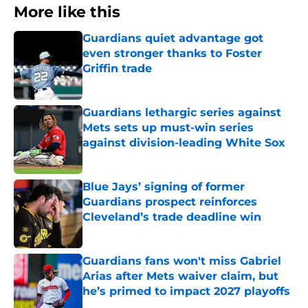
More like this
Guardians quiet advantage got
even stronger thanks to Foster
Griffin trade
Published by on Invalid Date
Guardians lethargic series against
Mets sets up must-win series
against division-leading White Sox
Published by on Invalid Date
Blue Jays’ signing of former
Guardians prospect reinforces
Cleveland’s trade deadline win
Published by on Invalid Date
Guardians fans won't miss Gabriel
Arias after Mets waiver claim, but
he’s primed to impact 2027 playoffs
Published by on Invalid Date