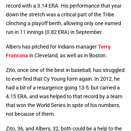
record with a 3.14 ERA. His performance that year
down the stretch was a critical part of the Tribe
clinching a playoff berth, allowing only one earned
run in 11 innings (0.82 ERA) in September.
Albers has pitched for Indians manager
Terry
Francona
in Cleveland, as well as in Boston.
Zito, once one of the best in baseball, has struggled
to ever find that Cy Young form again. In 2012, he
had a bit of a resurgence going 13-5, but carried a
4.15 ERA, and was helped to that record by a team
that won the World Series in spite of his numbers,
not because of them.
Zito, 36, and Albers, 32, both could be a help to the