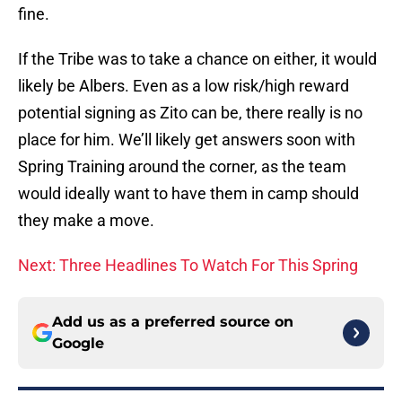
fine.
If the Tribe was to take a chance on either, it would
likely be Albers. Even as a low risk/high reward
potential signing as Zito can be, there really is no
place for him. We’ll likely get answers soon with
Spring Training around the corner, as the team
would ideally want to have them in camp should
they make a move.
Next: Three Headlines To Watch For This Spring
Add us as a preferred source on
Google