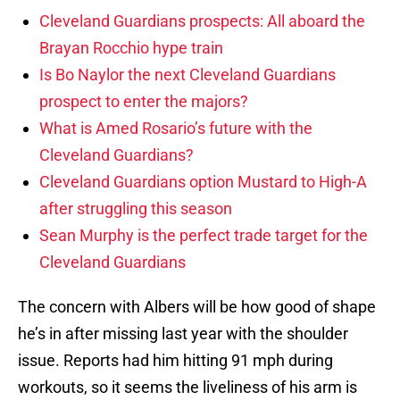
Cleveland Guardians prospects: All aboard the
Brayan Rocchio hype train
Is Bo Naylor the next Cleveland Guardians
prospect to enter the majors?
What is Amed Rosario’s future with the
Cleveland Guardians?
Cleveland Guardians option Mustard to High-A
after struggling this season
Sean Murphy is the perfect trade target for the
Cleveland Guardians
The concern with Albers will be how good of shape
he’s in after missing last year with the shoulder
issue. Reports had him hitting 91 mph during
workouts, so it seems the liveliness of his arm is