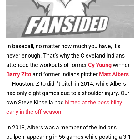
In baseball, no matter how much you have, it’s
never enough. That’s why the Cleveland Indians
attended the workouts of former
Cy Young
winner
Barry Zito
and former Indians pitcher
Matt Albers
in Houston. Zito didn’t pitch in 2014, while Albers
had only eight games due to a shoulder injury. Our
own Steve Kinsella had
hinted at the possibility
early in the off-season.
In 2013, Albers was a member of the Indians
bullpen, appearing in 56 games while posting a 3-1