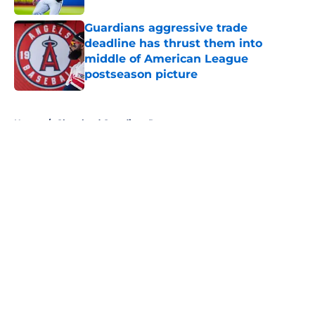
Guardians aggressive trade
deadline has thrust them into
middle of American League
postseason picture
Published by on Invalid Date
5 related articles loaded
Home
/
Cleveland Guardians Rumors
About
Openings
Contact
Our 300+ Sites
Mobile Apps
FanSided Daily
Pitch a Story
Privacy Policy