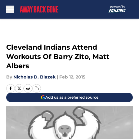
Skip to main content
Cleveland Indians Attend
Workouts Of Barry Zito, Matt
Albers
By
Nicholas D. Blazek
|
Feb 12, 2015
Add us as a preferred source