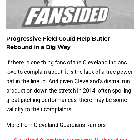
Progressive Field Could Help Butler
Rebound in a Big Way
If there is one thing fans of the Cleveland Indians
love to complain about, it is the lack of a true power
bat in the lineup. And given Cleveland’s dismal run
production down the stretch in 2014, often spoiling
great pitching performances, there may be some
validity to their complaints.
More from Cleveland Guardians Rumors