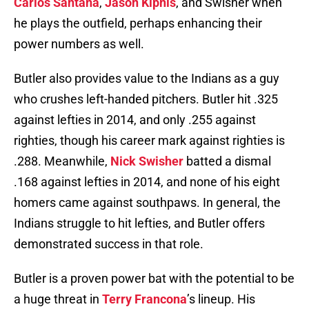
Carlos Santana
,
Jason Kipnis
, and Swisher when
he plays the outfield, perhaps enhancing their
power numbers as well.
Butler also provides value to the Indians as a guy
who crushes left-handed pitchers. Butler hit .325
against lefties in 2014, and only .255 against
righties, though his career mark against righties is
.288. Meanwhile,
Nick Swisher
batted a dismal
.168 against lefties in 2014, and none of his eight
homers came against southpaws. In general, the
Indians struggle to hit lefties, and Butler offers
demonstrated success in that role.
Butler is a proven power bat with the potential to be
a huge threat in
Terry Francona
’s lineup. His