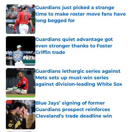
Guardians just picked a strange
time to make roster move fans have
long begged for
Published by on Invalid Date
Guardians quiet advantage got
even stronger thanks to Foster
Griffin trade
Published by on Invalid Date
Guardians lethargic series against
Mets sets up must-win series
against division-leading White Sox
Published by on Invalid Date
Blue Jays’ signing of former
Guardians prospect reinforces
Cleveland’s trade deadline win
Published by on Invalid Date