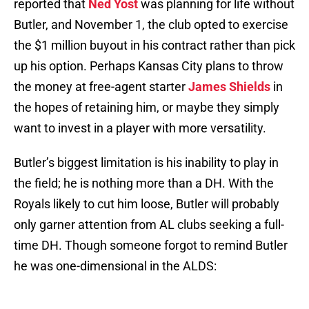
reported that
Ned Yost
was planning for life without
Butler, and November 1, the club opted to exercise
the $1 million buyout in his contract rather than pick
up his option. Perhaps Kansas City plans to throw
the money at free-agent starter
James Shields
in
the hopes of retaining him, or maybe they simply
want to invest in a player with more versatility.
Butler’s biggest limitation is his inability to play in
the field; he is nothing more than a DH. With the
Royals likely to cut him loose, Butler will probably
only garner attention from AL clubs seeking a full-
time DH. Though someone forgot to remind Butler
he was one-dimensional in the ALDS: