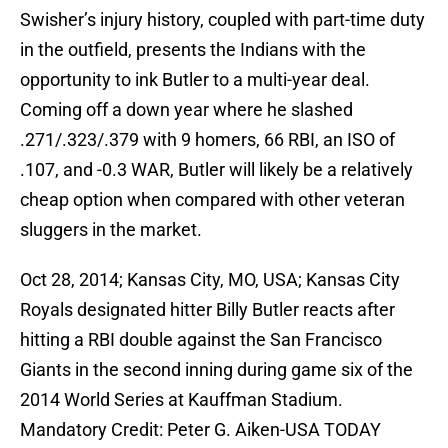
Swisher’s injury history, coupled with part-time duty
in the outfield, presents the Indians with the
opportunity to ink Butler to a multi-year deal.
Coming off a down year where he slashed
.271/.323/.379 with 9 homers, 66 RBI, an ISO of
.107, and -0.3 WAR, Butler will likely be a relatively
cheap option when compared with other veteran
sluggers in the market.
Oct 28, 2014; Kansas City, MO, USA; Kansas City
Royals designated hitter Billy Butler reacts after
hitting a RBI double against the San Francisco
Giants in the second inning during game six of the
2014 World Series at Kauffman Stadium.
Mandatory Credit: Peter G. Aiken-USA TODAY