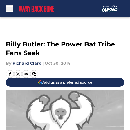
Skip to main content
Billy Butler: The Power Bat Tribe
Fans Seek
By
Richard Clark
|
Oct 30, 2014
Add us as a preferred source