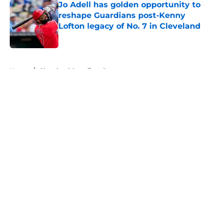
Jo Adell has golden opportunity to
reshape Guardians post-Kenny
Lofton legacy of No. 7 in Cleveland
Published by on Invalid Date
5 related articles loaded
Home
/
Cleveland Guardians Rumors
About
Openings
Contact
Our 300+ Sites
Mobile Apps
FanSided Daily
Pitch a Story
Privacy Policy
Terms of Use
Cookie Policy