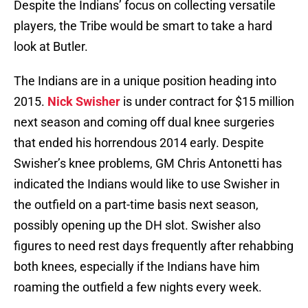
Despite the Indians’ focus on collecting versatile
players, the Tribe would be smart to take a hard
look at Butler.
The Indians are in a unique position heading into
2015.
Nick Swisher
is under contract for $15 million
next season and coming off dual knee surgeries
that ended his horrendous 2014 early. Despite
Swisher’s knee problems, GM Chris Antonetti has
indicated the Indians would like to use Swisher in
the outfield on a part-time basis next season,
possibly opening up the DH slot. Swisher also
figures to need rest days frequently after rehabbing
both knees, especially if the Indians have him
roaming the outfield a few nights every week.