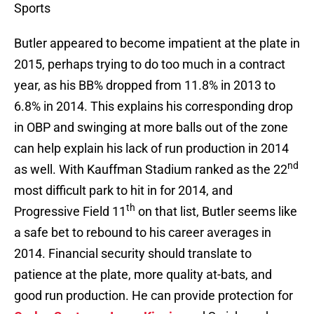
Sports
Butler appeared to become impatient at the plate in
2015, perhaps trying to do too much in a contract
year, as his BB% dropped from 11.8% in 2013 to
6.8% in 2014. This explains his corresponding drop
in OBP and swinging at more balls out of the zone
can help explain his lack of run production in 2014
nd
as well. With Kauffman Stadium ranked as the 22
most difficult park to hit in for 2014, and
th
Progressive Field 11
on that list, Butler seems like
a safe bet to rebound to his career averages in
2014. Financial security should translate to
patience at the plate, more quality at-bats, and
good run production. He can provide protection for