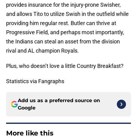
provides insurance for the injury-prone Swisher,
and allows Tito to utilize Swish in the outfield while
providing him regular rest. Butler can thrive at
Progressive Field, and perhaps most importantly,
the Indians can steal an asset from the division
rival and AL champion Royals.
Plus, who doesn’t love a little Country Breakfast?
Statistics via Fangraphs
Add us as a preferred source on
Google
More like this