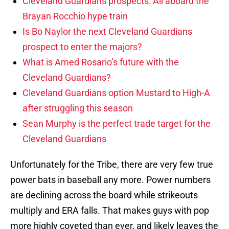
Cleveland Guardians prospects: All aboard the
Brayan Rocchio hype train
Is Bo Naylor the next Cleveland Guardians
prospect to enter the majors?
What is Amed Rosario’s future with the
Cleveland Guardians?
Cleveland Guardians option Mustard to High-A
after struggling this season
Sean Murphy is the perfect trade target for the
Cleveland Guardians
Unfortunately for the Tribe, there are very few true
power bats in baseball any more. Power numbers
are declining across the board while strikeouts
multiply and ERA falls. That makes guys with pop
more highly coveted than ever, and likely leaves the