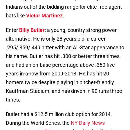
Indians out of the bidding range for elite free agent
bats like
Victor Martinez
.
Enter
Billy Butler
: a young, country strong power
alternative. He is only 28 years old, a career
.295/.359/.449 hitter with an All-Star appearance to
his name. Butler has hit .300 or better three times,
and had an on-base percentage above .360 five
years in-a-row from 2009-2013. He has hit 20
homers twice despite playing in pitcher-friendly
Kauffman Stadium, and has driven in 90 runs three
times.
Butler had a $12.5 million club option for 2014.
During the World Series, the
NY Daily News